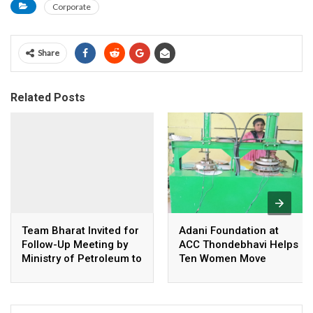
Corporate
Share
Related Posts
Team Bharat Invited for
Adani Foundation at
Follow-Up Meeting by
ACC Thondebhavi Helps
Ministry of Petroleum to
Ten Women Move
Continue Discussions
Beyond Seasonal
on Consumer Concerns
Farming and Build Own
Business