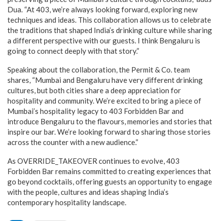
Dua. “At 403, we’re always looking forward, exploring new
techniques and ideas. This collaboration allows us to celebrate
the traditions that shaped India’s drinking culture while sharing
a different perspective with our guests. I think Bengaluru is
going to connect deeply with that story.”
Speaking about the collaboration, the Permit & Co. team
shares, “Mumbai and Bengaluru have very different drinking
cultures, but both cities share a deep appreciation for
hospitality and community. We’re excited to bring a piece of
Mumbai’s hospitality legacy to 403 Forbidden Bar and
introduce Bengaluru to the flavours, memories and stories that
inspire our bar. We’re looking forward to sharing those stories
across the counter with a new audience.”
As OVERRIDE_TAKEOVER continues to evolve, 403
Forbidden Bar remains committed to creating experiences that
go beyond cocktails, offering guests an opportunity to engage
with the people, cultures and ideas shaping India’s
contemporary hospitality landscape.