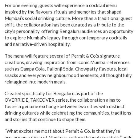
For one evening, guests will experience a cocktail menu
inspired by the flavours, rituals and memories that shaped
Mumbai’s social drinking culture. More than a traditional guest
shift, the collaboration has been curated as a tribute to the
city’s personality, offering Bengaluru audiences an opportunity
to explore Mumbai’s legacy through contemporary cocktails
and narrative-driven hospitality.
The menu will feature several of Permit & Co.’s signature
creations, drawing inspiration from iconic Mumbai references
such as Campa Cola, Pallonji Soda, Chowpatty flavours, local
snacks and everyday neighbourhood moments, all thoughtfully
reimagined into modern meals.
Created specifically for Bengaluru as part of the
OVERRIDE_TAKEOVER series, the collaboration aims to
foster a genuine exchange between two cities with distinct
drinking cultures while celebrating the communities, traditions
and stories that continue to shape them.
“What excites me most about Permit & Co. is that they’re
preserving a piece of Mumbai’s culture through cocktails,” adds