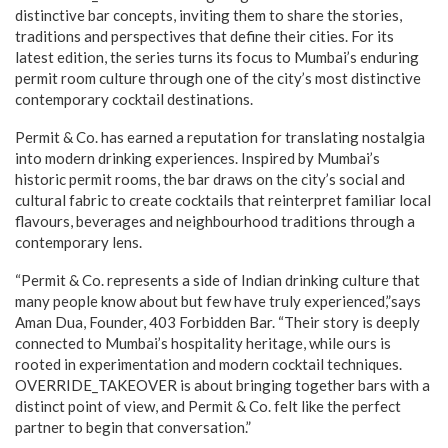
distinctive bar concepts, inviting them to share the stories,
traditions and perspectives that define their cities. For its
latest edition, the series turns its focus to Mumbai’s enduring
permit room culture through one of the city’s most distinctive
contemporary cocktail destinations.
Permit & Co. has earned a reputation for translating nostalgia
into modern drinking experiences. Inspired by Mumbai’s
historic permit rooms, the bar draws on the city’s social and
cultural fabric to create cocktails that reinterpret familiar local
flavours, beverages and neighbourhood traditions through a
contemporary lens.
“Permit & Co. represents a side of Indian drinking culture that
many people know about but few have truly experienced,”says
Aman Dua, Founder, 403 Forbidden Bar. “Their story is deeply
connected to Mumbai’s hospitality heritage, while ours is
rooted in experimentation and modern cocktail techniques.
OVERRIDE_TAKEOVER is about bringing together bars with a
distinct point of view, and Permit & Co. felt like the perfect
partner to begin that conversation.”