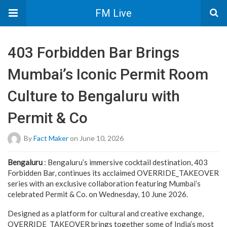
FM Live
403 Forbidden Bar Brings
Mumbai’s Iconic Permit Room
Culture to Bengaluru with
Permit & Co
By
Fact Maker
on June 10, 2026
Bengaluru
: Bengaluru’s immersive cocktail destination, 403
Forbidden Bar, continues its acclaimed OVERRIDE_TAKEOVER
series with an exclusive collaboration featuring Mumbai’s
celebrated Permit & Co. on Wednesday, 10 June 2026.
Designed as a platform for cultural and creative exchange,
OVERRIDE_TAKEOVER brings together some of India’s most