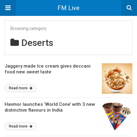
FM Live
Browsing category
Deserts
Jaggery made Ice cream gives deccani
food new sweet taste
Read more
Havmor launches ‘World Cone’ with 3 new
distinctive flavours in India
Read more