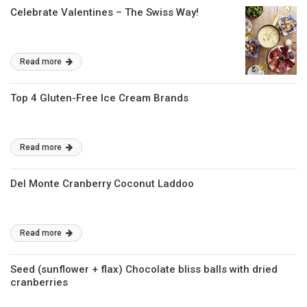
Celebrate Valentines – The Swiss Way!
Read more
Top 4 Gluten-Free Ice Cream Brands
Read more
Del Monte Cranberry Coconut Laddoo
Read more
Seed (sunflower + flax) Chocolate bliss balls with dried
cranberries