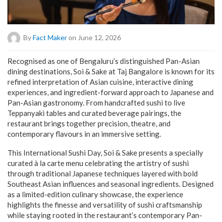
By
Fact Maker
on June 12, 2026
Recognised as one of Bengaluru’s distinguished Pan-Asian
dining destinations, Soi & Sake at Taj Bangalore is known for its
refined interpretation of Asian cuisine, interactive dining
experiences, and ingredient-forward approach to Japanese and
Pan-Asian gastronomy. From handcrafted sushi to live
Teppanyaki tables and curated beverage pairings, the
restaurant brings together precision, theatre, and
contemporary flavours in an immersive setting.
This International Sushi Day, Soi & Sake presents a specially
curated à la carte menu celebrating the artistry of sushi
through traditional Japanese techniques layered with bold
Southeast Asian influences and seasonal ingredients. Designed
as a limited-edition culinary showcase, the experience
highlights the finesse and versatility of sushi craftsmanship
while staying rooted in the restaurant’s contemporary Pan-