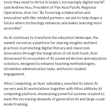
tools they need to thrive in today’s increasingly digital world”,
said Andrew Hou, President of Pan Asia Pacific Regional
Operations, Acer Inc.” By fostering collaboration and
innovation with like-minded partners, we aim to help shape a
future where technology enhances and makes learning more
accessible.”
As AI continues to transform the education landscape, the
summit served as a platform for sharing insights and best
practices in promoting digital literacy and classroom
innovation through the integration of ed-tech tools. Acer
showcased its ecosystem of AI-powered devices and education
solutions, designed to enhance teaching methodologies,
streamline administrative tasks, and boost student
engagement.
Altos Computing, an Acer subsidiary, unveiled its latest AI
servers and AI workstations together with Altos aiWorks AI
computing platform, showcasing powerful systems created to
meet the increasing demands of generative AI and large-scale
model training.