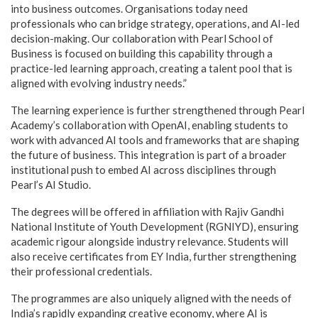
into business outcomes. Organisations today need
professionals who can bridge strategy, operations, and AI-led
decision-making. Our collaboration with Pearl School of
Business is focused on building this capability through a
practice-led learning approach, creating a talent pool that is
aligned with evolving industry needs.”
The learning experience is further strengthened through Pearl
Academy’s collaboration with OpenAI, enabling students to
work with advanced AI tools and frameworks that are shaping
the future of business. This integration is part of a broader
institutional push to embed AI across disciplines through
Pearl’s AI Studio.
The degrees will be offered in affiliation with Rajiv Gandhi
National Institute of Youth Development (RGNIYD), ensuring
academic rigour alongside industry relevance. Students will
also receive certificates from EY India, further strengthening
their professional credentials.
The programmes are also uniquely aligned with the needs of
India’s rapidly expanding creative economy, where AI is