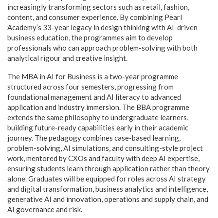
increasingly transforming sectors such as retail, fashion,
content, and consumer experience. By combining Pearl
Academy’s 33-year legacy in design thinking with AI-driven
business education, the programmes aim to develop
professionals who can approach problem-solving with both
analytical rigour and creative insight.
The MBA in AI for Business is a two-year programme
structured across four semesters, progressing from
foundational management and AI literacy to advanced
application and industry immersion. The BBA programme
extends the same philosophy to undergraduate learners,
building future-ready capabilities early in their academic
journey. The pedagogy combines case-based learning,
problem-solving, AI simulations, and consulting-style project
work, mentored by CXOs and faculty with deep AI expertise,
ensuring students learn through application rather than theory
alone. Graduates will be equipped for roles across AI strategy
and digital transformation, business analytics and intelligence,
generative AI and innovation, operations and supply chain, and
AI governance and risk.