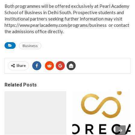
Both programmes will be offered exclusively at Pearl Academy
School of Business in Delhi South. Prospective students and
institutional partners seeking further information may visit
https://www.pearlacademy.com/programs/business or contact
the admissions office directly.
Business
Share
Related Posts