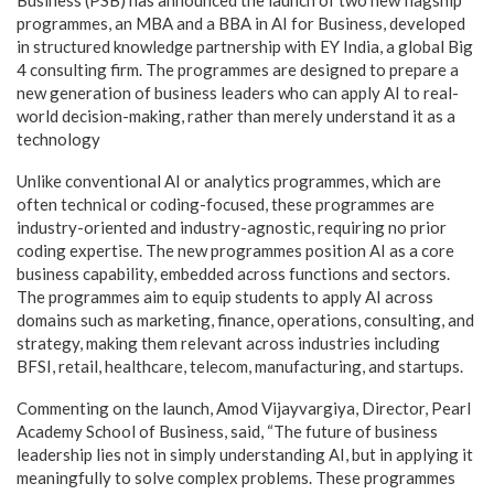
Business (PSB) has announced the launch of two new flagship
programmes, an MBA and a BBA in AI for Business, developed
in structured knowledge partnership with EY India, a global Big
4 consulting firm. The programmes are designed to prepare a
new generation of business leaders who can apply AI to real-
world decision-making, rather than merely understand it as a
technology
Unlike conventional AI or analytics programmes, which are
often technical or coding-focused, these programmes are
industry-oriented and industry-agnostic, requiring no prior
coding expertise. The new programmes position AI as a core
business capability, embedded across functions and sectors.
The programmes aim to equip students to apply AI across
domains such as marketing, finance, operations, consulting, and
strategy, making them relevant across industries including
BFSI, retail, healthcare, telecom, manufacturing, and startups.
Commenting on the launch, Amod Vijayvargiya, Director, Pearl
Academy School of Business, said, “The future of business
leadership lies not in simply understanding AI, but in applying it
meaningfully to solve complex problems. These programmes