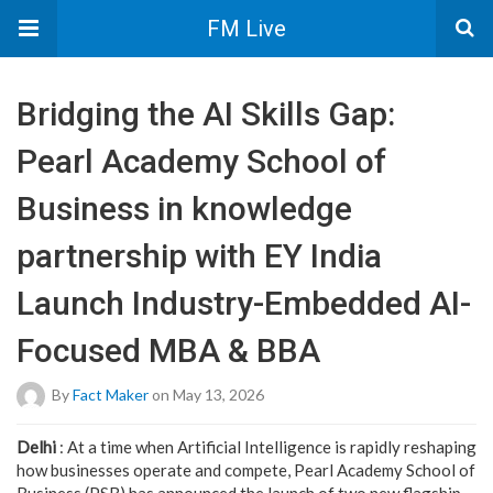
FM Live
Bridging the AI Skills Gap:
Pearl Academy School of
Business in knowledge
partnership with EY India
Launch Industry-Embedded AI-
Focused MBA & BBA
By
Fact Maker
on May 13, 2026
Delhi
: At a time when Artificial Intelligence is rapidly reshaping
how businesses operate and compete, Pearl Academy School of