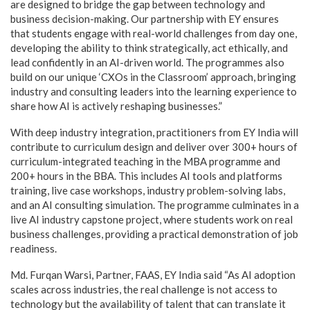
are designed to bridge the gap between technology and
business decision-making. Our partnership with EY ensures
that students engage with real-world challenges from day one,
developing the ability to think strategically, act ethically, and
lead confidently in an AI-driven world. The programmes also
build on our unique ‘CXOs in the Classroom’ approach, bringing
industry and consulting leaders into the learning experience to
share how AI is actively reshaping businesses.”
With deep industry integration, practitioners from EY India will
contribute to curriculum design and deliver over 300+ hours of
curriculum-integrated teaching in the MBA programme and
200+ hours in the BBA. This includes AI tools and platforms
training, live case workshops, industry problem-solving labs,
and an AI consulting simulation. The programme culminates in a
live AI industry capstone project, where students work on real
business challenges, providing a practical demonstration of job
readiness.
Md. Furqan Warsi, Partner, FAAS, EY India said “As AI adoption
scales across industries, the real challenge is not access to
technology but the availability of talent that can translate it