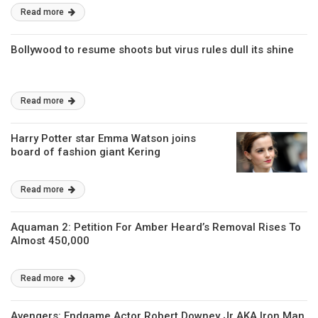
Read more
Bollywood to resume shoots but virus rules dull its shine
Read more
Harry Potter star Emma Watson joins
board of fashion giant Kering
Read more
Aquaman 2: Petition For Amber Heard’s Removal Rises To
Almost 450,000
Read more
Avengers: Endgame Actor Robert Downey Jr AKA Iron Man