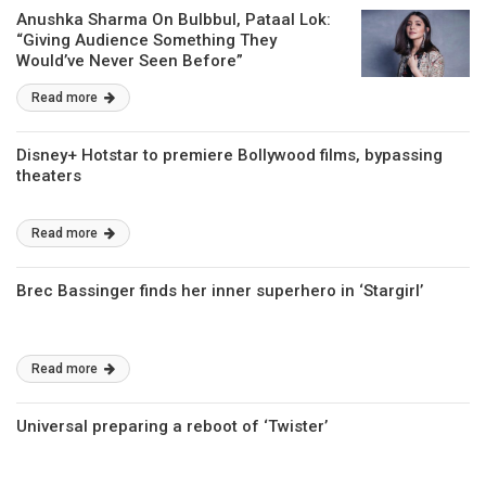
Anushka Sharma On Bulbbul, Pataal Lok:
“Giving Audience Something They
Would’ve Never Seen Before”
Read more
Disney+ Hotstar to premiere Bollywood films, bypassing
theaters
Read more
Brec Bassinger finds her inner superhero in ‘Stargirl’
Read more
Universal preparing a reboot of ‘Twister’