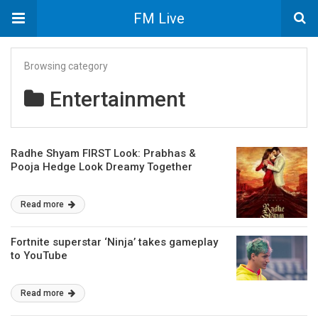
FM Live
Browsing category
Entertainment
Radhe Shyam FIRST Look: Prabhas &
Pooja Hedge Look Dreamy Together
Read more
Fortnite superstar ‘Ninja’ takes gameplay
to YouTube
Read more