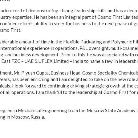
rack record of demonstrating strong leadership skills and has a deep
ustry expertise. He has been an integral part of Cosmo First Limited
confidence in his ability to steer the business to the next phase of g
smo First.
siderable amount of time in the Flexible Packaging and Polymeric Fi
international experience in operations, P&L oversight, multi-channel
ng, and business development. Prior to this, he was associated with
 East FZC – UAE & UFLEX Limited – India to name a few, in leadershi
tment, Mr. Piyush Gupta, Business Head, Cosmo Speciality Chemicals,
years, has been enriching and I am delighted to take on the new role 
cals. I look forward to continuing driving strategic growth at the 
of all operations. I am thankful to the leadership at Cosmo First for 
 degree in Mechanical Engineering from the Moscow State Academy 
ing in Moscow, Russia.