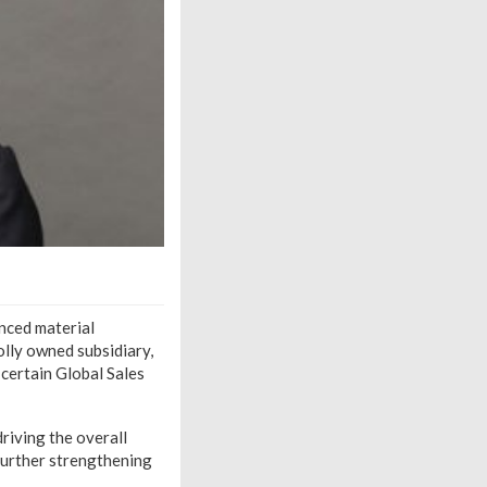
anced material
olly owned subsidiary,
 certain Global Sales
riving the overall
further strengthening