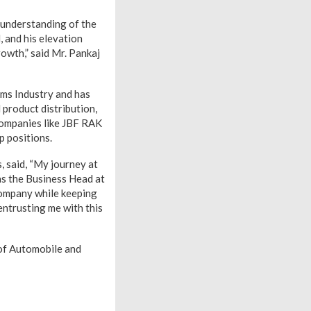
 understanding of the
, and his elevation
rowth,” said Mr. Pankaj
lms Industry and has
 product distribution,
 companies like JBF RAK
p positions.
 said, “My journey at
as the Business Head at
company while keeping
entrusting me with this
of Automobile and