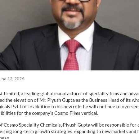
une 12, 2026
 Limited, a leading global manufacturer of speciality films and adv
ed the elevation of Mr. Piyush Gupta as the Business Head of its wh
als Pvt Ltd. In addition to his new role, he will continue to oversee
bilities for the company’s Cosmo Films vertical.
f Cosmo Speciality Chemicals, Piyush Gupta will be responsible for d
vising long-term growth strategies, expanding to new markets and 
base.