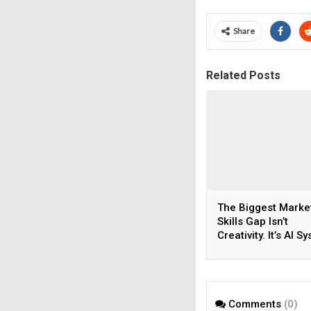
Share
Related Posts
The Biggest Marke
Skills Gap Isn’t
Creativity. It’s AI S
Thinking.
Comments
(0)