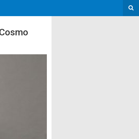
d Cosmo