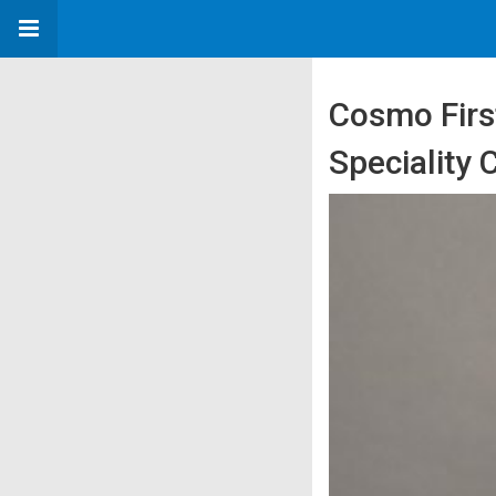
Cosmo Firs
Speciality