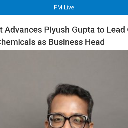
FM Live
t Advances Piyush Gupta to Lea
 Chemicals as Business Head