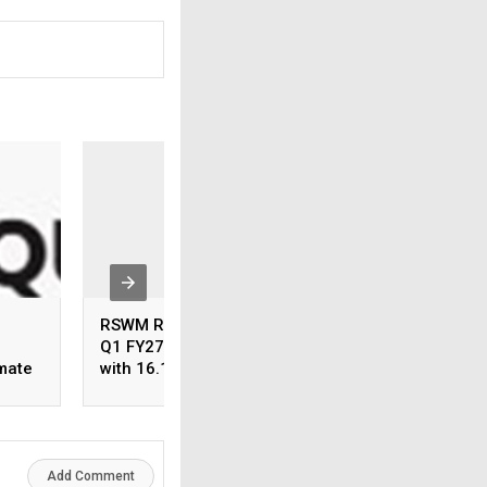
RSWM Reports Resilient
Share Our Strengt
Q1 FY27 Performance
Charity Soirée:
imate
with 16.1% YoY EBITDA
Celebrating Gener
Growth and 2.4x PAT
with the Elegance
h
Despite Challenging
Craft
Market Conditions
Add Comment