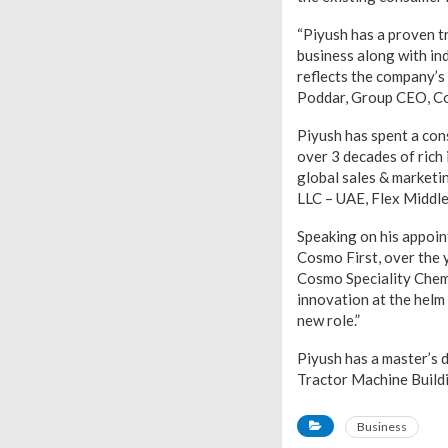
“Piyush has a proven t
business along with ind
reflects the company’s 
Poddar, Group CEO, Co
Piyush has spent a con
over 3 decades of rich 
global sales & marketi
LLC – UAE, Flex Middle
Speaking on his appoin
Cosmo First, over the 
Cosmo Speciality Chemi
innovation at the helm 
new role.”
Piyush has a master’s
Tractor Machine Build
Business