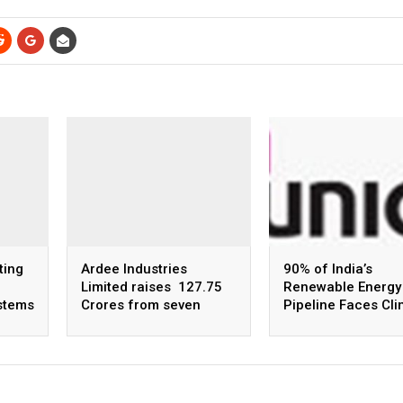
ting
Ardee Industries
90% of India’s
Limited raises ₹ 127.75
Renewable Energy
ystems
Crores from seven
Pipeline Faces Cl
anchor investors, at
Risk by 2030, says
upper price band of ₹ 53
Uniqus Consultec
per equity share