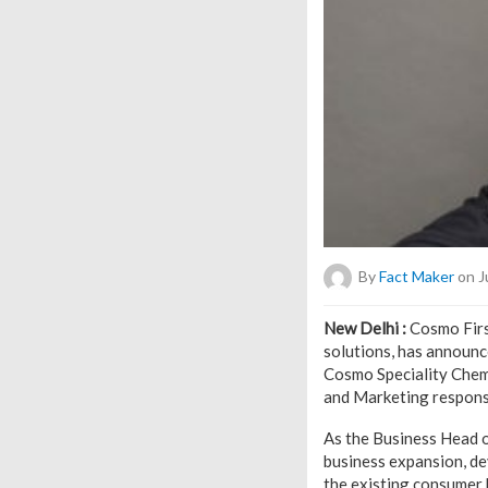
By
Fact Maker
on J
New Delhi :
Cosmo First
solutions, has announc
Cosmo Speciality Chemic
and Marketing responsi
As the Business Head o
business expansion, de
the existing consumer 