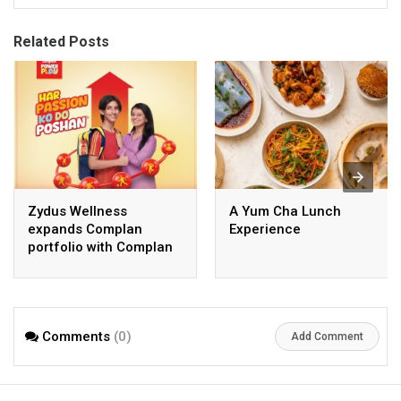
Related Posts
Zydus Wellness
A Yum Cha Lunch
expands Complan
Experience
portfolio with Complan
Powerplay; enters RTD
milkshake segment
Comments
(0)
Add Comment