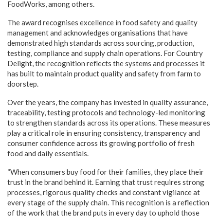
FoodWorks, among others.
The award recognises excellence in food safety and quality
management and acknowledges organisations that have
demonstrated high standards across sourcing, production,
testing, compliance and supply chain operations. For Country
Delight, the recognition reflects the systems and processes it
has built to maintain product quality and safety from farm to
doorstep.
Over the years, the company has invested in quality assurance,
traceability, testing protocols and technology-led monitoring
to strengthen standards across its operations. These measures
play a critical role in ensuring consistency, transparency and
consumer confidence across its growing portfolio of fresh
food and daily essentials.
“When consumers buy food for their families, they place their
trust in the brand behind it. Earning that trust requires strong
processes, rigorous quality checks and constant vigilance at
every stage of the supply chain. This recognition is a reflection
of the work that the brand puts in every day to uphold those