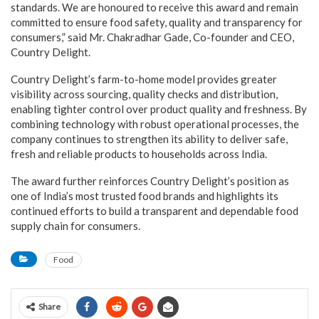
standards. We are honoured to receive this award and remain
committed to ensure food safety, quality and transparency for
consumers,” said Mr. Chakradhar Gade, Co-founder and CEO,
Country Delight.
Country Delight’s farm-to-home model provides greater
visibility across sourcing, quality checks and distribution,
enabling tighter control over product quality and freshness. By
combining technology with robust operational processes, the
company continues to strengthen its ability to deliver safe,
fresh and reliable products to households across India.
The award further reinforces Country Delight’s position as
one of India’s most trusted food brands and highlights its
continued efforts to build a transparent and dependable food
supply chain for consumers.
Food
Share