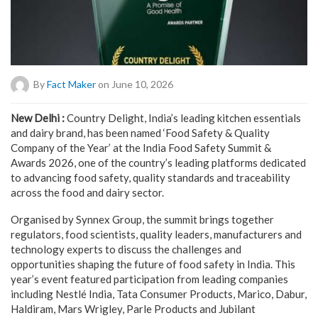
By
Fact Maker
on June 10, 2026
New Delhi :
Country Delight, India’s leading kitchen essentials
and dairy brand, has been named ‘Food Safety & Quality
Company of the Year’ at the India Food Safety Summit &
Awards 2026, one of the country’s leading platforms dedicated
to advancing food safety, quality standards and traceability
across the food and dairy sector.
Organised by Synnex Group, the summit brings together
regulators, food scientists, quality leaders, manufacturers and
technology experts to discuss the challenges and
opportunities shaping the future of food safety in India. This
year’s event featured participation from leading companies
including Nestlé India, Tata Consumer Products, Marico, Dabur,
Haldiram, Mars Wrigley, Parle Products and Jubilant