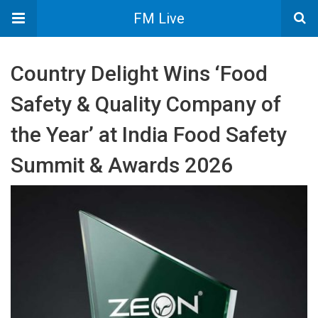
FM Live
Country Delight Wins ‘Food
Safety & Quality Company of
the Year’ at India Food Safety
Summit & Awards 2026