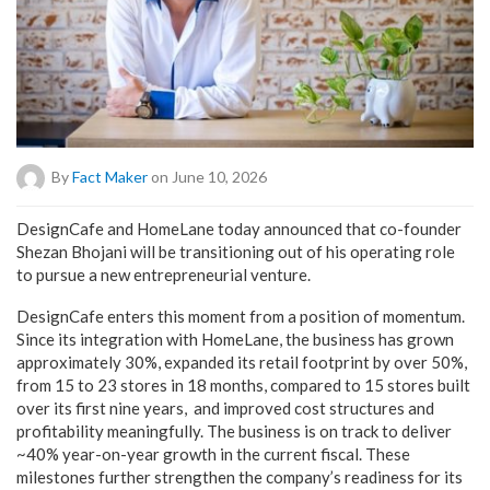
By
Fact Maker
on June 10, 2026
DesignCafe and HomeLane today announced that co-founder
Shezan Bhojani will be transitioning out of his operating role
to pursue a new entrepreneurial venture.
DesignCafe enters this moment from a position of momentum.
Since its integration with HomeLane, the business has grown
approximately 30%, expanded its retail footprint by over 50%,
from 15 to 23 stores in 18 months, compared to 15 stores built
over its first nine years, and improved cost structures and
profitability meaningfully. The business is on track to deliver
~40% year-on-year growth in the current fiscal. These
milestones further strengthen the company’s readiness for its