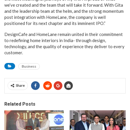
we’ve created and the team that will take it forward. With Gita
and the leadership team at the helm, and the strong momentum
post integration with HomeLane, the company is well
positioned for its next chapter and its imminent IPO.”
DesignCafe and HomeLane remain united in their commitment
to redefining home interiors in India- through design,
technology, and the quality of experience they deliver to every
customer.
Business
Share
Related Posts