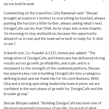
across both brands.
Commenting on the transition, Gita Ramanan said: “Shezan
brought an explorer’s instinct to everything he touched, always
pushing the horizon a little further, always asking what’s next.
DesignCafe carries that DNA. As he steps into a new chapter,
I’m choosing to stay and build on, because the opportunity
ahead of us is real, and the team we’ve built is ready for it. And
so am I.”
Srikanth Iyer, Co-founder & CEO, HomeLane, added: “The
integration of DesignCafe and HomeLane has delivered strong
results across growth, profitability, and scale, and is a
testament to the strength of the combined platform. Shezan
has played a key role in building DesignCafe into a category-
defining brand, and we thank him for his contributions. With
Gita and a strong operating leadership team in place, we are
confident in the next phase of growth for DesignCafe and the
broader group.”
Shezan Bhojani added: “Building DesignCafe has been one of
the most meaningful journeys of my life. I’m proud of what