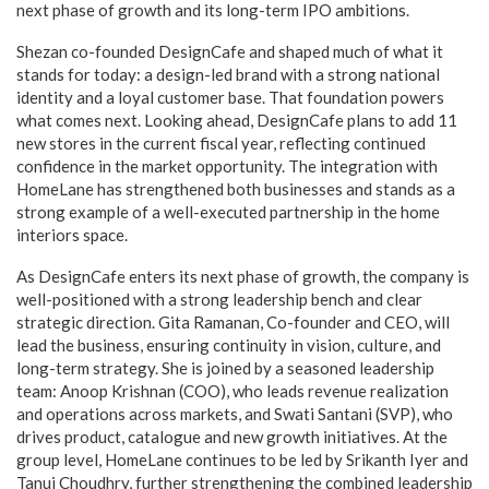
next phase of growth and its long-term IPO ambitions.
Shezan co-founded DesignCafe and shaped much of what it
stands for today: a design-led brand with a strong national
identity and a loyal customer base. That foundation powers
what comes next. Looking ahead, DesignCafe plans to add 11
new stores in the current fiscal year, reflecting continued
confidence in the market opportunity. The integration with
HomeLane has strengthened both businesses and stands as a
strong example of a well-executed partnership in the home
interiors space.
As DesignCafe enters its next phase of growth, the company is
well-positioned with a strong leadership bench and clear
strategic direction. Gita Ramanan, Co-founder and CEO, will
lead the business, ensuring continuity in vision, culture, and
long-term strategy. She is joined by a seasoned leadership
team: Anoop Krishnan (COO), who leads revenue realization
and operations across markets, and Swati Santani (SVP), who
drives product, catalogue and new growth initiatives. At the
group level, HomeLane continues to be led by Srikanth Iyer and
Tanuj Choudhry, further strengthening the combined leadership