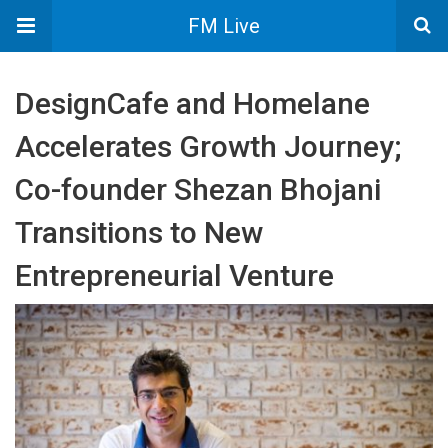
FM Live
DesignCafe and Homelane
Accelerates Growth Journey;
Co-founder Shezan Bhojani
Transitions to New
Entrepreneurial Venture