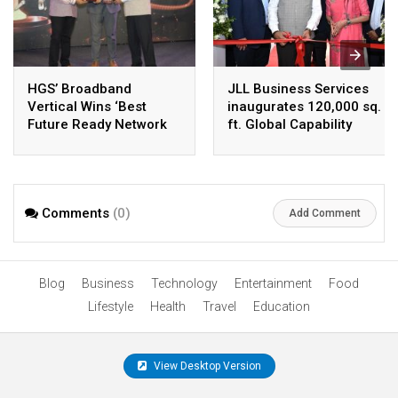
HGS’ Broadband
JLL Business Services
Vertical Wins ‘Best
inaugurates 120,000 sq.
Future Ready Network
ft. Global Capability
of the Year 2025–26’ at
Centre in Hyderabad,
the 12th BCS Ratna
India’s Fastest-Growing
Awards
GCC Hub
Comments
(0)
Add Comment
Blog
Business
Technology
Entertainment
Food
Lifestyle
Health
Travel
Education
View Desktop Version