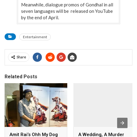
Meanwhile, dialogue promos of Gondhal in all
seven languages will be released on YouTube
by the end of April.
Entertainment
Share
Related Posts
Amit Rai’s Ohh My Dog
A Wedding, A Murder