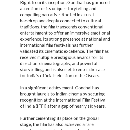
Right from its inception, Gondhal has garnered
attention for its unique storytelling and
compelling narrative. Rooted in a rural
backdrop and deeply connected to cultural
traditions, the film transcends conventional
entertainment to offer an immersive emotional
experience. Its strong presence at national and
international film festivals has further
validated its cinematic excellence. The film has
received multiple prestigious awards for its
direction, cinematography, and powerful
storytelling, and is also set to enter the race
for India’s official selection to the Oscars.
In a significant achievement, Gondhal has
brought laurels to Indian cinema by securing
recognition at the International Film Festival
of India (IFFI) after a gap of nearly six years.
Further cementing its place on the global
stage, the film has also achieved a rare