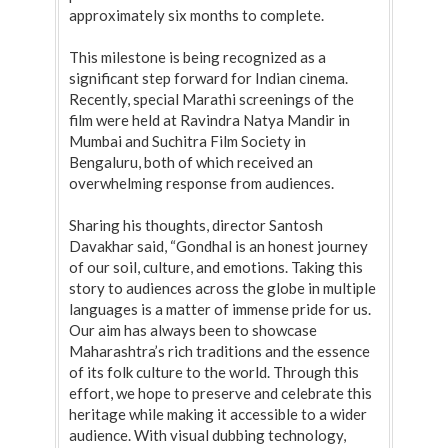
approximately six months to complete.
This milestone is being recognized as a
significant step forward for Indian cinema.
Recently, special Marathi screenings of the
film were held at Ravindra Natya Mandir in
Mumbai and Suchitra Film Society in
Bengaluru, both of which received an
overwhelming response from audiences.
Sharing his thoughts, director Santosh
Davakhar said, “Gondhal is an honest journey
of our soil, culture, and emotions. Taking this
story to audiences across the globe in multiple
languages is a matter of immense pride for us.
Our aim has always been to showcase
Maharashtra’s rich traditions and the essence
of its folk culture to the world. Through this
effort, we hope to preserve and celebrate this
heritage while making it accessible to a wider
audience. With visual dubbing technology,