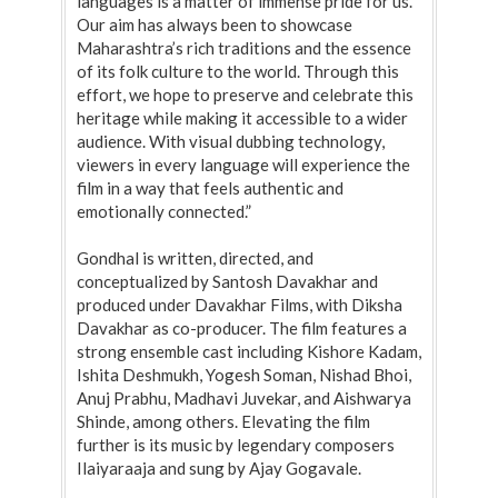
languages is a matter of immense pride for us.
Our aim has always been to showcase
Maharashtra’s rich traditions and the essence
of its folk culture to the world. Through this
effort, we hope to preserve and celebrate this
heritage while making it accessible to a wider
audience. With visual dubbing technology,
viewers in every language will experience the
film in a way that feels authentic and
emotionally connected.”
Gondhal is written, directed, and
conceptualized by Santosh Davakhar and
produced under Davakhar Films, with Diksha
Davakhar as co-producer. The film features a
strong ensemble cast including Kishore Kadam,
Ishita Deshmukh, Yogesh Soman, Nishad Bhoi,
Anuj Prabhu, Madhavi Juvekar, and Aishwarya
Shinde, among others. Elevating the film
further is its music by legendary composers
Ilaiyaraaja and sung by Ajay Gogavale.