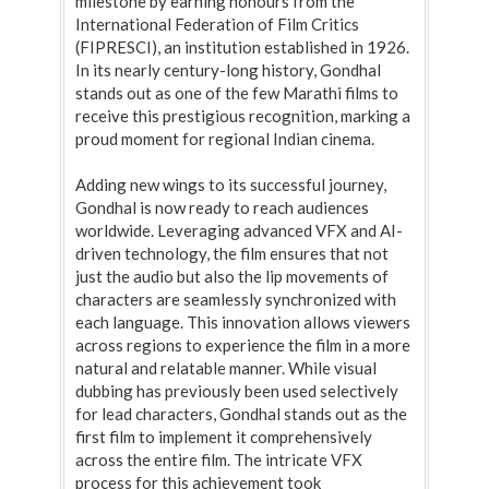
milestone by earning honours from the
International Federation of Film Critics
(FIPRESCI), an institution established in 1926.
In its nearly century-long history, Gondhal
stands out as one of the few Marathi films to
receive this prestigious recognition, marking a
proud moment for regional Indian cinema.
Adding new wings to its successful journey,
Gondhal is now ready to reach audiences
worldwide. Leveraging advanced VFX and AI-
driven technology, the film ensures that not
just the audio but also the lip movements of
characters are seamlessly synchronized with
each language. This innovation allows viewers
across regions to experience the film in a more
natural and relatable manner. While visual
dubbing has previously been used selectively
for lead characters, Gondhal stands out as the
first film to implement it comprehensively
across the entire film. The intricate VFX
process for this achievement took