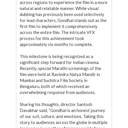
across regions to experience the film in a more
natural and relatable manner. While visual
dubbing has previously been used selectively
for lead characters, Gondhal stands out as the
first film to implement it comprehensively
across the entire film. The intricate VFX
process for this achievement took
approximately six months to complete.
This milestone is being recognized as a
significant step forward for Indian cinema.
Recently, special Marathi screenings of the
film were held at Ravindra Natya Mandir in
Mumbai and Suchitra Film Society in
Bengaluru, both of which received an
overwhelming response from audiences.
Sharing his thoughts, director Santosh
Davakhar said, “Gondhal is an honest journey
of our soil, culture, and emotions. Taking this
story to audiences across the globe in multiple