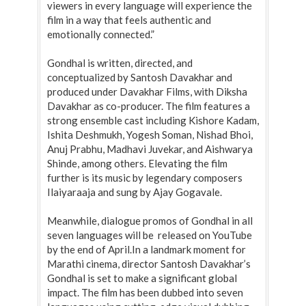
viewers in every language will experience the
film in a way that feels authentic and
emotionally connected.”
Gondhal is written, directed, and
conceptualized by Santosh Davakhar and
produced under Davakhar Films, with Diksha
Davakhar as co-producer. The film features a
strong ensemble cast including Kishore Kadam,
Ishita Deshmukh, Yogesh Soman, Nishad Bhoi,
Anuj Prabhu, Madhavi Juvekar, and Aishwarya
Shinde, among others. Elevating the film
further is its music by legendary composers
Ilaiyaraaja and sung by Ajay Gogavale.
Meanwhile, dialogue promos of Gondhal in all
seven languages will be released on YouTube
by the end of April.In a landmark moment for
Marathi cinema, director Santosh Davakhar’s
Gondhal is set to make a significant global
impact. The film has been dubbed into seven