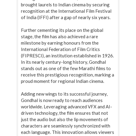
brought laurels to Indian cinema by securing
recognition at the International Film Festival
of India (IFFI) after a gap of nearly six years.
Further cementing its place on the global
stage, the film has also achieved a rare
milestone by earning honours from the
International Federation of Film Critics
(FIPRESCI), an institution established in 1926.
In its nearly century-long history, Gondhal
stands out as one of the few Marathi films to
receive this prestigious recognition, marking a
proud moment for regional Indian cinema.
Adding new wings to its successful journey,
Gondhal is now ready to reach audiences
worldwide. Leveraging advanced VFX and AI-
driven technology, the film ensures that not
just the audio but also the lip movements of
characters are seamlessly synchronized with
each language. This innovation allows viewers