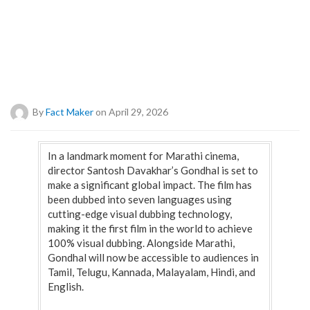
By
Fact Maker
on April 29, 2026
In a landmark moment for Marathi cinema,
director Santosh Davakhar’s Gondhal is set to
make a significant global impact. The film has
been dubbed into seven languages using
cutting-edge visual dubbing technology,
making it the first film in the world to achieve
100% visual dubbing. Alongside Marathi,
Gondhal will now be accessible to audiences in
Tamil, Telugu, Kannada, Malayalam, Hindi, and
English.