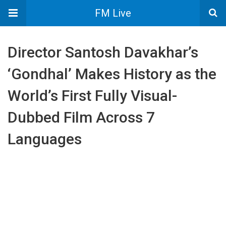
FM Live
Director Santosh Davakhar’s
‘Gondhal’ Makes History as the
World’s First Fully Visual-
Dubbed Film Across 7
Languages