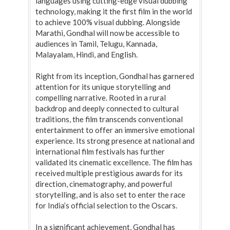
languages using cutting-edge visual dubbing
technology, making it the first film in the world
to achieve 100% visual dubbing. Alongside
Marathi, Gondhal will now be accessible to
audiences in Tamil, Telugu, Kannada,
Malayalam, Hindi, and English.
Right from its inception, Gondhal has garnered
attention for its unique storytelling and
compelling narrative. Rooted in a rural
backdrop and deeply connected to cultural
traditions, the film transcends conventional
entertainment to offer an immersive emotional
experience. Its strong presence at national and
international film festivals has further
validated its cinematic excellence. The film has
received multiple prestigious awards for its
direction, cinematography, and powerful
storytelling, and is also set to enter the race
for India’s official selection to the Oscars.
In a significant achievement, Gondhal has