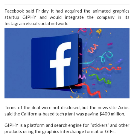
Facebook said Friday it had acquired the animated graphics
startup GIPHY and would integrate the company in its
Instagram visual social network.
Terms of the deal were not disclosed, but the news site Axios
said the California-based tech giant was paying $400 million.
GIPHY is a platform and search engine for “stickers” and other
products using the graphics interchange format or GIFs.