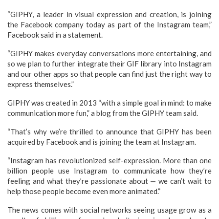
“GIPHY, a leader in visual expression and creation, is joining
the Facebook company today as part of the Instagram team,”
Facebook said in a statement.
“GIPHY makes everyday conversations more entertaining, and
so we plan to further integrate their GIF library into Instagram
and our other apps so that people can find just the right way to
express themselves.”
GIPHY was created in 2013 “with a simple goal in mind: to make
communication more fun,” a blog from the GIPHY team said.
“That’s why we’re thrilled to announce that GIPHY has been
acquired by Facebook and is joining the team at Instagram.
“Instagram has revolutionized self-expression. More than one
billion people use Instagram to communicate how they’re
feeling and what they’re passionate about — we can’t wait to
help those people become even more animated.”
The news comes with social networks seeing usage grow as a