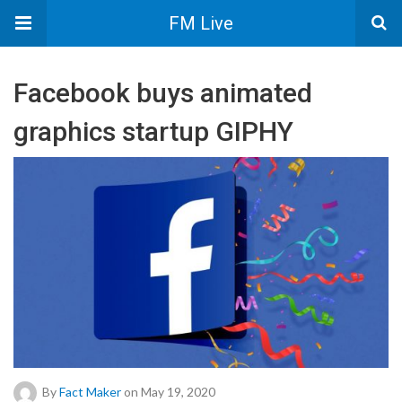
FM Live
Facebook buys animated
graphics startup GIPHY
By
Fact Maker
on May 19, 2020