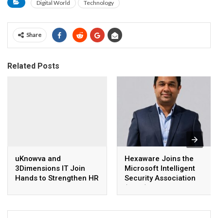
Digital World
Technology
Share
Related Posts
uKnowva and
Hexaware Joins the
3Dimensions IT Join
Microsoft Intelligent
Hands to Strengthen HR
Security Association
Technology Adoption in
(MISA)
South India