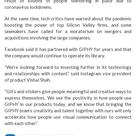
result of billions of people sheltering in place due to
coronavirus lockdowns.
At the same time, tech critics have warned about the pandemic
boosting the power of top Silicon Valley firms, and some
lawmakers have called for a moratorium on mergers and
acquisitions involving the large companies.
Facebook said it has partnered with GIPHY for years and that
the company would continue to operate its library.
“We’re looking forward to investing further in its technology
and relationships with content,” said Instagram vice president
of product Vishal Shah.
“GIFs and stickers give people meaningful and creative ways to
express themselves. We see the positivity in how people use
GIPHY in our products today, and we know that bringing the
GIPHY team’s creativity and talent together with ours will only
accelerate how people use visual communication to connect
with each other.”