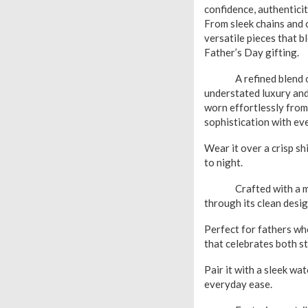
confidence, authentici
From sleek chains and 
versatile pieces that b
Father’s Day gifting.
A refined blend of pl
understated luxury and 
worn effortlessly from
sophistication with ev
Wear it over a crisp sh
to night.
Crafted with a modern
through its clean desi
Perfect for fathers wh
that celebrates both s
Pair it with a sleek wa
everyday ease.