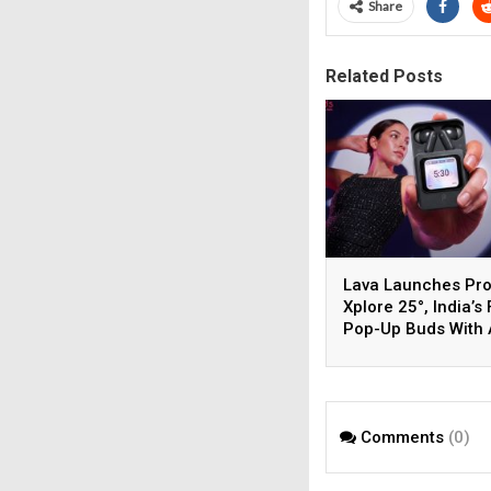
Share
Related Posts
Lava Launches Pr
Xplore 25°, India’s 
Pop-Up Buds With 
Display Screen
Comments
(0)