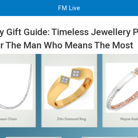
FM Live
y Gift Guide: Timeless Jewellery 
or The Man Who Means The Most