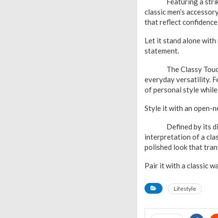
Featuring a striking 
classic men’s accessory
that reflect confidence
Let it stand alone with
statement.
The Classy Touch Dia
everyday versatility. F
of personal style whil
Style it with an open-n
Defined by its distin
interpretation of a cla
polished look that tra
Pair it with a classic 
Lifestyle