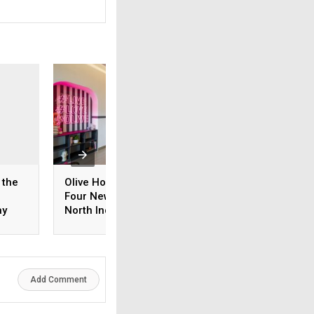
 the
Olive Hospitality Opens
Tanishq celebrate
®
Four New Hotels, Enters
years with a natio
ay
North India with
tribute to its cus
Gurugram Launch
with Madison Med
s
Add Comment