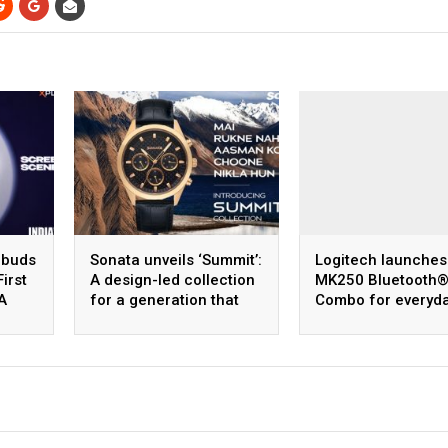
obuds
Sonata unveils ‘Summit’:
Logitech launches
First
A design-led collection
MK250 Bluetooth
A
for a generation that
Combo for everyd
dreams bigger
efficiency where
affordability meet
reliability