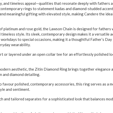
ty, and timeless appeal—qualities that resonate deeply with fathers 
contemporary rings to statement kadas and diamond-studded accents
lend meaningful gifting with elevated style, making Candere the idea
atinum and rose gold, the Lawson Chain is designed for fathers 
timeless style. Its sleek, contemporary design makes it a versatile 
 workdays to special occasions, making it a thoughtful Father’s Day 
eryday wearability.
irt or layered under an open collar tee for an effortlessly polished 
 aesthetic, the Zitin Diamond Ring brings together elegance and
gn and diamond detailing.
o favour polished, contemporary accessories, this ring serves as a 
tyle and sentiment.
tch and tailored separates for a sophisticated look that balances mod