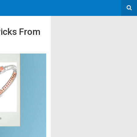
Picks From