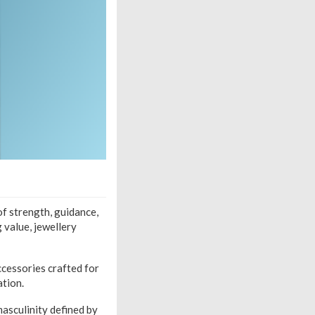
of strength, guidance,
 value, jewellery
cessories crafted for
ation.
asculinity defined by