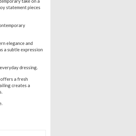
temporary take on a
njoy statement pieces
, contemporary
rn elegance and
as a subtle expression
o everyday dressing.
offers a fresh
ailing creates a
s.
e.