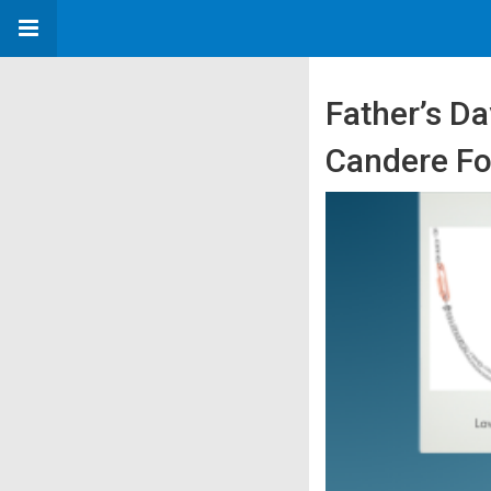
Father’s Da
Candere F