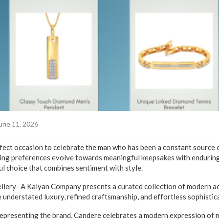
une 11, 2026
rfect occasion to celebrate the man who has been a constant source 
fting preferences evolve towards meaningful keepsakes with enduring
l choice that combines sentiment with style.
llery- A Kalyan Company presents a curated collection of modern ac
 understated luxury, refined craftsmanship, and effortless sophistic
presenting the brand, Candere celebrates a modern expression of m