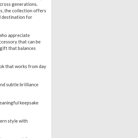
across generations.
, the collection offers
l destination for
who appreciate
accessory that can be
gift that balances
look that works from day
 subtle brilliance
meaningful keepsake
ern style with