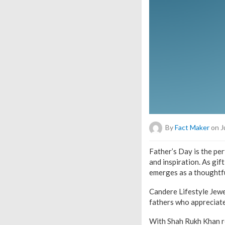
By
Fact Maker
on J
Father’s Day is the pe
and inspiration. As gi
emerges as a thoughtfu
Candere Lifestyle Jewe
fathers who appreciate
With Shah Rukh Khan re