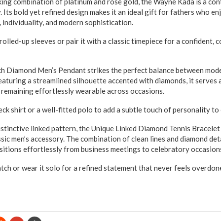
combination of platinum and rose gold, the Wayne Kada is a con
. Its bold yet refined design makes it an ideal gift for fathers who e
, individuality, and modern sophistication.
 rolled-up sleeves or pair it with a classic timepiece for a confident
mond Men’s Pendant strikes the perfect balance between mode
eaturing a streamlined silhouette accented with diamonds, it serves 
e remaining effortlessly wearable across occasions.
eck shirt or a well-fitted polo to add a subtle touch of personality t
ctive linked pattern, the Unique Linked Diamond Tennis Bracelet 
ssic men’s accessory. The combination of clean lines and diamond det
nsitions effortlessly from business meetings to celebratory occasion
watch or wear it solo for a refined statement that never feels overdon