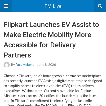
FM Live
Flipkart Launches EV Assist to
Make Electric Mobility More
Accessible for Delivery
Partners
By
Fact Maker
on June 8, 2026
Chennai
: Flipkart, India’s homegrown e-commerce marketplace,
has recently launched EV Assist, a digital marketplace designed
to simplify access to electric vehicles (EVs) for its delivery
executives, Wishmasters. Currently available for Flipkart
Minutes’ riders across 20+ cities, the launch marks the latest
step in Flipkart’s commitment to electrifying its last-mile
delivery fleet under the EV100 initiative. Flipkart’s EV fleet has