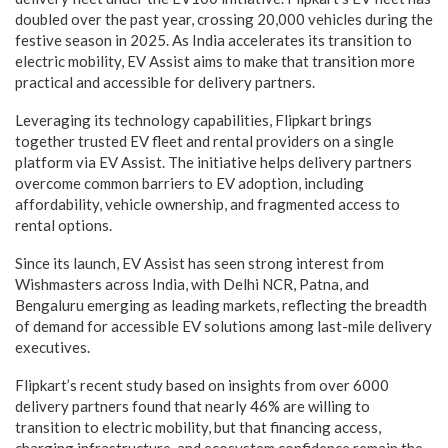
doubled over the past year, crossing 20,000 vehicles during the
festive season in 2025. As India accelerates its transition to
electric mobility, EV Assist aims to make that transition more
practical and accessible for delivery partners.
Leveraging its technology capabilities, Flipkart brings
together trusted EV fleet and rental providers on a single
platform via EV Assist. The initiative helps delivery partners
overcome common barriers to EV adoption, including
affordability, vehicle ownership, and fragmented access to
rental options.
Since its launch, EV Assist has seen strong interest from
Wishmasters across India, with Delhi NCR, Patna, and
Bengaluru emerging as leading markets, reflecting the breadth
of demand for accessible EV solutions among last-mile delivery
executives.
Flipkart’s recent study based on insights from over 6000
delivery partners found that nearly 46% are willing to
transition to electric mobility, but that financing access,