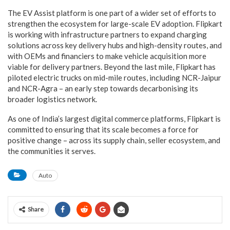
The EV Assist platform is one part of a wider set of efforts to
strengthen the ecosystem for large-scale EV adoption. Flipkart
is working with infrastructure partners to expand charging
solutions across key delivery hubs and high-density routes, and
with OEMs and financiers to make vehicle acquisition more
viable for delivery partners. Beyond the last mile, Flipkart has
piloted electric trucks on mid-mile routes, including NCR-Jaipur
and NCR-Agra – an early step towards decarbonising its
broader logistics network.
As one of India’s largest digital commerce platforms, Flipkart is
committed to ensuring that its scale becomes a force for
positive change – across its supply chain, seller ecosystem, and
the communities it serves.
Auto
Share