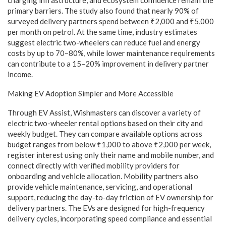
charging infrastructure, and ecosystem confidence remain the
primary barriers. The study also found that nearly 90% of
surveyed delivery partners spend between ₹2,000 and ₹5,000
per month on petrol. At the same time, industry estimates
suggest electric two-wheelers can reduce fuel and energy
costs by up to 70–80%, while lower maintenance requirements
can contribute to a 15–20% improvement in delivery partner
income.
Making EV Adoption Simpler and More Accessible
Through EV Assist, Wishmasters can discover a variety of
electric two-wheeler rental options based on their city and
weekly budget. They can compare available options across
budget ranges from below ₹1,000 to above ₹2,000 per week,
register interest using only their name and mobile number, and
connect directly with verified mobility providers for
onboarding and vehicle allocation. Mobility partners also
provide vehicle maintenance, servicing, and operational
support, reducing the day-to-day friction of EV ownership for
delivery partners. The EVs are designed for high-frequency
delivery cycles, incorporating speed compliance and essential