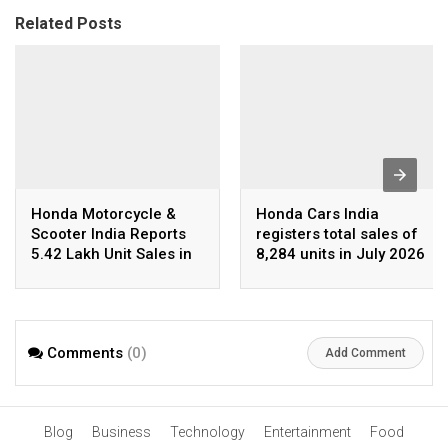
Related Posts
Honda Motorcycle &
Honda Cars India
Scooter India Reports
registers total sales of
5.42 Lakh Unit Sales in
8,284 units in July 2026
July 2026
Comments
(0)
Add Comment
Blog
Business
Technology
Entertainment
Food