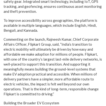
safety gear. Integrated smart technology, including IoT, GPS
tracking, and geofencing, ensures continuous asset monitoring
and theft prevention.
To improve accessibility across geographies, the platform is
available in multiple languages, which include English, Hindi,
Bengali, and Kannada.
Commenting on the launch, Rajneesh Kumar, Chief Corporate
Affairs Officer, Flipkart Group, said, “India’s transition to
electric mobility will ultimately be driven by how easy and
affordable we make adoption for millions of people. Flipkart,
with one of the country’s largest last-mile delivery networks, is
well-placed to support this transition. And supporting it
meaningfully means building the ground-level systems that
make EV adoption practical and accessible. When millions of
delivery partners have a simpler, more affordable route to
electric vehicles, the impact is felt well beyond our own
operations. That is the kind of long-term, responsible change
Flipkart is committed to driving.”
Building the Broader EV Ecosystem