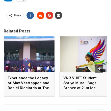
Share
Related Posts
Experience the Legacy
VNR VJIET Student
of Max Verstappen and
Shriya Murali Bags
Daniel Ricciardo at The
Bronze at 21st Ice
Bay, Ecoworld with
Skating National
Oracle Red Bull Racing
Championship 2026
RB14 Display and
Immersive Gaming