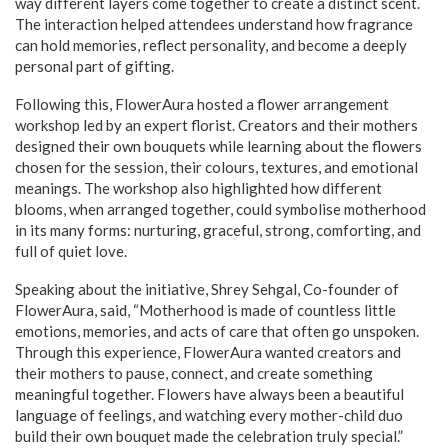
way different layers come together to create a distinct scent.
The interaction helped attendees understand how fragrance
can hold memories, reflect personality, and become a deeply
personal part of gifting.
Following this, FlowerAura hosted a flower arrangement
workshop led by an expert florist. Creators and their mothers
designed their own bouquets while learning about the flowers
chosen for the session, their colours, textures, and emotional
meanings. The workshop also highlighted how different
blooms, when arranged together, could symbolise motherhood
in its many forms: nurturing, graceful, strong, comforting, and
full of quiet love.
Speaking about the initiative, Shrey Sehgal, Co-founder of
FlowerAura, said, “Motherhood is made of countless little
emotions, memories, and acts of care that often go unspoken.
Through this experience, FlowerAura wanted creators and
their mothers to pause, connect, and create something
meaningful together. Flowers have always been a beautiful
language of feelings, and watching every mother-child duo
build their own bouquet made the celebration truly special.”