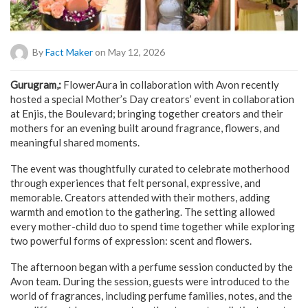
By
Fact Maker
on May 12, 2026
Gurugram,:
FlowerAura in collaboration with Avon recently
hosted a special Mother’s Day creators’ event in collaboration
at Enjis, the Boulevard; bringing together creators and their
mothers for an evening built around fragrance, flowers, and
meaningful shared moments.
The event was thoughtfully curated to celebrate motherhood
through experiences that felt personal, expressive, and
memorable. Creators attended with their mothers, adding
warmth and emotion to the gathering. The setting allowed
every mother-child duo to spend time together while exploring
two powerful forms of expression: scent and flowers.
The afternoon began with a perfume session conducted by the
Avon team. During the session, guests were introduced to the
world of fragrances, including perfume families, notes, and the