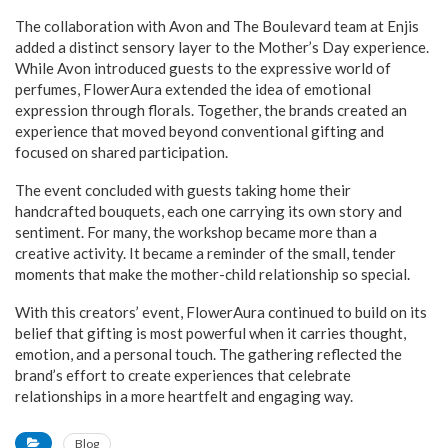
The collaboration with Avon and The Boulevard team at Enjis
added a distinct sensory layer to the Mother’s Day experience.
While Avon introduced guests to the expressive world of
perfumes, FlowerAura extended the idea of emotional
expression through florals. Together, the brands created an
experience that moved beyond conventional gifting and
focused on shared participation.
The event concluded with guests taking home their
handcrafted bouquets, each one carrying its own story and
sentiment. For many, the workshop became more than a
creative activity. It became a reminder of the small, tender
moments that make the mother-child relationship so special.
With this creators’ event, FlowerAura continued to build on its
belief that gifting is most powerful when it carries thought,
emotion, and a personal touch. The gathering reflected the
brand’s effort to create experiences that celebrate
relationships in a more heartfelt and engaging way.
Blog