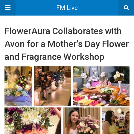
FM Live
FlowerAura Collaborates with
Avon for a Mother’s Day Flower
and Fragrance Workshop