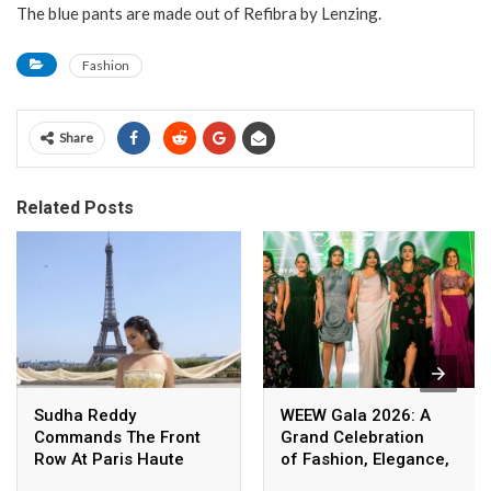
The blue pants are made out of Refibra by Lenzing.
Fashion
Share
Related Posts
Sudha Reddy
WEEW Gala 2026: A
Commands The Front
Grand Celebration
Row At Paris Haute
of Fashion, Elegance,
Couture Fashion Week,
and Empowerment