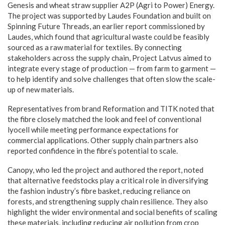
Genesis and wheat straw supplier A2P (Agri to Power) Energy.
The project was supported by Laudes Foundation and built on
Spinning Future Threads, an earlier report commissioned by
Laudes, which found that agricultural waste could be feasibly
sourced as a raw material for textiles. By connecting
stakeholders across the supply chain, Project Latvus aimed to
integrate every stage of production — from farm to garment —
to help identify and solve challenges that often slow the scale-
up of new materials.
Representatives from brand Reformation and TITK noted that
the fibre closely matched the look and feel of conventional
lyocell while meeting performance expectations for
commercial applications. Other supply chain partners also
reported confidence in the fibre’s potential to scale.
Canopy, who led the project and authored the report, noted
that alternative feedstocks play a critical role in diversifying
the fashion industry’s fibre basket, reducing reliance on
forests, and strengthening supply chain resilience. They also
highlight the wider environmental and social benefits of scaling
these materials, including reducing air pollution from crop