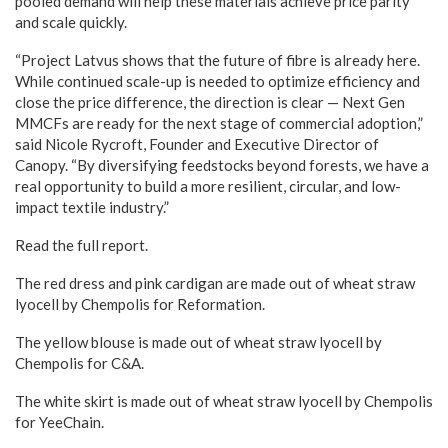
pooled demand will help these materials achieve price parity
and scale quickly.
“Project Latvus shows that the future of fibre is already here.
While continued scale-up is needed to optimize efficiency and
close the price difference, the direction is clear — Next Gen
MMCFs are ready for the next stage of commercial adoption,”
said Nicole Rycroft, Founder and Executive Director of
Canopy. “By diversifying feedstocks beyond forests, we have a
real opportunity to build a more resilient, circular, and low-
impact textile industry.”
Read the full report.
The red dress and pink cardigan are made out of wheat straw
lyocell by Chempolis for Reformation.
The yellow blouse is made out of wheat straw lyocell by
Chempolis for C&A.
The white skirt is made out of wheat straw lyocell by Chempolis
for YeeChain.