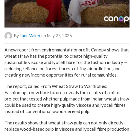
By
Fact Maker
on May 27, 2026
A new report from environmental nonprofit Canopy shows that
wheat straw has the potential to create high-quality,
sustainable viscose and lyocell fibre for the fashion industry —
reducing reliance on forest fibres, cutting air pollution, and
creating new income opportunities for rural communities.
The report, called From Wheat Straw to Wardrobes:
Fashioning a new fibre future, reveals the results of a pilot
project that tested whether pulp made from Indian wheat straw
could be used to create high-quality viscose and lyocell fibres
instead of conventional wood-derived pulp.
The results show that wheat straw pulp can not only directly
replace wood-based pulp in viscose and lyocell fibre production