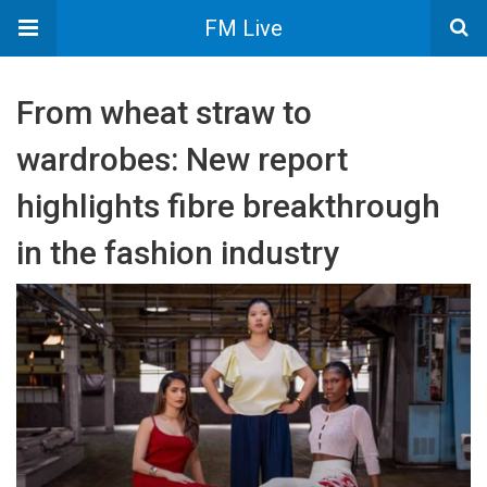
FM Live
From wheat straw to
wardrobes: New report
highlights fibre breakthrough
in the fashion industry