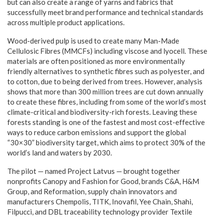
but can also create a range of yarns and fabrics that
successfully meet brand performance and technical standards
across multiple product applications.
Wood-derived pulp is used to create many Man-Made
Cellulosic Fibres (MMCFs) including viscose and lyocell. These
materials are often positioned as more environmentally
friendly alternatives to synthetic fibres such as polyester, and
to cotton, due to being derived from trees. However, analysis
shows that more than 300 million trees are cut down annually
to create these fibres, including from some of the world’s most
climate-critical and biodiversity-rich forests. Leaving these
forests standing is one of the fastest and most cost-effective
ways to reduce carbon emissions and support the global
“30×30” biodiversity target, which aims to protect 30% of the
world’s land and waters by 2030.
The pilot — named Project Latvus — brought together
nonprofits Canopy and Fashion for Good, brands C&A, H&M
Group, and Reformation, supply chain innovators and
manufacturers Chempolis, TITK, Inovafil, Yee Chain, Shahi,
Filpucci, and DBL traceability technology provider Textile