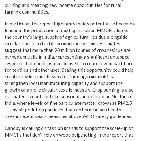
burning and creating new income opportunities for rural
farming communities.
In particular, the report highlights India’s potential to become a
leader in the production of next-generation MMCFs, due to
the country’s large supply of agricultural residue alongside
circular textile to textile production systems. Estimates
suggest that more than 90 million tonnes of crop residue are
burned annually in India, representing a significant untapped
resource that could instead be used to create low-impact fibre
for textiles and other uses. Scaling this opportunity could help
create new income streams for farming communities,
strengthen local manufacturing capacity and support the
growth of a more circular textile industry. Crop burning is also
estimated to contribute to seasonal air pollution in Northern
India, where levels of fine particulate matter known as PM2.5
— tiny air pollution particles that can harm human health —
have in recent years measured above WHO safety guidelines.
Canopy is calling on fashion brands to support the scale-up of
MMCFs that don’t rely on wood pulp, noting in the report that