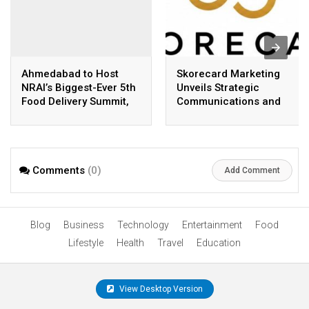
Ahmedabad to Host
Skorecard Marketing
NRAI’s Biggest-Ever 5th
Unveils Strategic
Food Delivery Summit,
Communications and
Bringing Together
Growth Advisory
India’s Restaurant &
Services in Hyderabad
Food Delivery
Ecosystem
Comments
(0)
Add Comment
Blog
Business
Technology
Entertainment
Food
Lifestyle
Health
Travel
Education
View Desktop Version