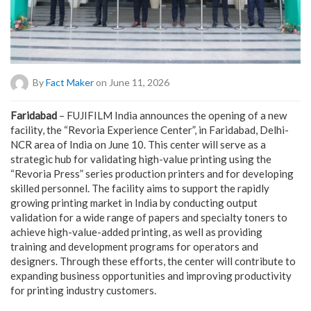
By
Fact Maker
on June 11, 2026
Faridabad
– FUJIFILM India announces the opening of a new
facility, the “Revoria Experience Center”, in Faridabad, Delhi-
NCR area of India on June 10. This center will serve as a
strategic hub for validating high-value printing using the
“Revoria Press” series production printers and for developing
skilled personnel. The facility aims to support the rapidly
growing printing market in India by conducting output
validation for a wide range of papers and specialty toners to
achieve high-value-added printing, as well as providing
training and development programs for operators and
designers. Through these efforts, the center will contribute to
expanding business opportunities and improving productivity
for printing industry customers.