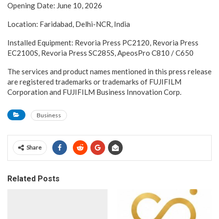
Opening Date: June 10, 2026
Location: Faridabad, Delhi-NCR, India
Installed Equipment: Revoria Press PC2120, Revoria Press
EC2100S, Revoria Press SC285S, ApeosPro C810 / C650
The services and product names mentioned in this press release
are registered trademarks or trademarks of FUJIFILM
Corporation and FUJIFILM Business Innovation Corp.
Business
Share
Related Posts