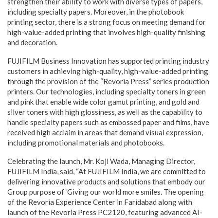
strengthen their ability to work with diverse types of papers,
including specialty papers. Moreover, in the photobook
printing sector, there is a strong focus on meeting demand for
high-value-added printing that involves high-quality finishing
and decoration.
FUJIFILM Business Innovation has supported printing industry
customers in achieving high-quality, high-value-added printing
through the provision of the “Revoria Press” series production
printers. Our technologies, including specialty toners in green
and pink that enable wide color gamut printing, and gold and
silver toners with high glossiness, as well as the capability to
handle specialty papers such as embossed paper and films, have
received high acclaim in areas that demand visual expression,
including promotional materials and photobooks.
Celebrating the launch, Mr. Koji Wada, Managing Director,
FUJIFILM India, said, “At FUJIFILM India, we are committed to
delivering innovative products and solutions that embody our
Group purpose of ‘Giving our world more smiles. The opening
of the Revoria Experience Center in Faridabad along with
launch of the Revoria Press PC2120, featuring advanced AI-