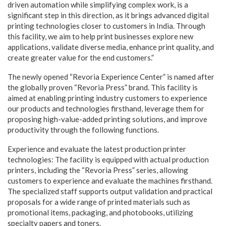
driven automation while simplifying complex work, is a
significant step in this direction, as it brings advanced digital
printing technologies closer to customers in India. Through
this facility, we aim to help print businesses explore new
applications, validate diverse media, enhance print quality, and
create greater value for the end customers.”
The newly opened “Revoria Experience Center” is named after
the globally proven “Revoria Press” brand. This facility is
aimed at enabling printing industry customers to experience
our products and technologies firsthand, leverage them for
proposing high-value-added printing solutions, and improve
productivity through the following functions.
Experience and evaluate the latest production printer
technologies: The facility is equipped with actual production
printers, including the “Revoria Press” series, allowing
customers to experience and evaluate the machines firsthand.
The specialized staff supports output validation and practical
proposals for a wide range of printed materials such as
promotional items, packaging, and photobooks, utilizing
specialty papers and toners.