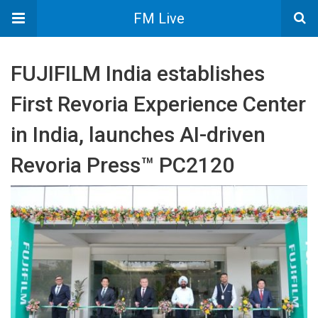
FM Live
FUJIFILM India establishes
First Revoria Experience Center
in India, launches AI-driven
Revoria Press™ PC2120