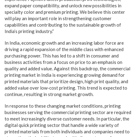
expand paper compatibility, and unlock new possibilities in
specialty color and premium printing. We believe this center
will play an important role in strengthening customer
capabilities and contributing to the sustainable growth of
India’s printing industry.”
In India, economic growth and an increasing labor force are
driving a rapid expansion of the middle class with enhanced
purchasing power. This has led to a shift in consumer and
business activities from a focus on price to an emphasis on
quality and added value. Against this backdrop, the commercial
printing market in India is experiencing growing demand for
printed materials that prioritize design, high print quality, and
added value over low-cost printing. This trend is expected to
continue, resulting in strong market growth.
In response to these changing market conditions, printing
businesses serving the commercial printing sector are required
to meet increasingly diverse customer needs. In particular, the
digital quick printing sector that handle a wide variety of
printed materials from both individuals and companies need to