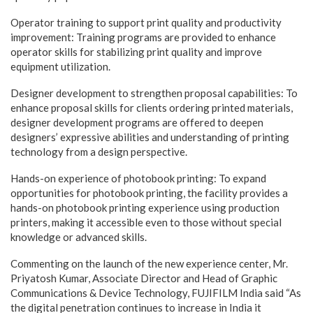
Operator training to support print quality and productivity
improvement: Training programs are provided to enhance
operator skills for stabilizing print quality and improve
equipment utilization.
Designer development to strengthen proposal capabilities: To
enhance proposal skills for clients ordering printed materials,
designer development programs are offered to deepen
designers’ expressive abilities and understanding of printing
technology from a design perspective.
Hands-on experience of photobook printing: To expand
opportunities for photobook printing, the facility provides a
hands-on photobook printing experience using production
printers, making it accessible even to those without special
knowledge or advanced skills.
Commenting on the launch of the new experience center, Mr.
Priyatosh Kumar, Associate Director and Head of Graphic
Communications & Device Technology, FUJIFILM India said “As
the digital penetration continues to increase in India it