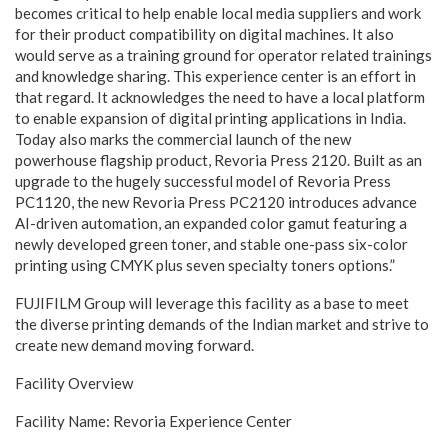
becomes critical to help enable local media suppliers and work
for their product compatibility on digital machines. It also
would serve as a training ground for operator related trainings
and knowledge sharing. This experience center is an effort in
that regard. It acknowledges the need to have a local platform
to enable expansion of digital printing applications in India.
Today also marks the commercial launch of the new
powerhouse flagship product, Revoria Press 2120. Built as an
upgrade to the hugely successful model of Revoria Press
PC1120, the new Revoria Press PC2120 introduces advance
AI-driven automation, an expanded color gamut featuring a
newly developed green toner, and stable one-pass six-color
printing using CMYK plus seven specialty toners options.”
FUJIFILM Group will leverage this facility as a base to meet
the diverse printing demands of the Indian market and strive to
create new demand moving forward.
Facility Overview
Facility Name: Revoria Experience Center