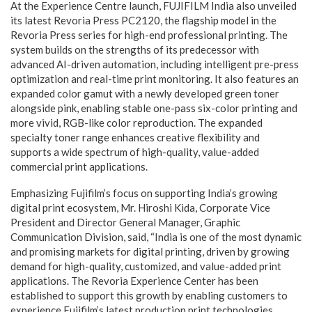
At the Experience Centre launch, FUJIFILM India also unveiled
its latest Revoria Press PC2120, the flagship model in the
Revoria Press series for high-end professional printing. The
system builds on the strengths of its predecessor with
advanced AI-driven automation, including intelligent pre-press
optimization and real-time print monitoring. It also features an
expanded color gamut with a newly developed green toner
alongside pink, enabling stable one-pass six-color printing and
more vivid, RGB-like color reproduction. The expanded
specialty toner range enhances creative flexibility and
supports a wide spectrum of high-quality, value-added
commercial print applications.
Emphasizing Fujifilm’s focus on supporting India’s growing
digital print ecosystem, Mr. Hiroshi Kida, Corporate Vice
President and Director General Manager, Graphic
Communication Division, said, “India is one of the most dynamic
and promising markets for digital printing, driven by growing
demand for high-quality, customized, and value-added print
applications. The Revoria Experience Center has been
established to support this growth by enabling customers to
experience Fujifilm’s latest production print technologies,