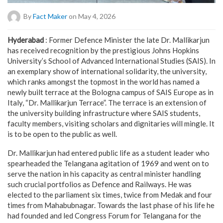
By
Fact Maker
on May 4, 2026
Hyderabad
: Former Defence Minister the late Dr. Mallikarjun
has received recognition by the prestigious Johns Hopkins
University’s School of Advanced International Studies (SAIS). In
an exemplary show of international solidarity, the university,
which ranks amongst the topmost in the world has named a
newly built terrace at the Bologna campus of SAIS Europe as in
Italy, “Dr. Mallikarjun Terrace”. The terrace is an extension of
the university building infrastructure where SAIS students,
faculty members, visiting scholars and dignitaries will mingle. It
is to be open to the public as well.
Dr. Mallikarjun had entered public life as a student leader who
spearheaded the Telangana agitation of 1969 and went on to
serve the nation in his capacity as central minister handling
such crucial portfolios as Defence and Railways. He was
elected to the parliament six times, twice from Medak and four
times from Mahabubnagar. Towards the last phase of his life he
had founded and led Congress Forum for Telangana for the