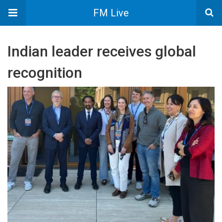
FM Live
Indian leader receives global
recognition