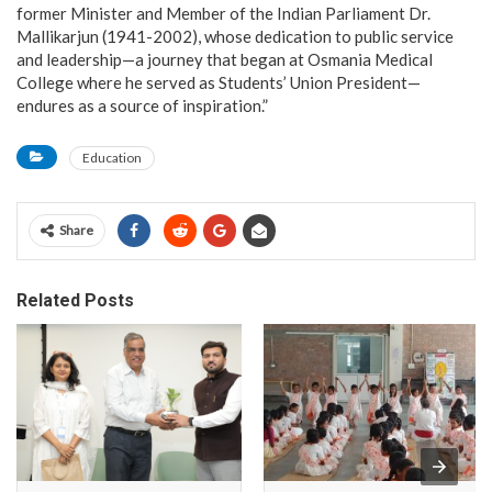
former Minister and Member of the Indian Parliament Dr.
Mallikarjun (1941-2002), whose dedication to public service
and leadership—a journey that began at Osmania Medical
College where he served as Students’ Union President—
endures as a source of inspiration.”
Education
Share
Related Posts