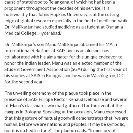
cause of statehood to Telangana, of which he had been a
proponent throughout the decades of his service. It is
noteworthy that Johns Hopkins University is at the cutting
edge of global research especially in the field of medicine, while
Dr. Mallikarjun had studied medicine as a student at Osmania
Medical College, Hyderabad.
Dr. Mallikarjun’s son Manu Mallikarjun obtained his MA in
International Relations at SAIS and as an alumnus has
collaborated with his alma mater for this unique endeavor to
honor the Indian leader. Manu was an elected member of the
Student Government Association (SGA) during the first year of
his studies at SAIS in Bologna, and he was in Washington, D.C.
for the second year.
The unveiling ceremony of the plaque took place in the
presence of SAIS Europe Rector Renaud Dehousse and several
of Manu’s classmates who had gathered for the event at the
campus in Bologna. Speaking at the occasion, Manu expressed
that this gesture of mutual goodwill demonstrates that “we are
human, before we are nations and peoples. It may be symbolic,
but it is etched in stone.” The plaque reads: “In memory of