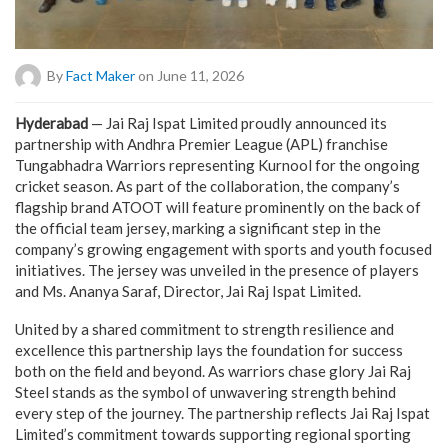
By
Fact Maker
on June 11, 2026
Hyderabad
— Jai Raj Ispat Limited proudly announced its
partnership with Andhra Premier League (APL) franchise
Tungabhadra Warriors representing Kurnool for the ongoing
cricket season. As part of the collaboration, the company’s
flagship brand ATOOT will feature prominently on the back of
the official team jersey, marking a significant step in the
company’s growing engagement with sports and youth focused
initiatives. The jersey was unveiled in the presence of players
and Ms. Ananya Saraf, Director, Jai Raj Ispat Limited.
United by a shared commitment to strength resilience and
excellence this partnership lays the foundation for success
both on the field and beyond. As warriors chase glory Jai Raj
Steel stands as the symbol of unwavering strength behind
every step of the journey. The partnership reflects Jai Raj Ispat
Limited’s commitment towards supporting regional sporting