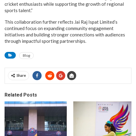
cricket enthusiasts while supporting the growth of regional
sports talent.”
This collaboration further reflects Jai Raj Ispat Limited’s
continued focus on expanding community engagement
initiatives and building stronger connections with audiences
through impactful sporting partnerships.
Blog
Share
Related Posts