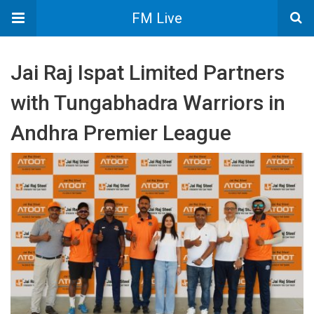
FM Live
Jai Raj Ispat Limited Partners
with Tungabhadra Warriors in
Andhra Premier League