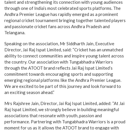
talent and strengthening its connection with young audiences
through one of India’s most celebrated sports platforms. The
Andhra Premier League has rapidly emerged as a prominent
regional cricket tournament bringing together talented players
and passionate cricket fans across Andhra Pradesh and
Telangana.
Speaking on the association, Mr Siddharth Jain, Executive
Director, Jai Raj Ispat Limited, said: “Cricket has an unmatched
ability to connect communities and inspire young talent across
the country. Our association with Tungabhadra Warriors
through the ATOOT brand reflects Jai Raj Ispat Limited’s
commitment towards encouraging sports and supporting
emerging regional platforms like the Andhra Premier League.
We are excited to be part of this journey and look forward to
an exciting season ahead.”
Mrs Rajshree Jain, Director, Jai Raj Ispat Limited, added: “At Jai
Raj Ispat Limited, we strongly believe in building meaningful
associations that resonate with youth, passion and
performance. Partnering with Tungabhadra Warriors is a proud
moment for us as it allows the ATOOT brand to engage with