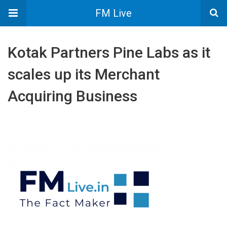
FM Live
Kotak Partners Pine Labs as it
scales up its Merchant
Acquiring Business