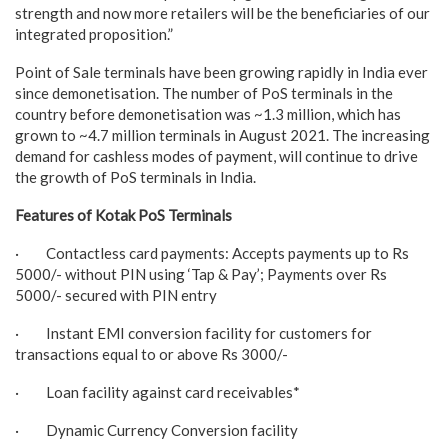
strength and now more retailers will be the beneficiaries of our
integrated proposition.”
Point of Sale terminals have been growing rapidly in India ever
since demonetisation. The number of PoS terminals in the
country before demonetisation was ~1.3 million, which has
grown to ~4.7 million terminals in August 2021. The increasing
demand for cashless modes of payment, will continue to drive
the growth of PoS terminals in India.
Features of Kotak PoS Terminals
· Contactless card payments: Accepts payments up to Rs
5000/- without PIN using ‘Tap & Pay’; Payments over Rs
5000/- secured with PIN entry
· Instant EMI conversion facility for customers for
transactions equal to or above Rs 3000/-
· Loan facility against card receivables*
· Dynamic Currency Conversion facility