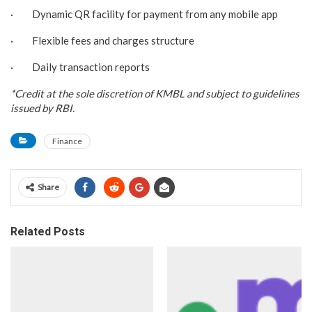
· Dynamic QR facility for payment from any mobile app
· Flexible fees and charges structure
· Daily transaction reports
*Credit at the sole discretion of KMBL and subject to guidelines
issued by RBI.
Finance
Share
Related Posts