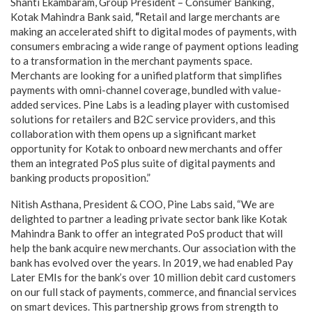
Shanti Ekambaram, Group President – Consumer Banking,
Kotak Mahindra Bank said
,
“
Retail and large merchants are
making an accelerated shift to digital modes of payments, with
consumers embracing a wide range of payment options leading
to a transformation in the merchant payments space.
Merchants are looking for a unified platform that simplifies
payments with omni-channel coverage, bundled with value-
added services. Pine Labs is a leading player with customised
solutions for retailers and B2C service providers, and this
collaboration with them opens up a significant market
opportunity for Kotak to onboard new merchants and offer
them an integrated PoS plus suite of digital payments and
banking products proposition.”
Nitish Asthana, President & COO, Pine Labs said, “We are
delighted to partner a leading private sector bank like Kotak
Mahindra Bank to offer an integrated PoS product that will
help the bank acquire new merchants. Our association with the
bank has evolved over the years. In 2019, we had enabled Pay
Later EMIs for the bank’s over 10 million debit card customers
on our full stack of payments, commerce, and financial services
on smart devices. This partnership grows from strength to