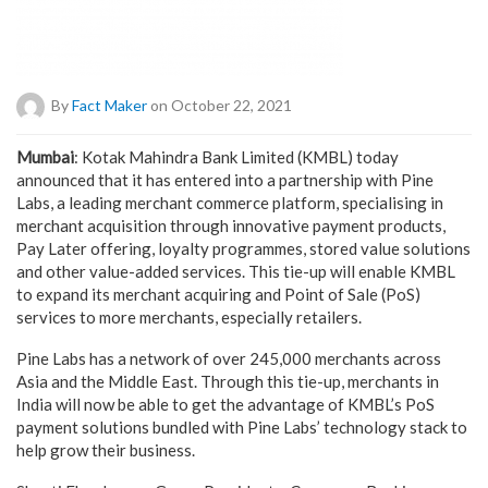
By
Fact Maker
on October 22, 2021
Mumbai
: Kotak Mahindra Bank Limited (KMBL) today
announced that it has entered into a partnership with Pine
Labs, a leading merchant commerce platform, specialising in
merchant acquisition through innovative payment products,
Pay Later offering, loyalty programmes, stored value solutions
and other value-added services. This tie-up will enable KMBL
to expand its merchant acquiring and Point of Sale (PoS)
services to more merchants, especially retailers.
Pine Labs has a network of over 245,000 merchants across
Asia and the Middle East. Through this tie-up, merchants in
India will now be able to get the advantage of KMBL’s PoS
payment solutions bundled with Pine Labs’ technology stack to
help grow their business.