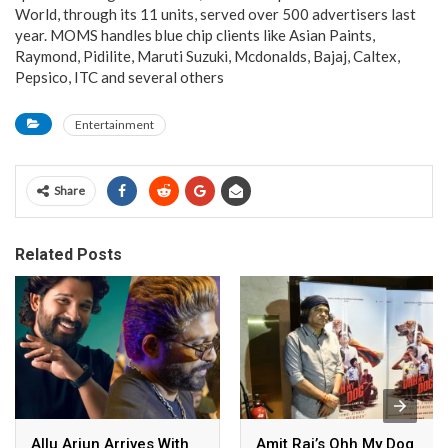
World, through its 11 units, served over 500 advertisers last
year. MOMS handles blue chip clients like Asian Paints,
Raymond, Pidilite, Maruti Suzuki, Mcdonalds, Bajaj, Caltex,
Pepsico, ITC and several others
Entertainment
Share
Related Posts
Allu Arjun Arrives With
Amit Rai’s Ohh My Dog