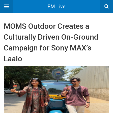
FM Live
MOMS Outdoor Creates a
Culturally Driven On-Ground
Campaign for Sony MAX’s
Laalo