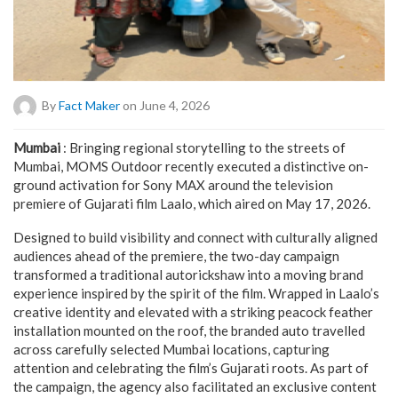
By
Fact Maker
on June 4, 2026
Mumbai
: Bringing regional storytelling to the streets of
Mumbai, MOMS Outdoor recently executed a distinctive on-
ground activation for Sony MAX around the television
premiere of Gujarati film Laalo, which aired on May 17, 2026.
Designed to build visibility and connect with culturally aligned
audiences ahead of the premiere, the two-day campaign
transformed a traditional autorickshaw into a moving brand
experience inspired by the spirit of the film. Wrapped in Laalo’s
creative identity and elevated with a striking peacock feather
installation mounted on the roof, the branded auto travelled
across carefully selected Mumbai locations, capturing
attention and celebrating the film’s Gujarati roots. As part of
the campaign, the agency also facilitated an exclusive content