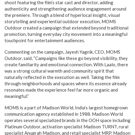
shoot featuring the film’s star cast and director, adding
authenticity and strengthening audience engagement around
the premiere. Through a blend of hyperlocal insight, visual
storytelling and experiential outdoor execution, MOMS
Outdoor created a campaign that extended beyond traditional
promotion, turning everyday city movement into a meaningful
touchpoint for entertainment audiences.
Commenting on the campaign, Jayesh Yagnik, CEO, MOMS
Outdoor, said, “Campaigns like these go beyond visibility, they
create familiarity and emotional connection. With Laalo, there
was a strong cultural warmth and community spirit that
naturally reflected in the execution as well. Taking the film
through neighborhoods and spaces where its essence already
resonates made the experience feel far more organic and
meaningful.”
MOMS is a part of Madison World, India’s largest homegrown
communication agency established in 1988. Madison World
operates several specialized brands in the OOH space including
Platinum Outdoor, activation specialist Madison TURNT, rural
specialist Anugrah Madison, and retail specialist MRP. Madison