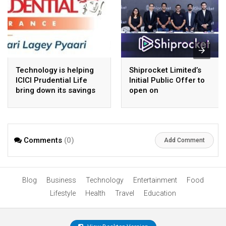
Technology is helping
Shiprocket Limited’s
ICICI Prudential Life
Initial Public Offer to
bring down its savings
open on
cost-to-premium ratio
Wednesday,August 12,
2026
Comments
(0)
Add Comment
Blog
Business
Technology
Entertainment
Food
Lifestyle
Health
Travel
Education