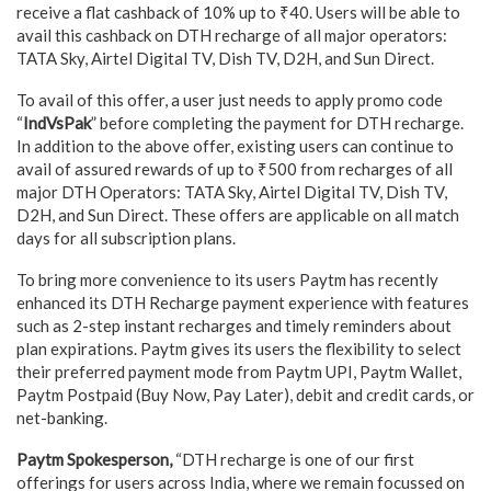
receive a flat cashback of 10% up to ₹40. Users will be able to
avail this cashback on DTH recharge of all major operators:
TATA Sky, Airtel Digital TV, Dish TV, D2H, and Sun Direct.
To avail of this offer, a user just needs to apply promo code
“
IndVsPak
” before completing the payment for DTH recharge.
In addition to the above offer, existing users can continue to
avail of assured rewards of up to ₹500 from recharges of all
major DTH Operators: TATA Sky, Airtel Digital TV, Dish TV,
D2H, and Sun Direct. These offers are applicable on all match
days for all subscription plans.
To bring more convenience to its users Paytm has recently
enhanced its DTH Recharge payment experience with features
such as 2-step instant recharges and timely reminders about
plan expirations. Paytm gives its users the flexibility to select
their preferred payment mode from Paytm UPI, Paytm Wallet,
Paytm Postpaid (Buy Now, Pay Later), debit and credit cards, or
net-banking.
Paytm Spokesperson,
“DTH recharge is one of our first
offerings for users across India, where we remain focussed on