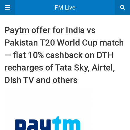
FM Live
Paytm offer for India vs
Pakistan T20 World Cup match
— flat 10% cashback on DTH
recharges of Tata Sky, Airtel,
Dish TV and others