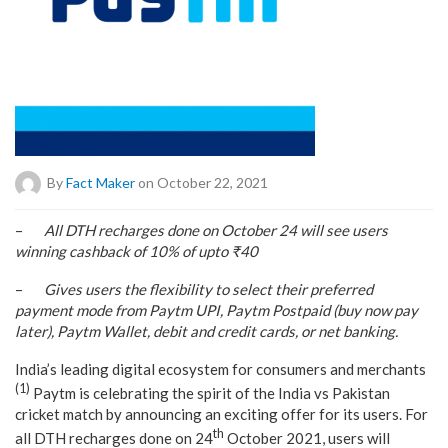
By
Fact Maker
on October 22, 2021
–
All DTH recharges done on October 24 will see users
winning cashback of 10% of upto ₹40
–
Gives users the flexibility to select their preferred
payment mode from Paytm UPI, Paytm Postpaid (buy now pay
later), Paytm Wallet, debit and credit cards, or net banking.
India’s leading digital ecosystem for consumers and merchants
(1)
Paytm is celebrating the spirit of the India vs Pakistan
cricket match by announcing an exciting offer for its users. For
th
all DTH recharges done on 24
October 2021, users will