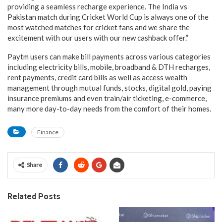
providing a seamless recharge experience. The India vs
Pakistan match during Cricket World Cup is always one of the
most watched matches for cricket fans and we share the
excitement with our users with our new cashback offer.”
Paytm users can make bill payments across various categories
including electricity bills, mobile, broadband & DTH recharges,
rent payments, credit card bills as well as access wealth
management through mutual funds, stocks, digital gold, paying
insurance premiums and even train/air ticketing, e-commerce,
many more day-to-day needs from the comfort of their homes.
Finance
Share
Related Posts