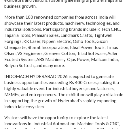
business growth.
More than 100 renowned companies from across India will
showcase their latest products, machinery, technologies, and
industrial solutions. Participating brands include K Tech CNC,
Taparia Tools, Pramani Sales, Landmark Crafts, Tightwell
Forgings, KK Laser, Nippen Electric, Osho Tools, Gicori
Chempaste, Bharat Incorporation, Ideal Power Tools, Tinius
Olsen, VS Engineers, Greaves Cotton, Triad Software, Adler
Ecotech System, ABS Machinery, Ojus Power, Mallcom India,
Relyon Softech, and many more.
INDOMACH HYDERABAD 2026 is expected to generate
business opportunities exceeding Rs 400 Crores, making it a
highly valuable event for industrial buyers, manufacturers,
MSMEs, and entrepreneurs. The exhibition will play a vital role
in supporting the growth of Hyderabad’s rapidly expanding
industrial ecosystem.
Visitors will have the opportunity to explore the latest
innovations in: Industrial Automation, Machine Tools & CNC,