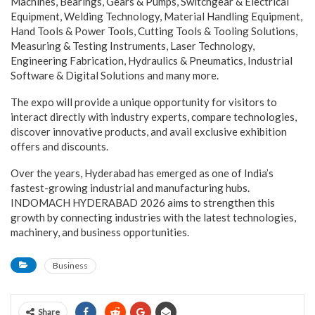
Machines, Bearings, Gears & Pumps, Switchgear & Electrical
Equipment, Welding Technology, Material Handling Equipment,
Hand Tools & Power Tools, Cutting Tools & Tooling Solutions,
Measuring & Testing Instruments, Laser Technology,
Engineering Fabrication, Hydraulics & Pneumatics, Industrial
Software & Digital Solutions and many more.
The expo will provide a unique opportunity for visitors to
interact directly with industry experts, compare technologies,
discover innovative products, and avail exclusive exhibition
offers and discounts.
Over the years, Hyderabad has emerged as one of India’s
fastest-growing industrial and manufacturing hubs.
INDOMACH HYDERABAD 2026 aims to strengthen this
growth by connecting industries with the latest technologies,
machinery, and business opportunities.
Business
Share