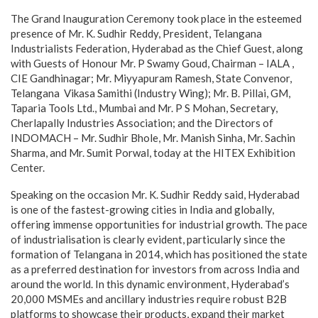
The Grand Inauguration Ceremony took place in the esteemed
presence of Mr. K. Sudhir Reddy, President, Telangana
Industrialists Federation, Hyderabad as the Chief Guest, along
with Guests of Honour Mr. P Swamy Goud, Chairman – IALA ,
CIE Gandhinagar; Mr. ⁠Miyyapuram Ramesh, State Convenor,
Telangana Vikasa Samithi (Industry Wing); Mr. B. Pillai, GM,
Taparia Tools Ltd., Mumbai and Mr. ⁠P S Mohan, Secretary,
Cherlapally Industries Association; and the Directors of
INDOMACH – Mr. Sudhir Bhole, Mr. Manish Sinha, Mr. Sachin
Sharma, and Mr. Sumit Porwal, today at the HITEX Exhibition
Center.
Speaking on the occasion Mr. K. Sudhir Reddy said, Hyderabad
is one of the fastest-growing cities in India and globally,
offering immense opportunities for industrial growth. The pace
of industrialisation is clearly evident, particularly since the
formation of Telangana in 2014, which has positioned the state
as a preferred destination for investors from across India and
around the world. In this dynamic environment, Hyderabad’s
20,000 MSMEs and ancillary industries require robust B2B
platforms to showcase their products, expand their market