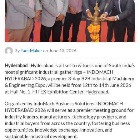
By
Fact Maker
on June 13, 2026
Hyderabad
: Hyderabad is all set to witness one of South India’s
most significant industrial gatherings – INDOMACH
HYDERABAD 2026, a premier 3-day B2B Industrial Machinery
& Engineering Expo, will be held from 12th to 14th June 2026
at Hall No. 1, HITEX Exhibition Center, Hyderabad.
Organized by IndoMach Business Solutions, INDOMACH
HYDERABAD 2026 will serve as a premier meeting ground for
industry leaders, manufacturers, technology providers, and
industrial buyers from across the country, fostering business
opportunities, knowledge exchange, innovation, and
sustainable industrial development.