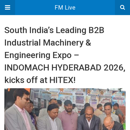
FM Live
South India’s Leading B2B
Industrial Machinery &
Engineering Expo –
INDOMACH HYDERABAD 2026,
kicks off at HITEX!