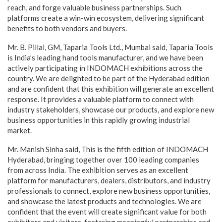
reach, and forge valuable business partnerships. Such
platforms create a win-win ecosystem, delivering significant
benefits to both vendors and buyers.
Mr. B. Pillai, GM, Taparia Tools Ltd., Mumbai said, Taparia Tools
is India’s leading hand tools manufacturer, and we have been
actively participating in INDOMACH exhibitions across the
country. We are delighted to be part of the Hyderabad edition
and are confident that this exhibition will generate an excellent
response. It provides a valuable platform to connect with
industry stakeholders, showcase our products, and explore new
business opportunities in this rapidly growing industrial
market.
Mr. Manish Sinha said, This is the fifth edition of INDOMACH
Hyderabad, bringing together over 100 leading companies
from across India. The exhibition serves as an excellent
platform for manufacturers, dealers, distributors, and industry
professionals to connect, explore new business opportunities,
and showcase the latest products and technologies. We are
confident that the event will create significant value for both
exhibitors and visitors, fostering meaningful partnerships and