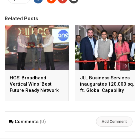
Related Posts
HGS’ Broadband
JLL Business Services
Vertical Wins ‘Best
inaugurates 120,000 sq.
Future Ready Network
ft. Global Capability
of the Year 2025–26’ at
Centre in Hyderabad,
the 12th BCS Ratna
India’s Fastest-Growing
Awards
GCC Hub
Comments
(0)
Add Comment