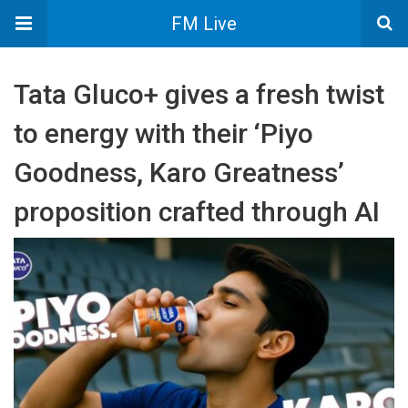
FM Live
Tata Gluco+ gives a fresh twist
to energy with their ‘Piyo
Goodness, Karo Greatness’
proposition crafted through AI