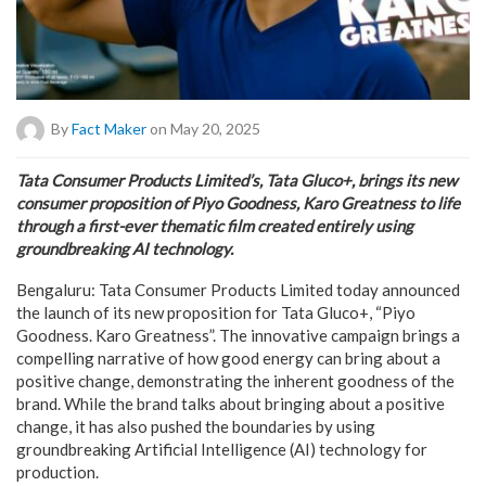
By
Fact Maker
on May 20, 2025
Tata Consumer Products Limited’s, Tata Gluco+, brings its new
consumer proposition of Piyo Goodness, Karo Greatness to life
through a first-ever thematic film created entirely using
groundbreaking AI technology.
Bengaluru: Tata Consumer Products Limited today announced
the launch of its new proposition for Tata Gluco+, “Piyo
Goodness. Karo Greatness”. The innovative campaign brings a
compelling narrative of how good energy can bring about a
positive change, demonstrating the inherent goodness of the
brand. While the brand talks about bringing about a positive
change, it has also pushed the boundaries by using
groundbreaking Artificial Intelligence (AI) technology for
production.