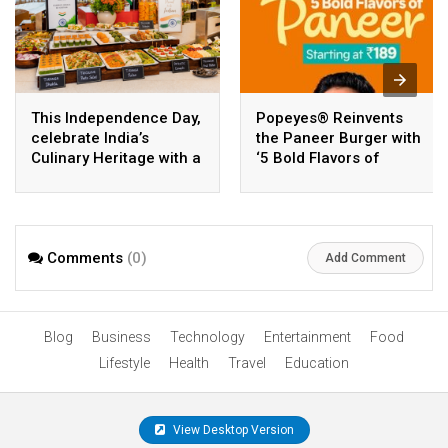
This Independence Day,
Popeyes® Reinvents
celebrate India’s
the Paneer Burger with
Culinary Heritage with a
‘5 Bold Flavors of
Flavorful Brunch at
Paneer’, Its Widest
Sheraton Grand
Vegetarian Range Yet
Bangalore Hotel at
Brigade Gateway
Comments
(0)
Add Comment
Blog
Business
Technology
Entertainment
Food
Lifestyle
Health
Travel
Education
View Desktop Version