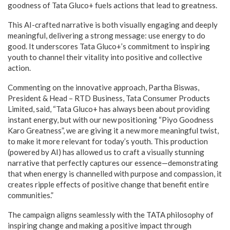
goodness of Tata Gluco+ fuels actions that lead to greatness.
This AI-crafted narrative is both visually engaging and deeply
meaningful, delivering a strong message: use energy to do
good. It underscores Tata Gluco+’s commitment to inspiring
youth to channel their vitality into positive and collective
action.
Commenting on the innovative approach, Partha Biswas,
President & Head – RTD Business, Tata Consumer Products
Limited, said, “Tata Gluco+ has always been about providing
instant energy, but with our new positioning “Piyo Goodness
Karo Greatness”, we are giving it a new more meaningful twist,
to make it more relevant for today’s youth. This production
(powered by AI) has allowed us to craft a visually stunning
narrative that perfectly captures our essence—demonstrating
that when energy is channelled with purpose and compassion, it
creates ripple effects of positive change that benefit entire
communities.”
The campaign aligns seamlessly with the TATA philosophy of
inspiring change and making a positive impact through