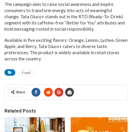
The campaign aims to raise social awareness and inspire
consumers to transform energy into acts of meaningful
change. Tata Gluco+ stands out in the RTD (Ready-To-Drink)
segment with its caffeine-free “Better for You” attributes and
bold messaging rooted in social responsibility.
Available in five exciting flavors: Orange, Lemon, Lychee, Green
Apple, and Berry, Tata Gluco+ caters to diverse taste
preferences. The product is widely available in retail stores
across the country.
Food
Share
Related Posts