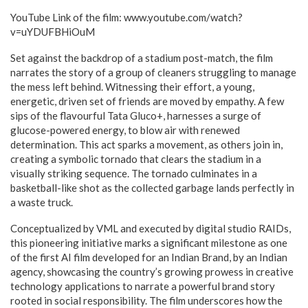
YouTube Link of the film: www.youtube.com/watch?
v=uYDUFBHiOuM
Set against the backdrop of a stadium post-match, the film
narrates the story of a group of cleaners struggling to manage
the mess left behind. Witnessing their effort, a young,
energetic, driven set of friends are moved by empathy. A few
sips of the flavourful Tata Gluco+, harnesses a surge of
glucose-powered energy, to blow air with renewed
determination. This act sparks a movement, as others join in,
creating a symbolic tornado that clears the stadium in a
visually striking sequence. The tornado culminates in a
basketball-like shot as the collected garbage lands perfectly in
a waste truck.
Conceptualized by VML and executed by digital studio RAIDs,
this pioneering initiative marks a significant milestone as one
of the first AI film developed for an Indian Brand, by an Indian
agency, showcasing the country’s growing prowess in creative
technology applications to narrate a powerful brand story
rooted in social responsibility. The film underscores how the