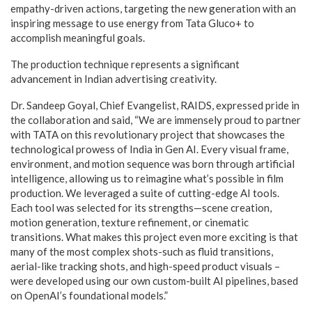
empathy-driven actions, targeting the new generation with an
inspiring message to use energy from Tata Gluco+ to
accomplish meaningful goals.
The production technique represents a significant
advancement in Indian advertising creativity.
Dr. Sandeep Goyal, Chief Evangelist, RAIDS, expressed pride in
the collaboration and said, “We are immensely proud to partner
with TATA on this revolutionary project that showcases the
technological prowess of India in Gen AI. Every visual frame,
environment, and motion sequence was born through artificial
intelligence, allowing us to reimagine what’s possible in film
production. We leveraged a suite of cutting-edge AI tools.
Each tool was selected for its strengths—scene creation,
motion generation, texture refinement, or cinematic
transitions. What makes this project even more exciting is that
many of the most complex shots-such as fluid transitions,
aerial-like tracking shots, and high-speed product visuals –
were developed using our own custom-built AI pipelines, based
on OpenAI’s foundational models.”