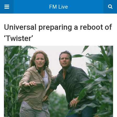
FM Live
Universal preparing a reboot of
‘Twister’