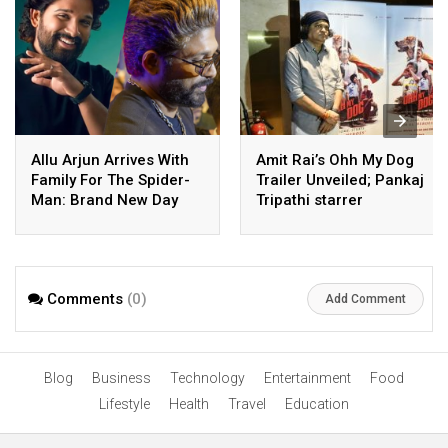
Allu Arjun Arrives With
Amit Rai’s Ohh My Dog
Family For The Spider-
Trailer Unveiled; Pankaj
Man: Brand New Day
Tripathi starrer
Screening Hosted By
Heartwarming Family
Allu Cinemas
Entertainer Set for a 7th
August Theatrical
Release
Comments
(0)
Add Comment
Blog
Business
Technology
Entertainment
Food
Lifestyle
Health
Travel
Education