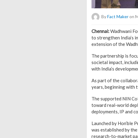
By
Fact Maker
on M
Chennai:
Wadhwani Fou
to strengthen India’s 
extension of the Wadh
The partnership is foc
societal impact, inclu
with India’s developmen
As part of the collabo
years, beginning with 
The supported NIN CoE
toward real-world dep
deployments, IP and co
Launched by Hon’ble P
was established by the
research-to-market pat