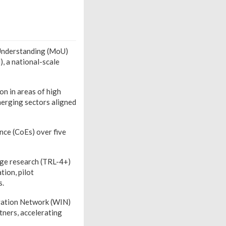
Understanding (MoU)
, a national-scale
on in areas of high
merging sectors aligned
nce (CoEs) over five
age research (TRL-4+)
ion, pilot
s.
vation Network (WIN)
tners, accelerating