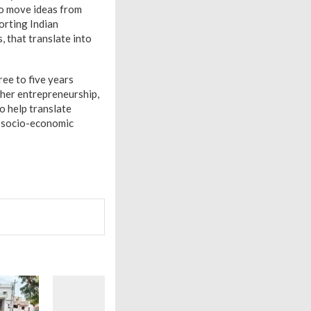
to move ideas from
orting Indian
, that translate into
ee to five years
cher entrepreneurship,
o help translate
d socio-economic