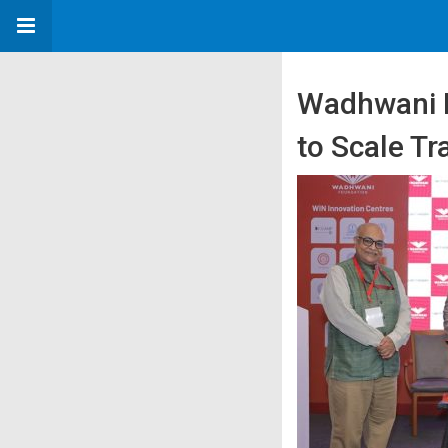
Wadhwani F
to Scale Tr