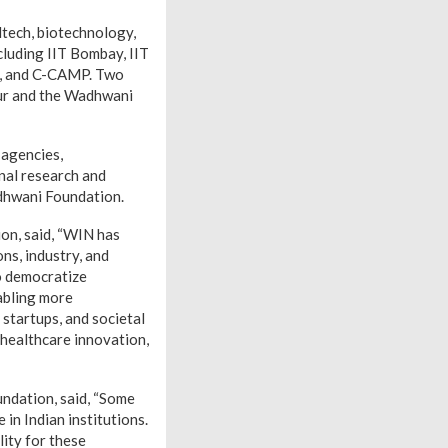
dtech, biotechnology,
cluding IIT Bombay, IIT
ce, and C-CAMP. Two
pur and the Wadhwani
 agencies,
onal research and
dhwani Foundation.
on, said, “WIN has
ns, industry, and
o democratize
nabling more
 startups, and societal
 healthcare innovation,
undation, said, “Some
in Indian institutions.
ity for these