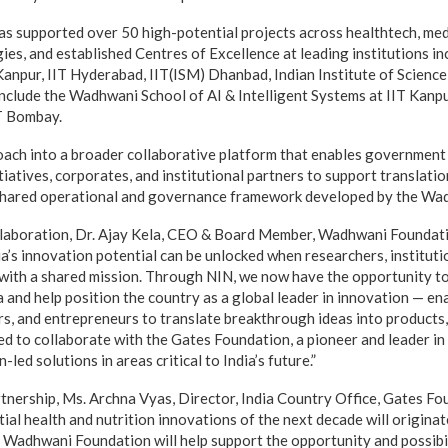
has supported over 50 high-potential projects across healthtech, me
es, and established Centres of Excellence at leading institutions in
 Kanpur, IIT Hyderabad, IIT(ISM) Dhanbad, Indian Institute of Scien
nclude the Wadhwani School of AI & Intelligent Systems at IIT Kan
IT Bombay.
ach into a broader collaborative platform that enables government
tiatives, corporates, and institutional partners to support translati
shared operational and governance framework developed by the Wa
llaboration, Dr. Ajay Kela, CEO & Board Member, Wadhwani Foundati
’s innovation potential can be unlocked when researchers, institutio
with a shared mission. Through NIN, we now have the opportunity t
a and help position the country as a global leader in innovation — e
rs, and entrepreneurs to translate breakthrough ideas into products,
ed to collaborate with the Gates Foundation, a pioneer and leader in
led solutions in areas critical to India’s future.”
tnership, Ms. Archna Vyas, Director, India Country Office, Gates Fo
al health and nutrition innovations of the next decade will originate 
 Wadhwani Foundation will help support the opportunity and possibil