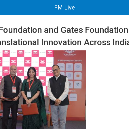
FM Live
oundation and Gates Foundation
anslational Innovation Across Indi