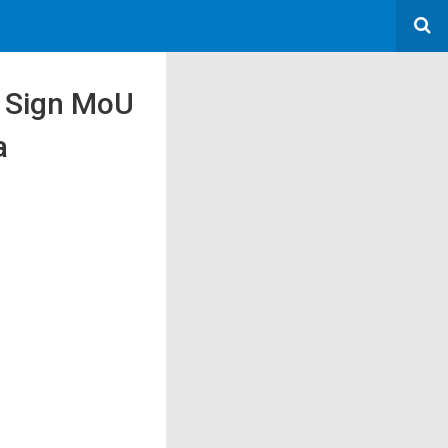
 Sign MoU
a