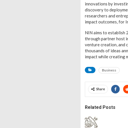
innovations by investi
discovery to deploymen
researchers and entrepr
impact outcomes, for I
NIN aims to establish 
through partner host i
venture creation, and c
thousands of ideas ann
impact while creating m
Business
Share
Related Posts