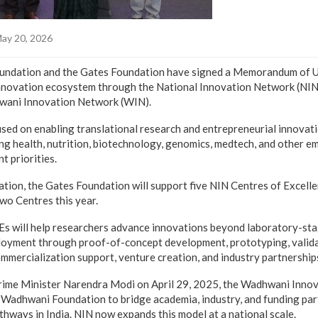
ay 20, 2026
ndation and the Gates Foundation have signed a Memorandum of 
innovation ecosystem through the National Innovation Network (NIN)
wani Innovation Network (WIN).
used on enabling translational research and entrepreneurial innovati
ding health, nutrition, biotechnology, genomics, medtech, and other e
t priorities.
ration, the Gates Foundation will support five NIN Centres of Excelle
two Centres this year.
s will help researchers advance innovations beyond laboratory-st
loyment through proof-of-concept development, prototyping, validat
mmercialization support, venture creation, and industry partnership
rime Minister Narendra Modi on April 29, 2025, the Wadhwani Inno
 Wadhwani Foundation to bridge academia, industry, and funding par
hways in India. NIN now expands this model at a national scale.