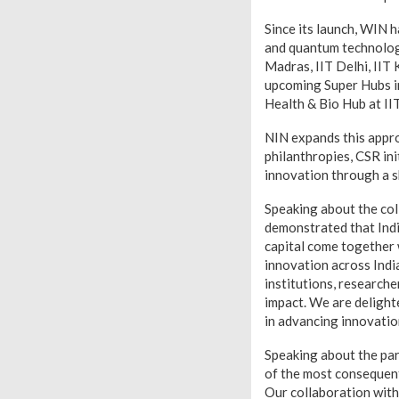
Since its launch, WIN 
and quantum technologi
Madras, IIT Delhi, IIT
upcoming Super Hubs i
Health & Bio Hub at I
NIN expands this appro
philanthropies, CSR ini
innovation through a 
Speaking about the co
demonstrated that India
capital come together 
innovation across Indi
institutions, researche
impact. We are delight
in advancing innovation-
Speaking about the par
of the most consequenti
Our collaboration with