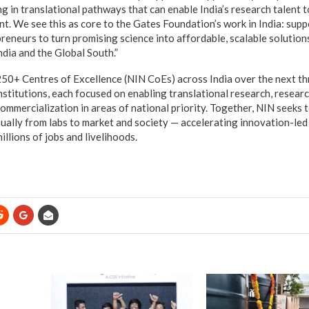
ng in translational pathways that can enable India’s research talent 
t. We see this as core to the Gates Foundation’s work in India: supp
eneurs to turn promising science into affordable, scalable solutions
ndia and the Global South.”
250+ Centres of Excellence (NIN CoEs) across India over the next thr
nstitutions, each focused on enabling translational research, resear
ommercialization in areas of national priority. Together, NIN seeks t
ually from labs to market and society — accelerating innovation-le
illions of jobs and livelihoods.