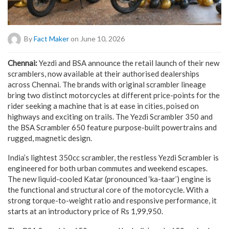
By
Fact Maker
on June 10, 2026
Chennai:
Yezdi and BSA announce the retail launch of their new
scramblers, now available at their authorised dealerships
across Chennai. The brands with original scrambler lineage
bring two distinct motorcycles at different price-points for the
rider seeking a machine that is at ease in cities, poised on
highways and exciting on trails. The Yezdi Scrambler 350 and
the BSA Scrambler 650 feature purpose-built powertrains and
rugged, magnetic design.
India’s lightest 350cc scrambler, the restless Yezdi Scrambler is
engineered for both urban commutes and weekend escapes.
The new liquid-cooled Katar (pronounced ‘ka-taar’) engine is
the functional and structural core of the motorcycle. With a
strong torque-to-weight ratio and responsive performance, it
starts at an introductory price of Rs 1,99,950.