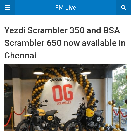
FM Live
Yezdi Scrambler 350 and BSA
Scrambler 650 now available in
Chennai