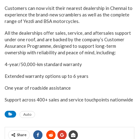
Customers can now visit their nearest dealership in Chennai to
experience the brand-new scramblers as well as the complete
range of Yezdi and BSA motorcycles.
All the dealerships offer sales, service, and aftersales support
under one roof, and are backed by the company’s Customer
Assurance Programme, designed to support long-term
ownership with reliability and peace of mind, including:
4-year/50,000-km standard warranty
Extended warranty options up to 6 years
One year of roadside assistance
Support across 400+ sales and service touchpoints nationwide
Auto
Share