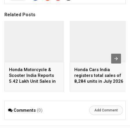
Related Posts
Honda Motorcycle &
Honda Cars India
Scooter India Reports
registers total sales of
5.42 Lakh Unit Sales in
8,284 units in July 2026
July 2026
Comments
(0)
Add Comment