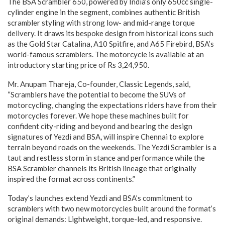
The BSA Scrambler 650, powered by India’s only 650cc single-
cylinder engine in the segment, combines authentic British
scrambler styling with strong low- and mid-range torque
delivery. It draws its bespoke design from historical icons such
as the Gold Star Catalina, A10 Spitfire, and A65 Firebird, BSA’s
world-famous scramblers. The motorcycle is available at an
introductory starting price of Rs 3,24,950.
Mr. Anupam Thareja, Co-founder, Classic Legends, said,
“Scramblers have the potential to become the SUVs of
motorcycling, changing the expectations riders have from their
motorcycles forever. We hope these machines built for
confident city-riding and beyond and bearing the design
signatures of Yezdi and BSA, will inspire Chennai to explore
terrain beyond roads on the weekends. The Yezdi Scrambler is a
taut and restless storm in stance and performance while the
BSA Scrambler channels its British lineage that originally
inspired the format across continents.”
Today’s launches extend Yezdi and BSA’s commitment to
scramblers with two new motorcycles built around the format’s
original demands: Lightweight, torque-led, and responsive.