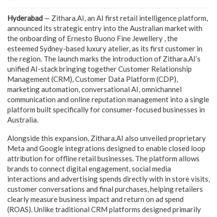
Hyderabad
— Zithara.AI, an AI first retail intelligence platform,
announced its strategic entry into the Australian market with
the onboarding of Ernesto Buono Fine Jewellery , the
esteemed Sydney-based luxury atelier, as its first customer in
the region. The launch marks the introduction of Zithara.AI’s
unified AI-stack bringing together Customer Relationship
Management (CRM), Customer Data Platform (CDP),
marketing automation, conversational AI, omnichannel
communication and online reputation management into a single
platform built specifically for consumer-focused businesses in
Australia.
Alongside this expansion, Zithara.AI also unveiled proprietary
Meta and Google integrations designed to enable closed loop
attribution for offline retail businesses. The platform allows
brands to connect digital engagement, social media
interactions and advertising spends directly with in store visits,
customer conversations and final purchases, helping retailers
clearly measure business impact and return on ad spend
(ROAS). Unlike traditional CRM platforms designed primarily