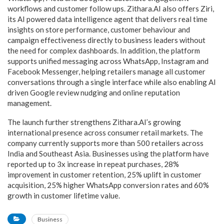
workflows and customer follow ups. Zithara.AI also offers Ziri,
its AI powered data intelligence agent that delivers real time
insights on store performance, customer behaviour and
campaign effectiveness directly to business leaders without
the need for complex dashboards. In addition, the platform
supports unified messaging across WhatsApp, Instagram and
Facebook Messenger, helping retailers manage all customer
conversations through a single interface while also enabling AI
driven Google review nudging and online reputation
management.
The launch further strengthens Zithara.AI’s growing
international presence across consumer retail markets. The
company currently supports more than 500 retailers across
India and Southeast Asia. Businesses using the platform have
reported up to 3x increase in repeat purchases, 28%
improvement in customer retention, 25% uplift in customer
acquisition, 25% higher WhatsApp conversion rates and 60%
growth in customer lifetime value.
Business