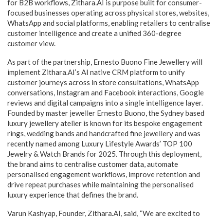
for B2B workflows, Zithara.AI is purpose built for consumer-
focused businesses operating across physical stores, websites,
WhatsApp and social platforms, enabling retailers to centralise
customer intelligence and create a unified 360-degree
customer view.
As part of the partnership, Ernesto Buono Fine Jewellery will
implement Zithara.AI’s AI native CRM platform to unify
customer journeys across in store consultations, WhatsApp
conversations, Instagram and Facebook interactions, Google
reviews and digital campaigns into a single intelligence layer.
Founded by master jeweller Ernesto Buono, the Sydney based
luxury jewellery atelier is known for its bespoke engagement
rings, wedding bands and handcrafted fine jewellery and was
recently named among Luxury Lifestyle Awards’ TOP 100
Jewelry & Watch Brands for 2025. Through this deployment,
the brand aims to centralise customer data, automate
personalised engagement workflows, improve retention and
drive repeat purchases while maintaining the personalised
luxury experience that defines the brand.
Varun Kashyap, Founder, Zithara.AI, said, “We are excited to