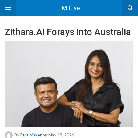
FM Live
Zithara.AI Forays into Australia
By
Fact Maker
on May 18, 2026