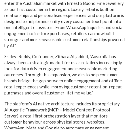
enter the Australian market with Ernesto Buono Fine Jewellery
as our first customer in the region. Luxury retail is built on
relationships and personalised experiences, and our platform is
designed to help brands unify every customer touchpoint into
one intelligent ecosystem. From WhatsApp inquiries and social
engagement to in store purchases, retailers can now build
stronger and more measurable customer relationships powered
by AI.”
Sridevi Reddy, Co founder, Zithara.AI, added, “Australia has
always been a strategic market for us as retailers increasingly
look for data driven engagement and measurable marketing
outcomes. Through this expansion, we aim to help consumer
brands bridge the gap between online engagement and offline
retail experiences while improving customer retention, repeat
purchases and overall customer lifetime value.”
The platform’s AI native architecture includes its proprietary
AI Agentic Framework (MCP – Model Context Protocol
Server), a retail first orchestration layer that monitors
customer behaviour across physical stores, websites,
WhatsApp, Meta and Google to automate engagement