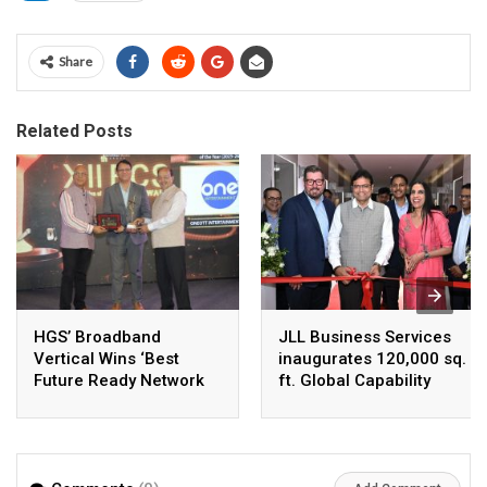
Share
Related Posts
HGS’ Broadband
JLL Business Services
Vertical Wins ‘Best
inaugurates 120,000 sq.
Future Ready Network
ft. Global Capability
of the Year 2025–26’ at
Centre in Hyderabad,
the 12th BCS Ratna
India’s Fastest-Growing
Awards
GCC Hub