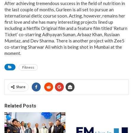
After achieving tremendous success in the field of nutrition in
the last couple of months, Gurleen is all set to pursue an
international dietic course soon. Acting, however, remains her
first love and she has many interesting projects lined up
including a Netflix Original film and a feature film titled ‘Return
Ticket’ co-starring Adhyayan Suman, Arbaaz Khan, Ruslaan
Mumtaz, and Dev Sharma. There is another project with Zee5
co-starring Sharwar Ali which is being shot in Mumbai at the
moment.
Fitness
Share
Related Posts