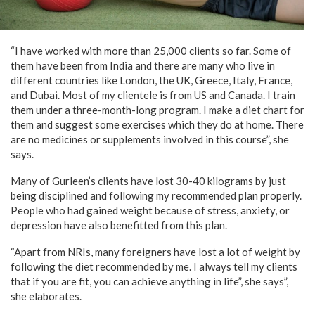
“I have worked with more than 25,000 clients so far. Some of
them have been from India and there are many who live in
different countries like London, the UK, Greece, Italy, France,
and Dubai. Most of my clientele is from US and Canada. I train
them under a three-month-long program. I make a diet chart for
them and suggest some exercises which they do at home. There
are no medicines or supplements involved in this course”, she
says.
Many of Gurleen’s clients have lost 30-40 kilograms by just
being disciplined and following my recommended plan properly.
People who had gained weight because of stress, anxiety, or
depression have also benefitted from this plan.
“Apart from NRIs, many foreigners have lost a lot of weight by
following the diet recommended by me. I always tell my clients
that if you are fit, you can achieve anything in life”, she says”,
she elaborates.