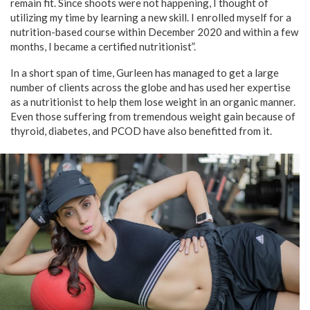
remain fit. Since shoots were not happening, I thought of
utilizing my time by learning a new skill. I enrolled myself for a
nutrition-based course within December 2020 and within a few
months, I became a certified nutritionist”.
In a short span of time, Gurleen has managed to get a large
number of clients across the globe and has used her expertise
as a nutritionist to help them lose weight in an organic manner.
Even those suffering from tremendous weight gain because of
thyroid, diabetes, and PCOD have also benefitted from it.