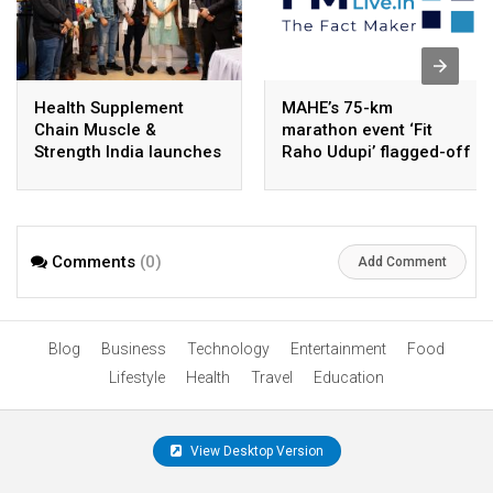
Health Supplement
MAHE’s 75-km
Chain Muscle &
marathon event ‘Fit
Strength India launches
Raho Udupi’ flagged-off
store in Imphal
in Manipal
Comments
(0)
Add Comment
Blog
Business
Technology
Entertainment
Food
Lifestyle
Health
Travel
Education
View Desktop Version