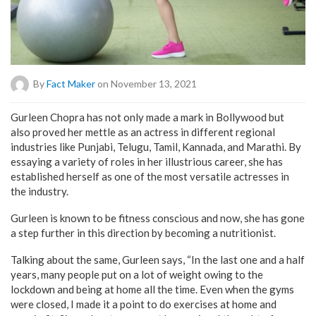
By
Fact Maker
on November 13, 2021
Gurleen Chopra has not only made a mark in Bollywood but
also proved her mettle as an actress in different regional
industries like Punjabi, Telugu, Tamil, Kannada, and Marathi. By
essaying a variety of roles in her illustrious career, she has
established herself as one of the most versatile actresses in
the industry.
Gurleen is known to be fitness conscious and now, she has gone
a step further in this direction by becoming a nutritionist.
Talking about the same, Gurleen says, “In the last one and a half
years, many people put on a lot of weight owing to the
lockdown and being at home all the time. Even when the gyms
were closed, I made it a point to do exercises at home and