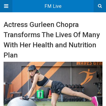
FM Live
Actress Gurleen Chopra
Transforms The Lives Of Many
With Her Health and Nutrition
Plan