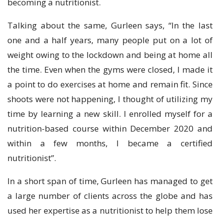
becoming a nutritionist.
Talking about the same, Gurleen says, “In the last
one and a half years, many people put on a lot of
weight owing to the lockdown and being at home all
the time. Even when the gyms were closed, I made it
a point to do exercises at home and remain fit. Since
shoots were not happening, I thought of utilizing my
time by learning a new skill. I enrolled myself for a
nutrition-based course within December 2020 and
within a few months, I became a certified
nutritionist”.
In a short span of time, Gurleen has managed to get
a large number of clients across the globe and has
used her expertise as a nutritionist to help them lose