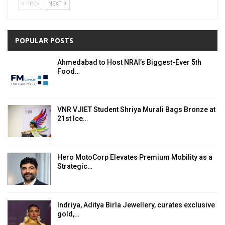
PREV
NEXT
POPULAR POSTS
Ahmedabad to Host NRAI’s Biggest-Ever 5th
Food…
VNR VJIET Student Shriya Murali Bags Bronze at
21st Ice…
Hero MotoCorp Elevates Premium Mobility as a
Strategic…
Indriya, Aditya Birla Jewellery, curates exclusive
gold,…