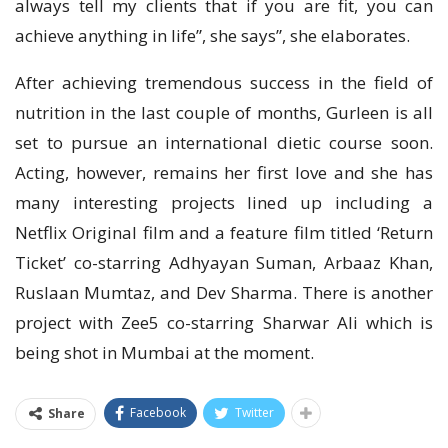
always tell my clients that if you are fit, you can
achieve anything in life”, she says”, she elaborates.
After achieving tremendous success in the field of
nutrition in the last couple of months, Gurleen is all
set to pursue an international dietic course soon.
Acting, however, remains her first love and she has
many interesting projects lined up including a
Netflix Original film and a feature film titled ‘Return
Ticket’ co-starring Adhyayan Suman, Arbaaz Khan,
Ruslaan Mumtaz, and Dev Sharma. There is another
project with Zee5 co-starring Sharwar Ali which is
being shot in Mumbai at the moment.
Facebook
Twitter
Share