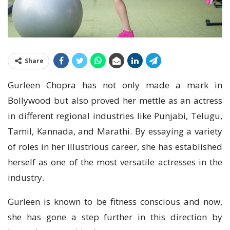
Share
Gurleen Chopra has not only made a mark in
Bollywood but also proved her mettle as an actress
in different regional industries like Punjabi, Telugu,
Tamil, Kannada, and Marathi. By essaying a variety
of roles in her illustrious career, she has established
herself as one of the most versatile actresses in the
industry.
Gurleen is known to be fitness conscious and now,
she has gone a step further in this direction by