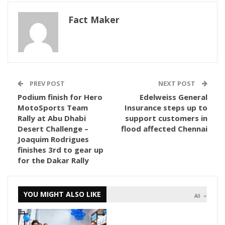
Fact Maker
PREV POST
NEXT POST
Podium finish for Hero
Edelweiss General
MotoSports Team
Insurance steps up to
Rally at Abu Dhabi
support customers in
Desert Challenge –
flood affected Chennai
Joaquim Rodrigues
finishes 3rd to gear up
for the Dakar Rally
YOU MIGHT ALSO LIKE
All