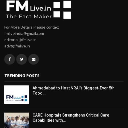
For More Details Please contact
fmliveindia@gmail.com
editorial@fmlive.in
advt@fmlive.in
TRENDING POSTS
Ahmedabad to Host NRAI’s Biggest-Ever 5th
Food…
CARE Hospitals Strengthens Critical Care
Capabilities with…