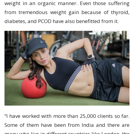
weight in an organic manner. Even those suffering
from tremendous weight gain because of thyroid,
diabetes, and PCOD have also benefitted from it.
“I have worked with more than 25,000 clients so far.
Some of them have been from India and there are
many who live in different countries like London, the