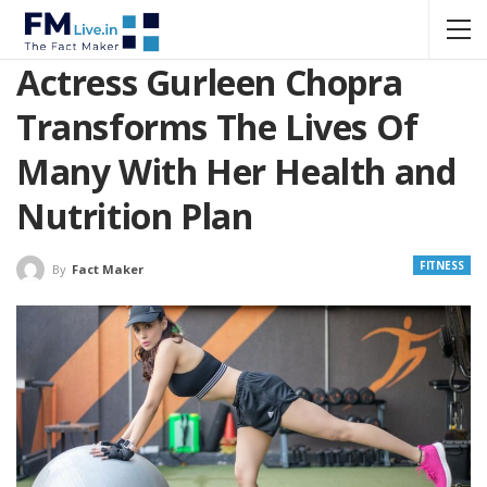
Actress Gurleen Chopra
Transforms The Lives Of
Many With Her Health and
Nutrition Plan
FITNESS
By
Fact Maker