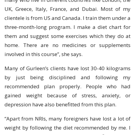
UK, Greece, Italy, France, and Dubai. Most of my
clientele is from US and Canada. I train them under a
three-month-long program. I make a diet chart for
them and suggest some exercises which they do at
home. There are no medicines or supplements
involved in this course”, she says.
Many of Gurleen’s clients have lost 30-40 kilograms
by just being disciplined and following my
recommended plan properly. People who had
gained weight because of stress, anxiety, or
depression have also benefitted from this plan.
“Apart from NRIs, many foreigners have lost a lot of
weight by following the diet recommended by me. I