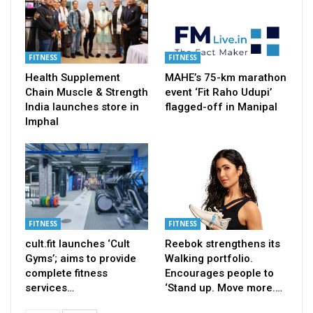
FITNESS
FITNESS
Health Supplement
MAHE’s 75-km marathon
Chain Muscle & Strength
event ‘Fit Raho Udupi’
India launches store in
flagged-off in Manipal
Imphal
FITNESS
FITNESS
cult.fit launches ‘Cult
Reebok strengthens its
Gyms’; aims to provide
Walking portfolio.
complete fitness
Encourages people to
services…
‘Stand up. Move more.…