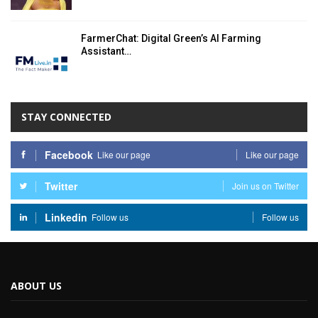
FarmerChat: Digital Green’s AI Farming
Assistant…
STAY CONNECTED
Facebook
Like our page
Like our page
Twitter
Join us on Twitter
Linkedin
Follow us
Follow us
ABOUT US