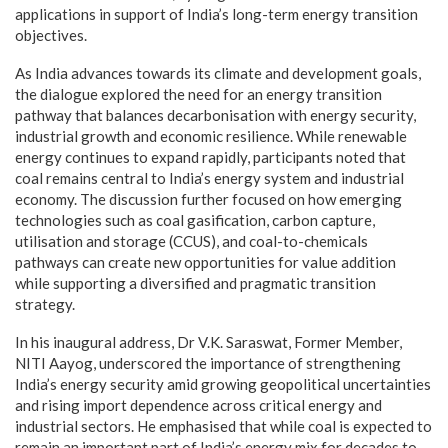
applications in support of India’s long-term energy transition
objectives.
As India advances towards its climate and development goals,
the dialogue explored the need for an energy transition
pathway that balances decarbonisation with energy security,
industrial growth and economic resilience. While renewable
energy continues to expand rapidly, participants noted that
coal remains central to India’s energy system and industrial
economy. The discussion further focused on how emerging
technologies such as coal gasification, carbon capture,
utilisation and storage (CCUS), and coal-to-chemicals
pathways can create new opportunities for value addition
while supporting a diversified and pragmatic transition
strategy.
In his inaugural address, Dr V.K. Saraswat, Former Member,
NITI Aayog, underscored the importance of strengthening
India’s energy security amid growing geopolitical uncertainties
and rising import dependence across critical energy and
industrial sectors. He emphasised that while coal is expected to
remain an important part of India’s energy mix for decades to