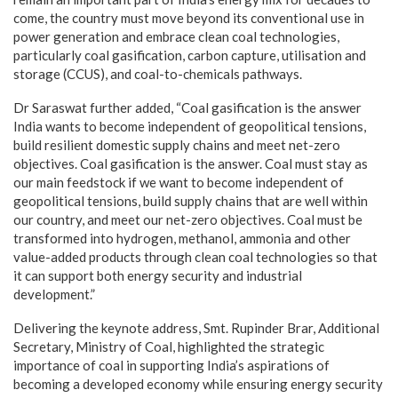
come, the country must move beyond its conventional use in
power generation and embrace clean coal technologies,
particularly coal gasification, carbon capture, utilisation and
storage (CCUS), and coal-to-chemicals pathways.
Dr Saraswat further added, “Coal gasification is the answer
India wants to become independent of geopolitical tensions,
build resilient domestic supply chains and meet net-zero
objectives. Coal gasification is the answer. Coal must stay as
our main feedstock if we want to become independent of
geopolitical tensions, build supply chains that are well within
our country, and meet our net-zero objectives. Coal must be
transformed into hydrogen, methanol, ammonia and other
value-added products through clean coal technologies so that
it can support both energy security and industrial
development.”
Delivering the keynote address, Smt. Rupinder Brar, Additional
Secretary, Ministry of Coal, highlighted the strategic
importance of coal in supporting India’s aspirations of
becoming a developed economy while ensuring energy security