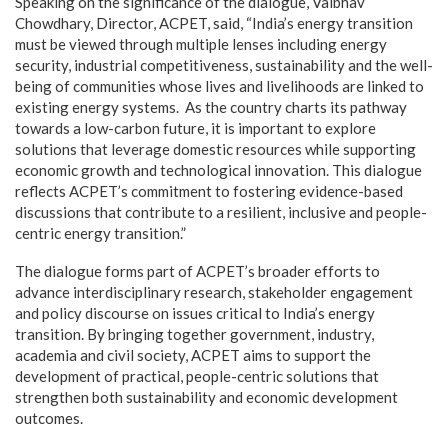
Speaking on the significance of the dialogue, Vaibhav
Chowdhary, Director, ACPET, said, “India’s energy transition
must be viewed through multiple lenses including energy
security, industrial competitiveness, sustainability and the well-
being of communities whose lives and livelihoods are linked to
existing energy systems. As the country charts its pathway
towards a low-carbon future, it is important to explore
solutions that leverage domestic resources while supporting
economic growth and technological innovation. This dialogue
reflects ACPET’s commitment to fostering evidence-based
discussions that contribute to a resilient, inclusive and people-
centric energy transition.”
The dialogue forms part of ACPET’s broader efforts to
advance interdisciplinary research, stakeholder engagement
and policy discourse on issues critical to India’s energy
transition. By bringing together government, industry,
academia and civil society, ACPET aims to support the
development of practical, people-centric solutions that
strengthen both sustainability and economic development
outcomes.