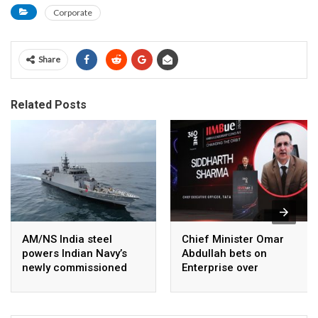
Corporate
Share
Related Posts
AM/NS India steel
Chief Minister Omar
powers Indian Navy’s
Abdullah bets on
newly commissioned
Enterprise over
INS Malvan
Subsidies