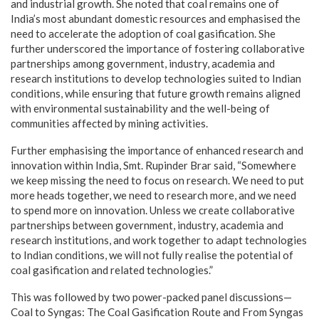
and industrial growth. She noted that coal remains one of
India’s most abundant domestic resources and emphasised the
need to accelerate the adoption of coal gasification. She
further underscored the importance of fostering collaborative
partnerships among government, industry, academia and
research institutions to develop technologies suited to Indian
conditions, while ensuring that future growth remains aligned
with environmental sustainability and the well-being of
communities affected by mining activities.
Further emphasising the importance of enhanced research and
innovation within India, Smt. Rupinder Brar said, “Somewhere
we keep missing the need to focus on research. We need to put
more heads together, we need to research more, and we need
to spend more on innovation. Unless we create collaborative
partnerships between government, industry, academia and
research institutions, and work together to adapt technologies
to Indian conditions, we will not fully realise the potential of
coal gasification and related technologies.”
This was followed by two power-packed panel discussions—
Coal to Syngas: The Coal Gasification Route and From Syngas