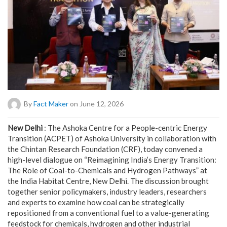
By
Fact Maker
on June 12, 2026
New Delhi
: The Ashoka Centre for a People-centric Energy
Transition (ACPET) of Ashoka University in collaboration with
the Chintan Research Foundation (CRF), today convened a
high-level dialogue on “Reimagining India’s Energy Transition:
The Role of Coal-to-Chemicals and Hydrogen Pathways” at
the India Habitat Centre, New Delhi. The discussion brought
together senior policymakers, industry leaders, researchers
and experts to examine how coal can be strategically
repositioned from a conventional fuel to a value-generating
feedstock for chemicals, hydrogen and other industrial