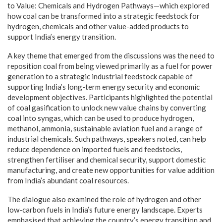
to Value: Chemicals and Hydrogen Pathways—which explored
how coal can be transformed into a strategic feedstock for
hydrogen, chemicals and other value-added products to
support India’s energy transition.
A key theme that emerged from the discussions was the need to
reposition coal from being viewed primarily as a fuel for power
generation to a strategic industrial feedstock capable of
supporting India’s long-term energy security and economic
development objectives. Participants highlighted the potential
of coal gasification to unlock new value chains by converting
coal into syngas, which can be used to produce hydrogen,
methanol, ammonia, sustainable aviation fuel and a range of
industrial chemicals. Such pathways, speakers noted, can help
reduce dependence on imported fuels and feedstocks,
strengthen fertiliser and chemical security, support domestic
manufacturing, and create new opportunities for value addition
from India’s abundant coal resources.
The dialogue also examined the role of hydrogen and other
low-carbon fuels in India’s future energy landscape. Experts
emphasised that achieving the country’s energy transition and