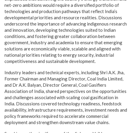
net-zero ambitions would require a diversified portfolio of
technologies and production pathways that reflect India’s
developmental priorities and resource realities. Discussions
underscored the importance of advancing indigenous research
and innovation, developing technologies suited to Indian
conditions, and fostering greater collaboration between
government, industry and academia to ensure that emerging
solutions are economically viable, scalable and aligned with
national priorities relating to energy security, industrial
competitiveness and sustainable development.
Industry leaders and technical experts, including Shri A.K. Jha,
Former Chairman and Managing Director, Coal India Limited,
and Dr A.K. Balyan, Director General, Coal Gasifiers
Association of India, shared perspectives on the opportunities
and challenges associated with scaling coal gasification in
India. Discussions covered technology readiness, feedstock
availability, infrastructure requirements, investment needs and
policy frameworks required to accelerate commercial
deployment and strengthen downstream value chains.