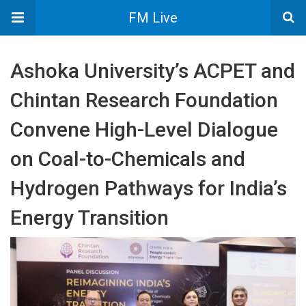
FM Live
Ashoka University’s ACPET and
Chintan Research Foundation
Convene High-Level Dialogue
on Coal-to-Chemicals and
Hydrogen Pathways for India’s
Energy Transition