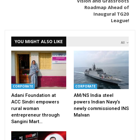
Vision and Grassroots
Roadmap Ahead of
Inaugural TG20
League!
YOU MIGHT ALSO LIKE
All
CORPORATE
CORPORATE
Adani Foundation at
AM/NS India steel
ACC Sindri empowers
powers Indian Navy’s
rural woman
newly commissioned INS
entrepreneur through
Malvan
Sangini Mart…