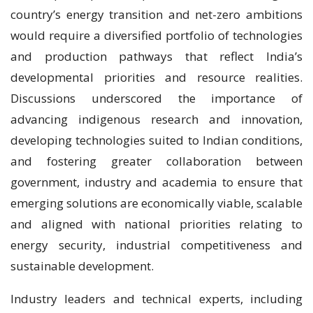
country’s energy transition and net-zero ambitions
would require a diversified portfolio of technologies
and production pathways that reflect India’s
developmental priorities and resource realities.
Discussions underscored the importance of
advancing indigenous research and innovation,
developing technologies suited to Indian conditions,
and fostering greater collaboration between
government, industry and academia to ensure that
emerging solutions are economically viable, scalable
and aligned with national priorities relating to
energy security, industrial competitiveness and
sustainable development.
Industry leaders and technical experts, including