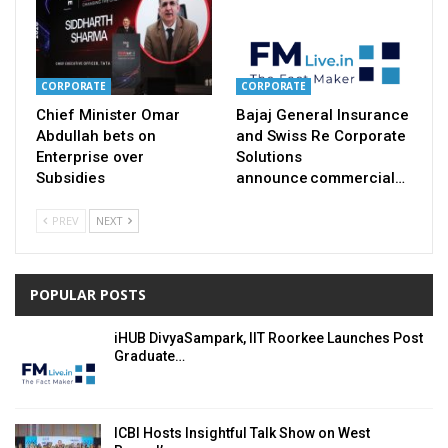
CORPORATE
CORPORATE
Chief Minister Omar
Bajaj General Insurance
Abdullah bets on
and Swiss Re Corporate
Enterprise over
Solutions
Subsidies
announce commercial…
PREV
NEXT
POPULAR POSTS
iHUB DivyaSampark, IIT Roorkee Launches Post
Graduate…
ICBI Hosts Insightful Talk Show on West