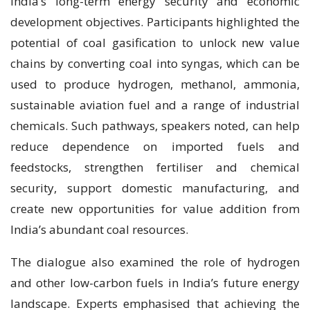
India’s long-term energy security and economic
development objectives. Participants highlighted the
potential of coal gasification to unlock new value
chains by converting coal into syngas, which can be
used to produce hydrogen, methanol, ammonia,
sustainable aviation fuel and a range of industrial
chemicals. Such pathways, speakers noted, can help
reduce dependence on imported fuels and
feedstocks, strengthen fertiliser and chemical
security, support domestic manufacturing, and
create new opportunities for value addition from
India’s abundant coal resources.
The dialogue also examined the role of hydrogen
and other low-carbon fuels in India’s future energy
landscape. Experts emphasised that achieving the