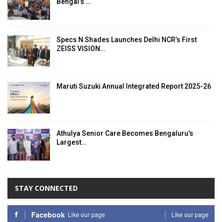
Bengal’s …
Specs N Shades Launches Delhi NCR’s First
ZEISS VISION…
Maruti Suzuki Annual Integrated Report 2025-26
Athulya Senior Care Becomes Bengaluru’s
Largest…
STAY CONNECTED
Facebook
Like our page
Like our page