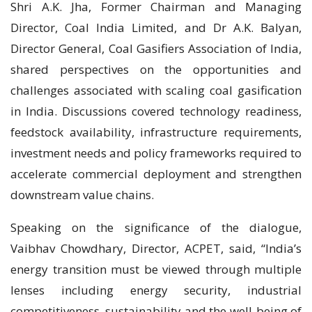
Shri A.K. Jha, Former Chairman and Managing
Director, Coal India Limited, and Dr A.K. Balyan,
Director General, Coal Gasifiers Association of India,
shared perspectives on the opportunities and
challenges associated with scaling coal gasification
in India. Discussions covered technology readiness,
feedstock availability, infrastructure requirements,
investment needs and policy frameworks required to
accelerate commercial deployment and strengthen
downstream value chains.
Speaking on the significance of the dialogue,
Vaibhav Chowdhary, Director, ACPET, said, “India’s
energy transition must be viewed through multiple
lenses including energy security, industrial
competitiveness, sustainability and the well-being of