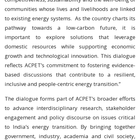
communities whose lives and livelihoods are linked
to existing energy systems. As the country charts its
pathway towards a low-carbon future, it is
important to explore solutions that leverage
domestic resources while supporting economic
growth and technological innovation. This dialogue
reflects ACPET’s commitment to fostering evidence-
based discussions that contribute to a resilient,
inclusive and people-centric energy transition.”
The dialogue forms part of ACPET’s broader efforts
to advance interdisciplinary research, stakeholder
engagement and policy discourse on issues critical
to India’s energy transition. By bringing together
government, industry, academia and civil society,