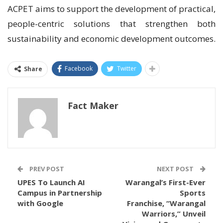
ACPET aims to support the development of practical,
people-centric solutions that strengthen both
sustainability and economic development outcomes.
Facebook
Twitter
Share
Fact Maker
PREV POST
NEXT POST
UPES To Launch AI
Warangal’s First-Ever
Campus in Partnership
Sports
with Google
Franchise, “Warangal
Warriors,” Unveil