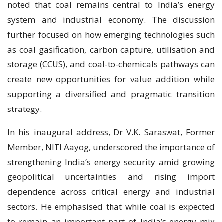
noted that coal remains central to India’s energy
system and industrial economy. The discussion
further focused on how emerging technologies such
as coal gasification, carbon capture, utilisation and
storage (CCUS), and coal-to-chemicals pathways can
create new opportunities for value addition while
supporting a diversified and pragmatic transition
strategy.
In his inaugural address, Dr V.K. Saraswat, Former
Member, NITI Aayog, underscored the importance of
strengthening India’s energy security amid growing
geopolitical uncertainties and rising import
dependence across critical energy and industrial
sectors. He emphasised that while coal is expected
to remain an important part of India’s energy mix