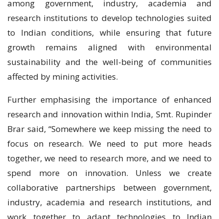
among government, industry, academia and
research institutions to develop technologies suited
to Indian conditions, while ensuring that future
growth remains aligned with environmental
sustainability and the well-being of communities
affected by mining activities.
Further emphasising the importance of enhanced
research and innovation within India, Smt. Rupinder
Brar said, “Somewhere we keep missing the need to
focus on research. We need to put more heads
together, we need to research more, and we need to
spend more on innovation. Unless we create
collaborative partnerships between government,
industry, academia and research institutions, and
work together to adapt technologies to Indian