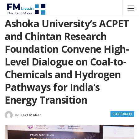
Ashoka University’s ACPET
and Chintan Research
Foundation Convene High-
Level Dialogue on Coal-to-
Chemicals and Hydrogen
Pathways for India’s
Energy Transition
CORPORATE
By
Fact Maker