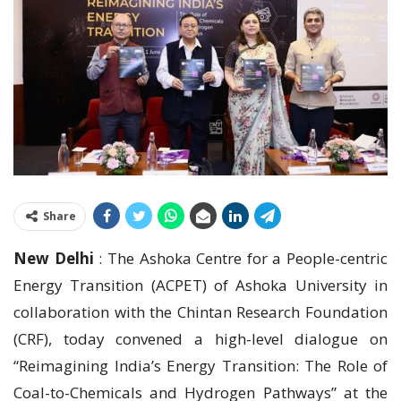
Share
New Delhi
: The Ashoka Centre for a People-centric
Energy Transition (ACPET) of Ashoka University in
collaboration with the Chintan Research Foundation
(CRF), today convened a high-level dialogue on
“Reimagining India’s Energy Transition: The Role of
Coal-to-Chemicals and Hydrogen Pathways” at the