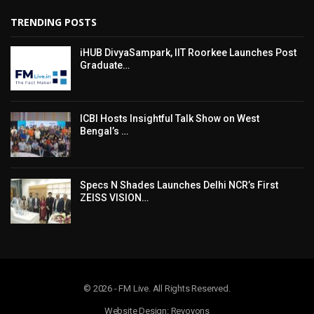
TRENDING POSTS
iHUB DivyaSampark, IIT Roorkee Launches Post
Graduate…
ICBI Hosts Insightful Talk Show on West
Bengal’s …
Specs N Shades Launches Delhi NCR’s First
ZEISS VISION…
© 2026 - FM Live. All Rights Reserved.
Website Design: Revoyons