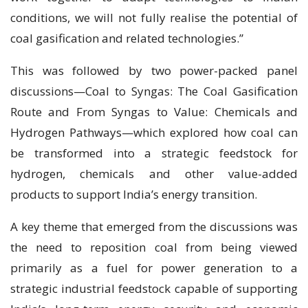
conditions, we will not fully realise the potential of
coal gasification and related technologies.”
This was followed by two power-packed panel
discussions—Coal to Syngas: The Coal Gasification
Route and From Syngas to Value: Chemicals and
Hydrogen Pathways—which explored how coal can
be transformed into a strategic feedstock for
hydrogen, chemicals and other value-added
products to support India’s energy transition.
A key theme that emerged from the discussions was
the need to reposition coal from being viewed
primarily as a fuel for power generation to a
strategic industrial feedstock capable of supporting