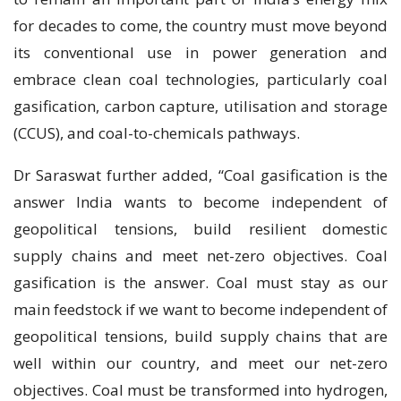
for decades to come, the country must move beyond
its conventional use in power generation and
embrace clean coal technologies, particularly coal
gasification, carbon capture, utilisation and storage
(CCUS), and coal-to-chemicals pathways.
Dr Saraswat further added, “Coal gasification is the
answer India wants to become independent of
geopolitical tensions, build resilient domestic
supply chains and meet net-zero objectives. Coal
gasification is the answer. Coal must stay as our
main feedstock if we want to become independent of
geopolitical tensions, build supply chains that are
well within our country, and meet our net-zero
objectives. Coal must be transformed into hydrogen,