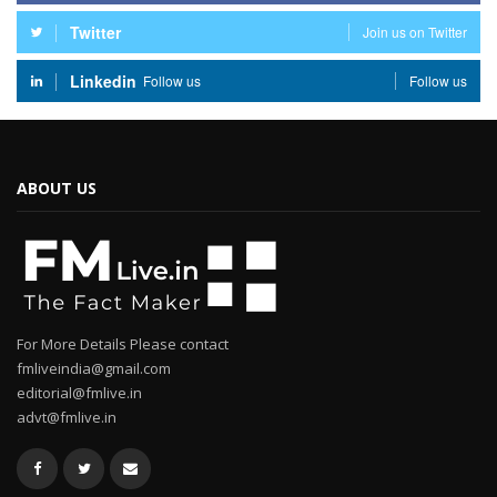
Twitter
Join us on Twitter
Linkedin
Follow us
Follow us
ABOUT US
For More Details Please contact
fmliveindia@gmail.com
editorial@fmlive.in
advt@fmlive.in