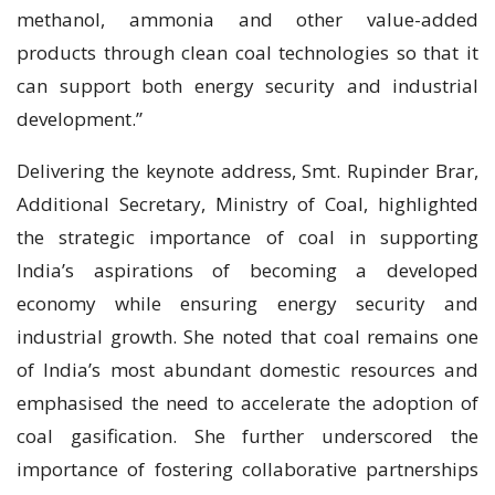
methanol, ammonia and other value-added
products through clean coal technologies so that it
can support both energy security and industrial
development.”
Delivering the keynote address, Smt. Rupinder Brar,
Additional Secretary, Ministry of Coal, highlighted
the strategic importance of coal in supporting
India’s aspirations of becoming a developed
economy while ensuring energy security and
industrial growth. She noted that coal remains one
of India’s most abundant domestic resources and
emphasised the need to accelerate the adoption of
coal gasification. She further underscored the
importance of fostering collaborative partnerships