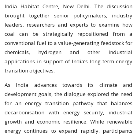
India Habitat Centre, New Delhi. The discussion
brought together senior policymakers, industry
leaders, researchers and experts to examine how
coal can be strategically repositioned from a
conventional fuel to a value-generating feedstock for
chemicals, hydrogen and other industrial
applications in support of India’s long-term energy
transition objectives.
As India advances towards its climate and
development goals, the dialogue explored the need
for an energy transition pathway that balances
decarbonisation with energy security, industrial
growth and economic resilience. While renewable
energy continues to expand rapidly, participants