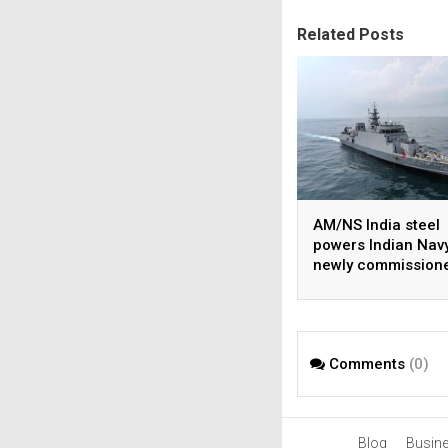
Related Posts
AM/NS India steel
powers Indian Navy
newly commission
INS Malvan
Comments
(0)
Blog
Busin