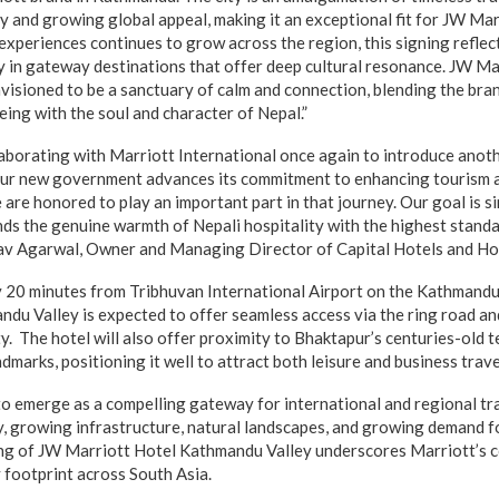
gy and growing global appeal, making it an exceptional fit for JW Ma
experiences continues to grow across the region, this signing refle
 in gateway destinations that offer deep cultural resonance. JW Ma
visioned to be a sanctuary of calm and connection, blending the bra
eing with the soul and character of Nepal.”
ollaborating with Marriott International once again to introduce anot
 our new government advances its commitment to enhancing tourism
 are honored to play an important part in that journey. Our goal is s
nds the genuine warmth of Nepali hospitality with the highest standar
rav Agarwal, Owner and Managing Director of Capital Hotels and Hos
 20 minutes from Tribhuvan International Airport on the Kathmand
du Valley is expected to offer seamless access via the ring road an
. The hotel will also offer proximity to Bhaktapur’s centuries-old te
arks, positioning it well to attract both leisure and business trave
 emerge as a compelling gateway for international and regional tr
y, growing infrastructure, natural landscapes, and growing demand f
ing of JW Marriott Hotel Kathmandu Valley underscores Marriott’s
 footprint across South Asia.