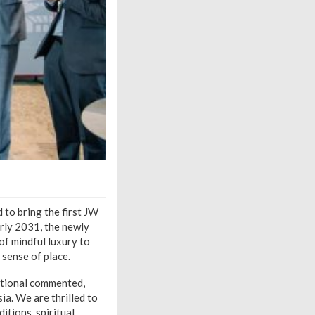
to bring the first JW
rly 2031, the newly
of mindful luxury to
 sense of place.
national commented,
ia. We are thrilled to
itions, spiritual