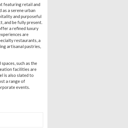
 featuring retail and
d as a serene urban
pitality and purposeful
 and be fully present.
ffer a refined luxury
 experiences are
pecialty restaurants, a
ng artisanal pastries,
l spaces, such as the
ation facilities are
l is also slated to
ost a range of
orporate events.