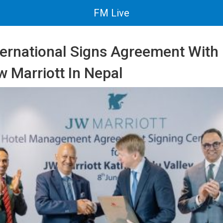
FM Live
nternational Signs Agreement Wit
w Marriott In Nepal