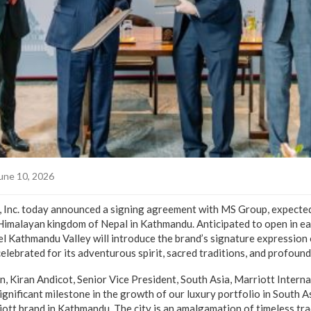
une 10, 2026
, Inc. today announced a signing agreement with MS Group, expected 
Himalayan kingdom of Nepal in Kathmandu. Anticipated to open in ea
el Kathmandu Valley will introduce the brand’s signature expression 
 celebrated for its adventurous spirit, sacred traditions, and profound
n, Kiran Andicot, Senior Vice President, South Asia, Marriott Inter
ignificant milestone in the growth of our luxury portfolio in South As
ott brand in Kathmandu. The city is an amalgamation of timeless trad