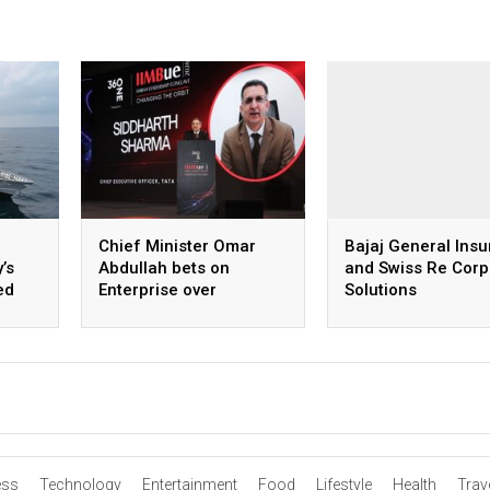
Chief Minister Omar
Bajaj General Ins
’s
Abdullah bets on
and Swiss Re Corp
ed
Enterprise over
Solutions
Subsidies
announce commer
insurance partner
in India
ess
Technology
Entertainment
Food
Lifestyle
Health
Trav