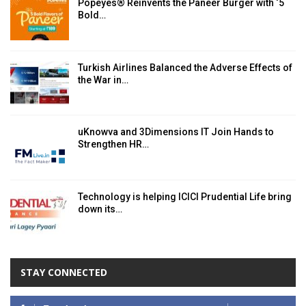
Popeyes® Reinvents the Paneer Burger with ‘5
Bold…
Turkish Airlines Balanced the Adverse Effects of
the War in…
uKnowva and 3Dimensions IT Join Hands to
Strengthen HR…
Technology is helping ICICI Prudential Life bring
down its…
STAY CONNECTED