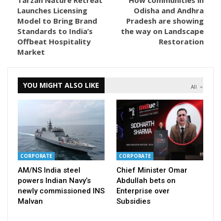
Launches Licensing
Odisha and Andhra
Model to Bring Brand
Pradesh are showing
Standards to India’s
the way on Landscape
Offbeat Hospitality
Restoration
Market
YOU MIGHT ALSO LIKE
All
CORPORATE
CORPORATE
AM/NS India steel
Chief Minister Omar
powers Indian Navy’s
Abdullah bets on
newly commissioned INS
Enterprise over
Malvan
Subsidies