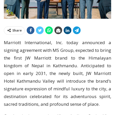
Share
Marriott International, Inc. today announced a
signing agreement with MS Group, expected to bring
the first JW Marriott brand to the Himalayan
kingdom of Nepal in Kathmandu. Anticipated to
open in early 2031, the newly built, JW Marriott
Hotel Kathmandu Valley will introduce the brand’s
signature expression of mindful luxury to the city, a
destination celebrated for its adventurous spirit,
sacred traditions, and profound sense of place.