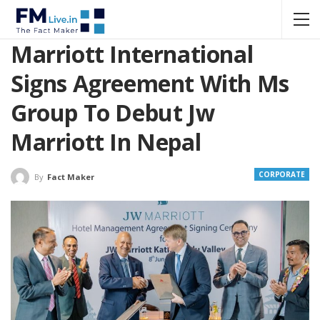
Marriott International
Signs Agreement With Ms
Group To Debut Jw
Marriott In Nepal
CORPORATE
By
Fact Maker