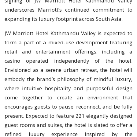
signing of JW Marriott Hotel Kathmandu Valley
underscores Marriott’s continued commitment to
expanding its luxury footprint across South Asia.
JW Marriott Hotel Kathmandu Valley is expected to
form a part of a mixed-use development featuring
retail and entertainment offerings, including a
casino operated independently of the hotel.
Envisioned as a serene urban retreat, the hotel will
embody the brand’s philosophy of mindful luxury,
where intuitive hospitality and purposeful design
come together to create an environment that
encourages guests to pause, reconnect, and be fully
present. Expected to feature 221 elegantly designed
guest rooms and suites, the hotel is slated to offer a
refined luxury experience inspired by the