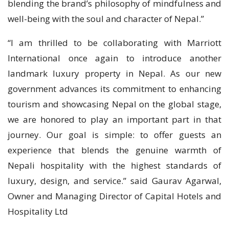
blending the brand’s philosophy of mindfulness and
well-being with the soul and character of Nepal.”
“I am thrilled to be collaborating with Marriott
International once again to introduce another
landmark luxury property in Nepal. As our new
government advances its commitment to enhancing
tourism and showcasing Nepal on the global stage,
we are honored to play an important part in that
journey. Our goal is simple: to offer guests an
experience that blends the genuine warmth of
Nepali hospitality with the highest standards of
luxury, design, and service.” said Gaurav Agarwal,
Owner and Managing Director of Capital Hotels and
Hospitality Ltd