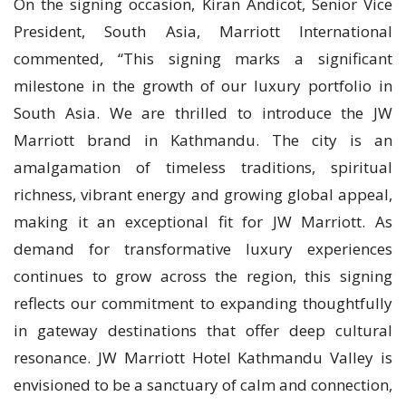
On the signing occasion, Kiran Andicot, Senior Vice
President, South Asia, Marriott International
commented, “This signing marks a significant
milestone in the growth of our luxury portfolio in
South Asia. We are thrilled to introduce the JW
Marriott brand in Kathmandu. The city is an
amalgamation of timeless traditions, spiritual
richness, vibrant energy and growing global appeal,
making it an exceptional fit for JW Marriott. As
demand for transformative luxury experiences
continues to grow across the region, this signing
reflects our commitment to expanding thoughtfully
in gateway destinations that offer deep cultural
resonance. JW Marriott Hotel Kathmandu Valley is
envisioned to be a sanctuary of calm and connection,