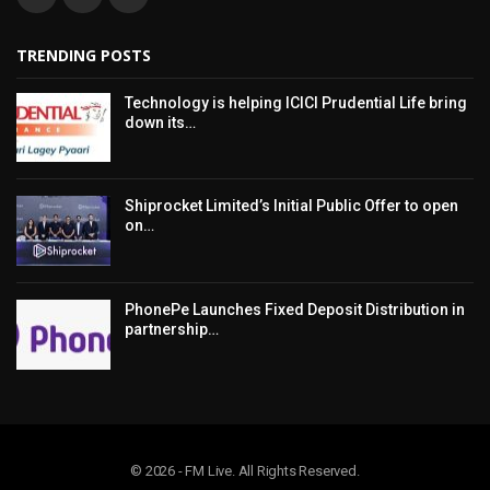
TRENDING POSTS
Technology is helping ICICI Prudential Life bring
down its…
Shiprocket Limited’s Initial Public Offer to open
on…
PhonePe Launches Fixed Deposit Distribution in
partnership…
© 2026 - FM Live. All Rights Reserved.