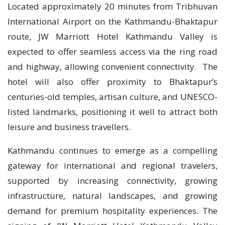
Located approximately 20 minutes from Tribhuvan
International Airport on the Kathmandu-Bhaktapur
route, JW Marriott Hotel Kathmandu Valley is
expected to offer seamless access via the ring road
and highway, allowing convenient connectivity. The
hotel will also offer proximity to Bhaktapur’s
centuries-old temples, artisan culture, and UNESCO-
listed landmarks, positioning it well to attract both
leisure and business travellers.
Kathmandu continues to emerge as a compelling
gateway for international and regional travelers,
supported by increasing connectivity, growing
infrastructure, natural landscapes, and growing
demand for premium hospitality experiences. The