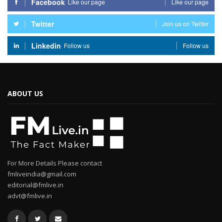
Facebook
Like our page
Like our page
Twitter
Join us on Twitter
Linkedin
Follow us
Follow us
ABOUT US
For More Details Please contact
fmliveindia@gmail.com
editorial@fmlive.in
advt@fmlive.in