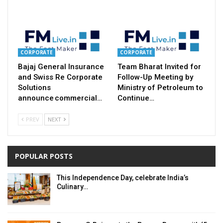
CORPORATE
CORPORATE
Bajaj General Insurance
Team Bharat Invited for
and Swiss Re Corporate
Follow-Up Meeting by
Solutions
Ministry of Petroleum to
announce commercial…
Continue…
PREV
NEXT
POPULAR POSTS
This Independence Day, celebrate India’s
Culinary…