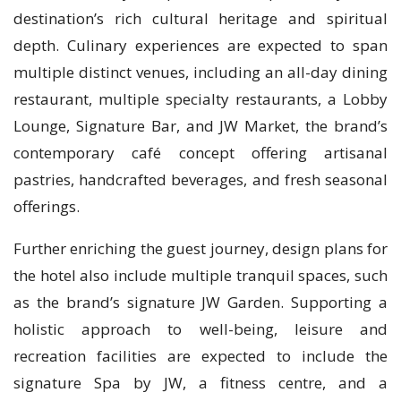
destination’s rich cultural heritage and spiritual
depth. Culinary experiences are expected to span
multiple distinct venues, including an all-day dining
restaurant, multiple specialty restaurants, a Lobby
Lounge, Signature Bar, and JW Market, the brand’s
contemporary café concept offering artisanal
pastries, handcrafted beverages, and fresh seasonal
offerings.
Further enriching the guest journey, design plans for
the hotel also include multiple tranquil spaces, such
as the brand’s signature JW Garden. Supporting a
holistic approach to well-being, leisure and
recreation facilities are expected to include the
signature Spa by JW, a fitness centre, and a