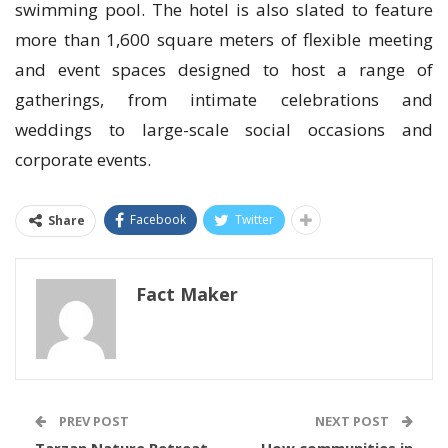
swimming pool. The hotel is also slated to feature
more than 1,600 square meters of flexible meeting
and event spaces designed to host a range of
gatherings, from intimate celebrations and
weddings to large-scale social occasions and
corporate events.
Facebook
Twitter
Share
Fact Maker
PREV POST
NEXT POST
Tarzan Nature Retreat
How communities in