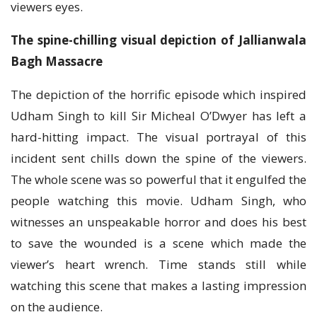
viewers eyes.
The spine-chilling visual depiction of Jallianwala
Bagh Massacre
The depiction of the horrific episode which inspired
Udham Singh to kill Sir Micheal O’Dwyer has left a
hard-hitting impact. The visual portrayal of this
incident sent chills down the spine of the viewers.
The whole scene was so powerful that it engulfed the
people watching this movie. Udham Singh, who
witnesses an unspeakable horror and does his best
to save the wounded is a scene which made the
viewer’s heart wrench. Time stands still while
watching this scene that makes a lasting impression
on the audience.