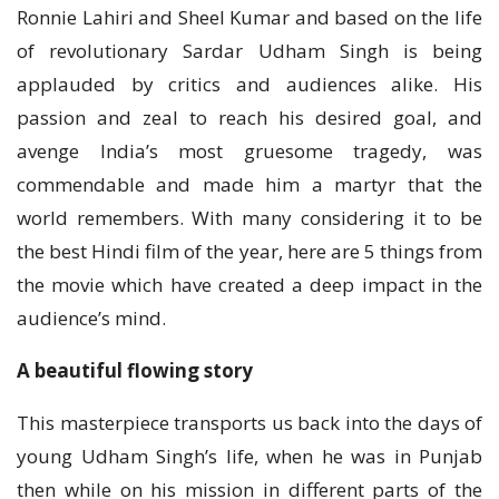
Ronnie Lahiri and Sheel Kumar and based on the life
of revolutionary Sardar Udham Singh is being
applauded by critics and audiences alike. His
passion and zeal to reach his desired goal, and
avenge India’s most gruesome tragedy, was
commendable and made him a martyr that the
world remembers. With many considering it to be
the best Hindi film of the year, here are 5 things from
the movie which have created a deep impact in the
audience’s mind.
A beautiful flowing story
This masterpiece transports us back into the days of
young Udham Singh’s life, when he was in Punjab
then while on his mission in different parts of the