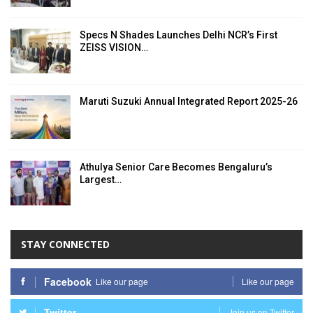
Specs N Shades Launches Delhi NCR’s First
ZEISS VISION…
Maruti Suzuki Annual Integrated Report 2025-26
Athulya Senior Care Becomes Bengaluru’s
Largest…
STAY CONNECTED
Facebook
Like our page
Like our page
Twitter
Join us on Twitter