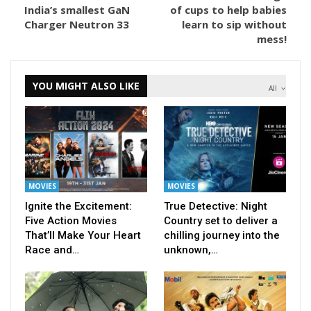
India’s smallest GaN
of cups to help babies
Charger Neutron 33
learn to sip without
mess!
YOU MIGHT ALSO LIKE
All
MOVIES
MOVIES
Ignite the Excitement:
True Detective: Night
Five Action Movies
Country set to deliver a
That’ll Make Your Heart
chilling journey into the
Race and…
unknown,…