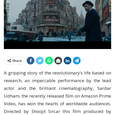
Share
A gripping story of the revolutionary’s life based on
research, an impeccable performance by the lead
actor and the brilliant cinematography, Sardar
Udham, the recently released film on Amazon Prime
Video, has won the hearts of worldwide audiences.
Directed by Shoojit Sircar this film produced by