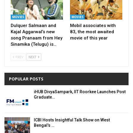
MOVIES
MOVIES
Dulquer Salmaan and
Mobil associates with
Kajal Aggarwal’s new
83, the most awaited
song Pranaam from Hey
movie of this year
Sinamika (Telugu) is…
PREV
NEXT
POPULAR POSTS
iHUB DivyaSampark, IIT Roorkee Launches Post
Graduate…
ICBI Hosts Insightful Talk Show on West
Bengal’s …