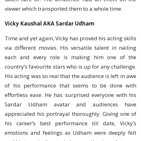
viewer which transported them to a whole time.
Vicky Kaushal AKA Sardar Udham
Time and yet again, Vicky has proved his acting skills
via different movies. His versatile talent in nailing
each and every role is making him one of the
country’s favourite stars who is up for any challenge.
His acting was so real that the audience is left in awe
of his performance that seems to be done with
effortless ease. He has surprised everyone with his
Sardar Udham avatar and audiences have
appreciated his portrayal thoroughly. Giving one of
his career’s best performance till date, Vicky’s
emotions and feelings as Udham were deeply felt