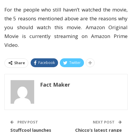
For the people who still haven’t watched the movie,
the 5 reasons mentioned above are the reasons why
you should watch this movie. Amazon Original
Movie is currently streaming on Amazon Prime
Video.
Facebook
Twitter
Share
Fact Maker
PREV POST
NEXT POST
Stuffcool launches
Chicco’s latest range