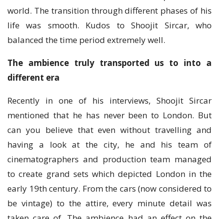
world. The transition through different phases of his
life was smooth. Kudos to Shoojit Sircar, who
balanced the time period extremely well.
The ambience truly transported us to into a
different era
Recently in one of his interviews, Shoojit Sircar
mentioned that he has never been to London. But
can you believe that even without travelling and
having a look at the city, he and his team of
cinematographers and production team managed
to create grand sets which depicted London in the
early 19th century. From the cars (now considered to
be vintage) to the attire, every minute detail was
taken care of. The ambience had an effect on the