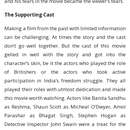
and his tears in the movie became the viewer’s tears.
The Supporting Cast
Making a film from the past with limited information
can be challenging. At times the story and the cast
don’t go well together. But the cast of this movie
gelled in well with the story and got into the
character’s skin, be it the actors who played the role
of Britishers or the actors who took active
participation in India’s freedom struggle. They all
played their roles with utmost dedication and made
this movie worth watching. Actors like Banita Sandhu
as Reshma, Shaun Scott as Micheal O’Dwyer, Amol
Parashar as Bhagat Singh, Stephen Hogan as
Detective Inspector John Swain were a treat for the