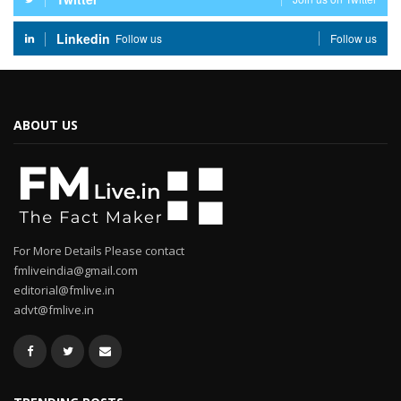
Linkedin
Follow us
Follow us
ABOUT US
For More Details Please contact
fmliveindia@gmail.com
editorial@fmlive.in
advt@fmlive.in