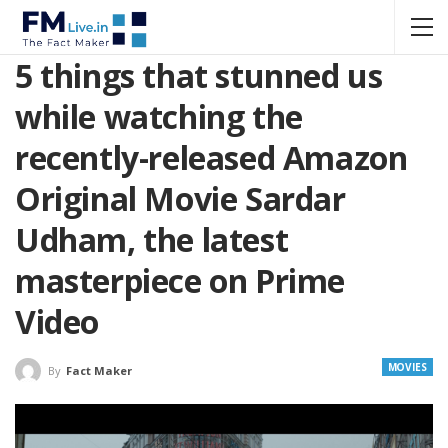
5 things that stunned us
while watching the
recently-released Amazon
Original Movie Sardar
Udham, the latest
masterpiece on Prime
Video
MOVIES
By
Fact Maker