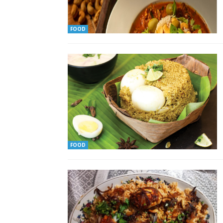
FOOD
FOOD