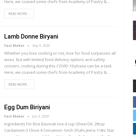
Here, we coaxed some chefs from Academy of Pastry &…
READ MORE...
Lamb Donne Biryani
Fact Maker
Sep 9, 2020
Whether you love cooking or not, love for food surpasses all
woes. But with limited food delivery options and safety
concern, cooking during this COVID-19 phase can be a task.
Here, we coaxed some chefs from Academy of Pastry &…
READ MORE...
Egg Dum Biriyani
Fact Maker
Jun 3, 2020
Ingredients For Rice Basmati rice-4 cup Ghee/Oil- 2tbsp
Cardamom-3 Clove-4 Cinnamon-1inch Shahi jeera-1/4ts Star