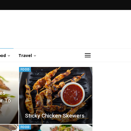
ood
Travel
FOOD
pes
ar To
Sticky Chicken Skewers
FOOD