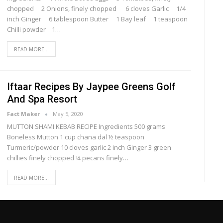
chopped 2 Onions, finely chopped 6 cloves Garlic 1/4
inch Ginger 6 tablespoon Butter 1 Bay leaf 1 teaspoon
Chilli powder 1…
READ MORE...
Iftaar Recipes By Jaypee Greens Golf
And Spa Resort
Fact Maker
May 5, 2020
MUTTON SHAMI KEBAB RECIPE Ingredients 500 grams
Boneless Mutton 1 cup chana dal ½ teaspoon
Turmeric/powder 10 cloves garlic 2 inch Ginger 3 green
chillies finely chopped ¼ pecans finely…
READ MORE...