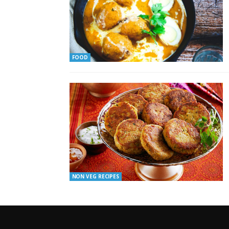
FOOD
NON VEG RECIPES