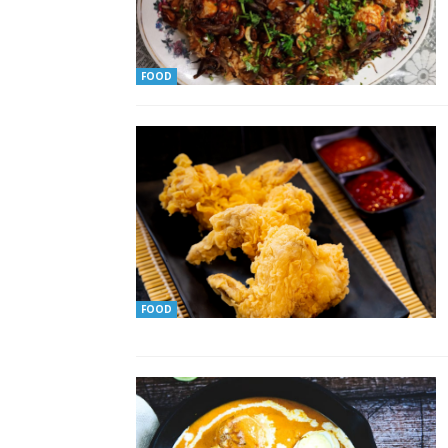
FOOD
FOOD