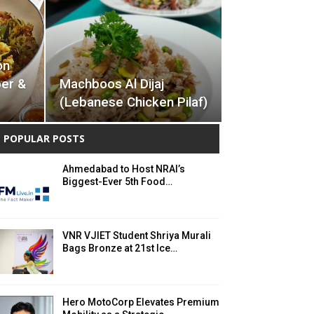
on
ber &
Machboos Al Dijaj
(Lebanese Chicken Pilaf)
POPULAR POSTS
Ahmedabad to Host NRAI’s
Biggest-Ever 5th Food…
VNR VJIET Student Shriya Murali
Bags Bronze at 21st Ice…
Hero MotoCorp Elevates Premium