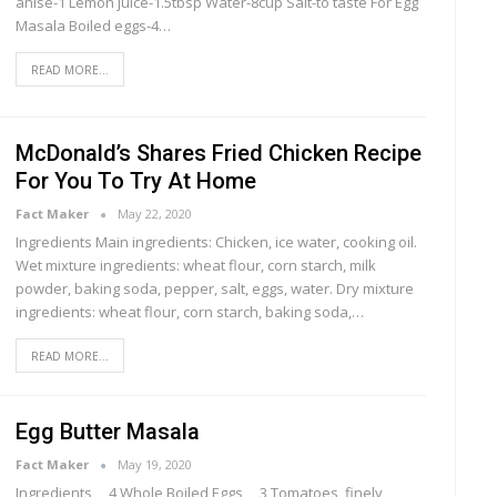
anise-1 Lemon juice-1.5tbsp Water-8cup Salt-to taste For Egg
Masala Boiled eggs-4…
READ MORE...
McDonald’s Shares Fried Chicken Recipe
For You To Try At Home
Fact Maker
May 22, 2020
Ingredients Main ingredients: Chicken, ice water, cooking oil.
Wet mixture ingredients: wheat flour, corn starch, milk
powder, baking soda, pepper, salt, eggs, water. Dry mixture
ingredients: wheat flour, corn starch, baking soda,…
READ MORE...
Egg Butter Masala
Fact Maker
May 19, 2020
Ingredients 4 Whole Boiled Eggs 3 Tomatoes, finely