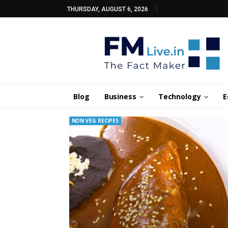
THURSDAY, AUGUST 6, 2026
Blog
Business
Technology
E
NON VEG RECIPES