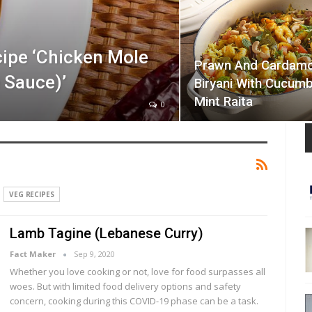
ipe ‘Chicken Mole
Prawn And Cardam
 Sauce)’
Biryani With Cucum
Mint Raita
0
VEG RECIPES
Lamb Tagine (Lebanese Curry)
Fact Maker
Sep 9, 2020
Whether you love cooking or not, love for food surpasses all
woes. But with limited food delivery options and safety
concern, cooking during this COVID-19 phase can be a task.