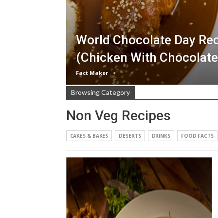
World Chocolate Day Rec
(Chicken With Chocolate
Fact Maker
Browsing Category
Non Veg Recipes
CAKES & BAKES
DESERTS
DRINKS
FOOD FACTS