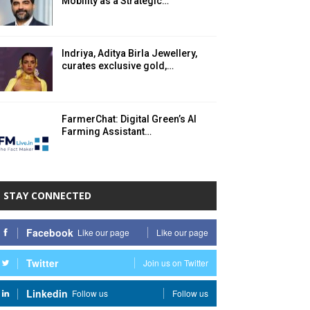
Mobility as a Strategic…
Indriya, Aditya Birla Jewellery,
curates exclusive gold,…
FarmerChat: Digital Green’s AI
Farming Assistant…
STAY CONNECTED
Facebook
Like our page
Like our page
Twitter
Join us on Twitter
Linkedin
Follow us
Follow us