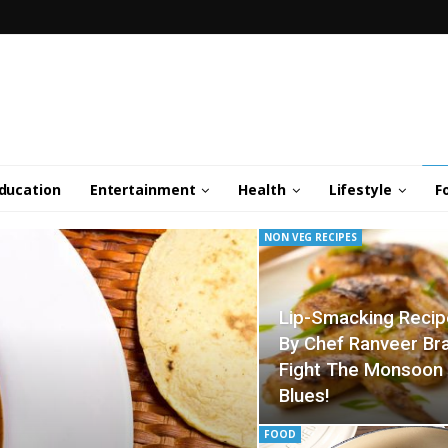
ducation
Entertainment
Health
Lifestyle
F
NON VEG RECIPES
Lip-Smacking Reci
By Chef Ranveer Br
Fight The Monsoon
Blues!
FOOD