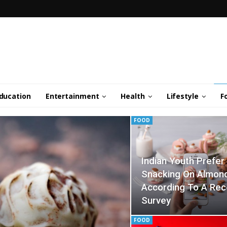
ducation
Entertainment
Health
Lifestyle
F
FOOD
Indian Youth Prefer
Snacking On Almon
According To A Rec
Survey
FOOD