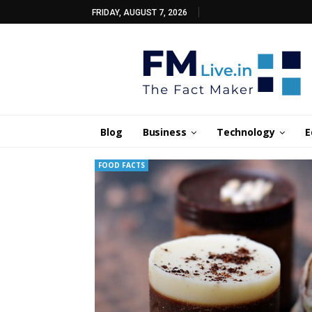
FRIDAY, AUGUST 7, 2026
Blog
Business
Technology
E
FOOD FACTS