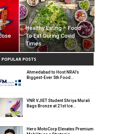
ts
s
Healthy Eating – Food
cose
To Eat During Covid
Times
POPULAR POSTS
Ahmedabad to Host NRAI’s
Biggest-Ever 5th Food…
VNR VJIET Student Shriya Murali
Bags Bronze at 21st Ice…
Hero MotoCorp Elevates Premium