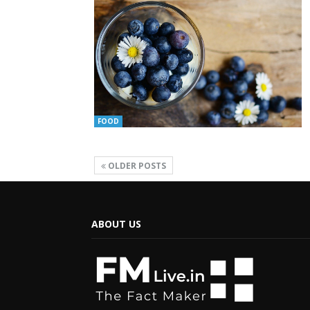
FOOD
OLDER POSTS
ABOUT US