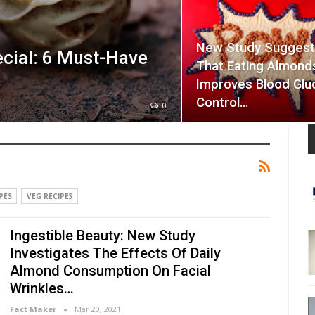
New Study Sugges
cial: 6 Must-Have
That Eating Almond
Improves Blood Glu
Control…
0
PES
VEG RECIPES
Ingestible Beauty: New Study
Investigates The Effects Of Daily
Almond Consumption On Facial
Wrinkles…
Fact Maker
Mar 20, 2021