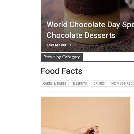
World Chocolate Day Spe
Chocolate Desserts
Fact Maker
Browsing Category
Food Facts
CAKES & BAKES
DESERTS
DRINKS
NON VEG RECI