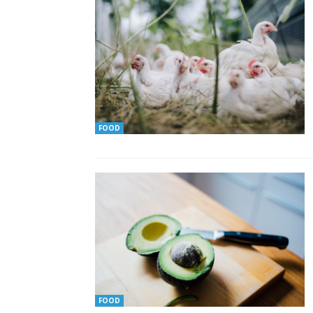
FOOD
FOOD