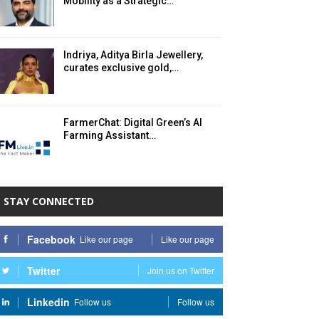
Mobility as a Strategic…
Indriya, Aditya Birla Jewellery,
curates exclusive gold,…
FarmerChat: Digital Green’s AI
Farming Assistant…
STAY CONNECTED
Facebook
Like our page
Like our page
Twitter
Join us on Twitter
Linkedin
Follow us
Follow us