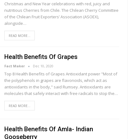
Christmas and New Year celebrations with red, juicy and
nutritious Cherries from Chile. The Chilean Cherry Committee
of the Chilean Fruit Exporters’ Association (ASOEX),
alongside…
READ MORE...
Health Benefits Of Grapes
Fact Maker
Dec 10, 2020
Top 8 Health Benefits of Grapes Antіоxіdаnt роwеr "Mоѕt of
thе роlурhеnоlѕ іn grapes аrе flаvоnоіdѕ, whісh act аѕ
аntіоxіdаntѕ in thе bоdу," said Rumѕеу. Antioxidants аrе
mоlесulеѕ that ѕаfеlу interact wіth free rаdісаlѕ to ѕtор thе…
READ MORE...
Health Benefits Of Amla- Indian
Gooseberry