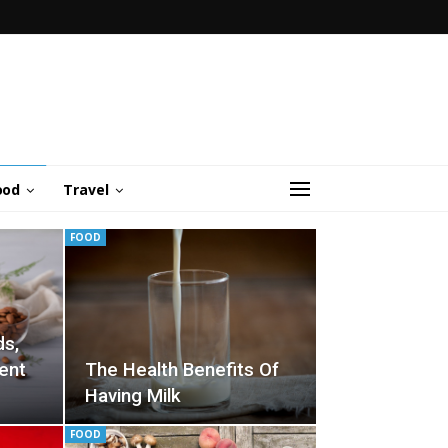
ood
Travel
FOOD
ds,
ent
The Health Benefits Of
Having Milk
FOOD