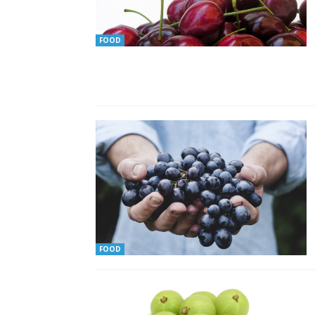
FOOD
FOOD