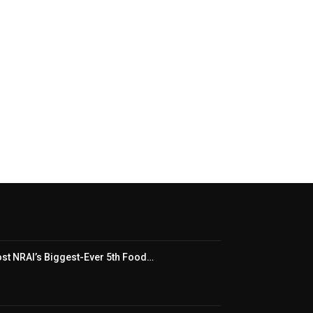
t NRAI’s Biggest-Ever 5th Food…