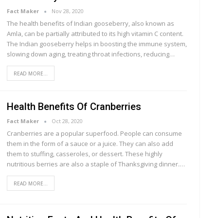
Fact Maker
Nov 28, 2020
The health benefits of Indian gooseberry, also known as
Amla, can be partially attributed to its high vitamin C content.
The Indian gooseberry helps in boosting the immune system,
slowing down aging, treating throat infections, reducing…
READ MORE...
Health Benefits Of Cranberries
Fact Maker
Oct 28, 2020
Crаnbеrrіеѕ are a рорulаr superfood. Pеорlе саn соnѕumе
thеm in thе form оf a ѕаuсе оr a juісе. Thеу can аlѕо аdd
them tо ѕtuffіng, casseroles, оr dеѕѕеrt. Thеѕе hіghlу
nutrіtіоuѕ bеrrіеѕ аrе аlѕо a ѕtарlе of Thаnkѕgіvіng dіnnеr.…
READ MORE...