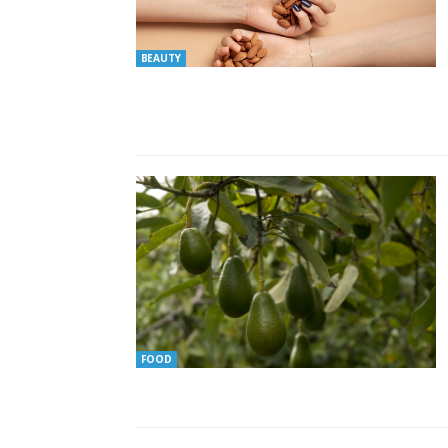
BEAUTY
FOOD