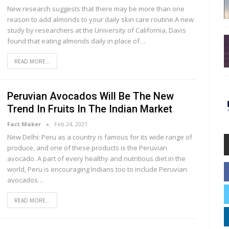
New research suggests that there may be more than one
reason to add almonds to your daily skin care routine.A new
study by researchers at the University of California, Davis
found that eating almonds daily in place of…
READ MORE...
Peruvian Avocados Will Be The New
Trend In Fruits In The Indian Market
Fact Maker
Feb 24, 2021
New Delhi: Peru as a country is famous for its wide range of
produce, and one of these products is the Peruvian
avocado. A part of every healthy and nutritious diet in the
world, Peru is encouraging Indians too to include Peruvian
avocados…
READ MORE...