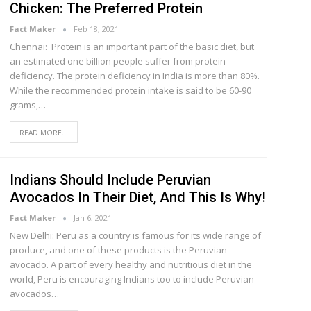
Chicken: The Preferred Protein
Fact Maker
Feb 18, 2021
Chennai: Protein is an important part of the basic diet, but
an estimated one billion people suffer from protein
deficiency. The protein deficiency in India is more than 80%.
While the recommended protein intake is said to be 60-90
grams,…
READ MORE...
Indians Should Include Peruvian
Avocados In Their Diet, And This Is Why!
Fact Maker
Jan 6, 2021
New Delhi: Peru as a country is famous for its wide range of
produce, and one of these products is the Peruvian
avocado. A part of every healthy and nutritious diet in the
world, Peru is encouraging Indians too to include Peruvian
avocados…