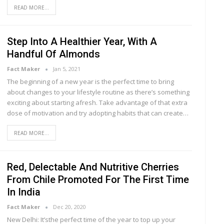
READ MORE...
Step Into A Healthier Year, With A
Handful Of Almonds
Fact Maker
Jan 5, 2021
The beginning of a new year is the perfect time to bring
about changes to your lifestyle routine as there’s something
exciting about starting afresh. Take advantage of that extra
dose of motivation and try adopting habits that can create…
READ MORE...
Red, Delectable And Nutritive Cherries
From Chile Promoted For The First Time
In India
Fact Maker
Dec 20, 2020
New Delhi: It’sthe perfect time of the year to top up your