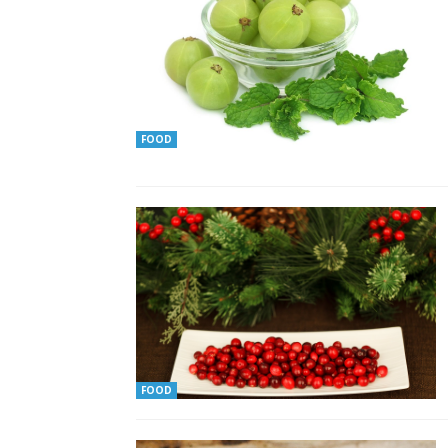
FOOD
FOOD