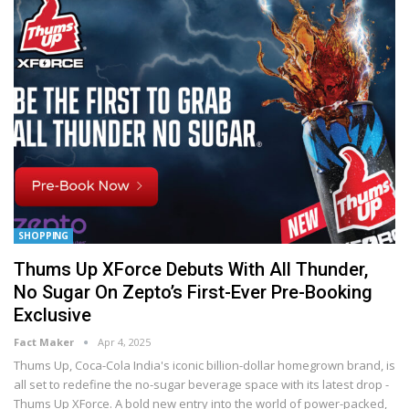
SHOPPING
Thums Up XForce Debuts With All Thunder,
No Sugar On Zepto’s First-Ever Pre-Booking
Exclusive
Fact Maker
Apr 4, 2025
Thums Up, Coca-Cola India's iconic billion-dollar homegrown brand, is
all set to redefine the no-sugar beverage space with its latest drop -
Thums Up XForce. A bold new entry into the world of power-packed,