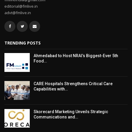
editorial@fmlive.in
advt@fmlive.in
TRENDING POSTS
Ahmedabad to Host NRAI’s Biggest-Ever 5th
Food…
CARE Hospitals Strengthens Critical Care
Capabilities with…
Skorecard Marketing Unveils Strategic
Communications and…