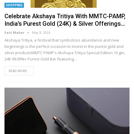
SHOPPING
Celebrate Akshaya Tritiya With MMTC-PAMP,
India’s Purest Gold (24K) & Silver Offerings…
Fact Maker
May 8, 2024
Akshaya Tritiya, a festival that symbolizes abundance and new
beginnings is the perfect occasion to invest in the purest gold and
silver productsMMTC PAMP's Akshaya Tritiya Special Edition 10 gm,
24K 99.99%+ Purest Gold Bar featuring
…
READ MORE...