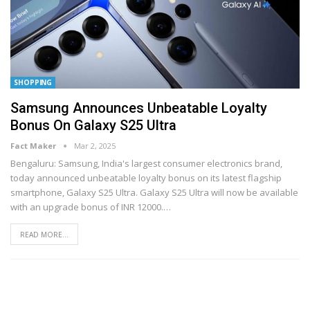
SHOPPING
Samsung Announces Unbeatable Loyalty
Bonus On Galaxy S25 Ultra
Fact Maker
Mar 2, 2025
Bengaluru: Samsung, India's largest consumer electronics brand,
today announced unbeatable loyalty bonus on its latest flagship
smartphone, Galaxy S25 Ultra. Galaxy S25 Ultra will now be available
with an upgrade bonus of INR 12000.
…
READ MORE...