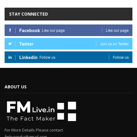
STAY CONNECTED
Facebook
Like our page
Like our page
Twitter
Join us on Twitter
Linkedin
Follow us
Follow us
ABOUT US
For More Details Please contact
fmliveindia@gmail.com