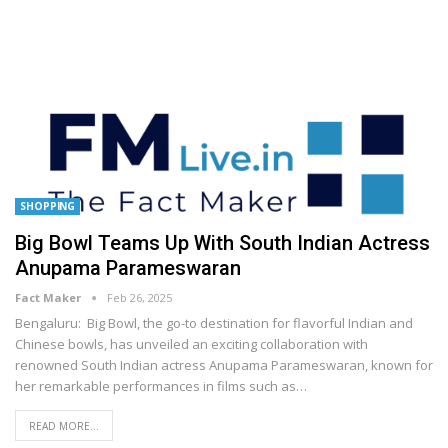
SHOPPING
Big Bowl Teams Up With South Indian Actress
Anupama Parameswaran
Fact Maker
Feb 26, 2025
Bengaluru: Big Bowl, the go-to destination for flavorful Indian and
Chinese bowls, has unveiled an exciting collaboration with
renowned South Indian actress Anupama Parameswaran, known for
her remarkable performances in films such as
…
READ MORE...