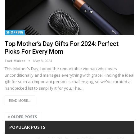
SHOPPING
Top Mother’s Day Gifts For 2024: Perfect
Picks For Every Mom
Fact Maker
May 8, 2024
This Mother's Day, honor the remarkable woman who loves
unconditionally and manages everything with grace. Finding the ideal
gift for such an important person is challenging, so we've curated a
handpicked list to simplify it for you. The
…
READ MORE...
OLDER POSTS
POPULAR POSTS