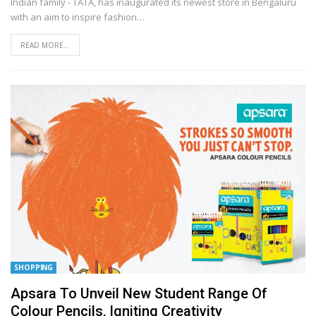
Indian family - TATA, has inaugurated its newest store in Bengaluru
with an aim to inspire fashion
…
READ MORE...
SHOPPING
Apsara To Unveil New Student Range Of
Colour Pencils, Igniting Creativity