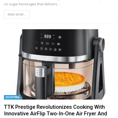
no sugar beverages that delivers
…
READ MORE...
SHOPPING
TTK Prestige Revolutionizes Cooking With
Innovative AirFlip Two-In-One Air Fryer And