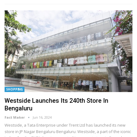
SHOPPING
Westside Launches Its 240th Store In
Bengaluru
Fact Maker
Jun 16, 2024
Westside, a Tata Enterprise under Trent Ltd has launched its new
store in JP Nagar Bengaluru
Bengaluru: Westside, a part of the iconic