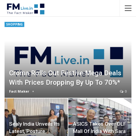
SHOPPING
Croma Rolls Out Festive Mega Deals
With Prices Dropping By Up To 70%*
Fact Maker
0
Sealy India Unveils Its
ASICS Takes Over DLF
Latest, Posture
Mall Of India With Sara