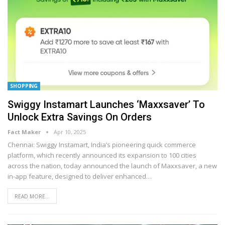
SHOPPING
Swiggy Instamart Launches ‘Maxxsaver’ To
Unlock Extra Savings On Orders
Fact Maker
Apr 10, 2025
Chennai: Swiggy Instamart, India’s pioneering quick commerce
platform, which recently announced its expansion to 100 cities
across the nation, today announced the launch of Maxxsaver, a new
in-app feature, designed to deliver enhanced
…
READ MORE...