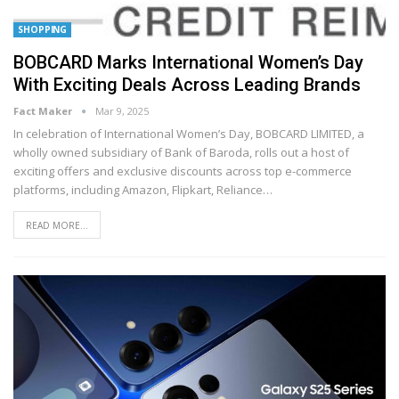
SHOPPING
BOBCARD Marks International Women’s Day
With Exciting Deals Across Leading Brands
Fact Maker
Mar 9, 2025
In celebration of International Women’s Day, BOBCARD LIMITED, a
wholly owned subsidiary of Bank of Baroda, rolls out a host of
exciting offers and exclusive discounts across top e-commerce
platforms, including Amazon, Flipkart, Reliance
…
READ MORE...