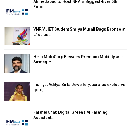
Ahmedabad to Host NRAI’s Biggest-Ever 5th
Food…
VNR VJIET Student Shriya Murali Bags Bronze at
21st Ice…
Hero MotoCorp Elevates Premium Mobility as a
Strategic…
Indriya, Aditya Birla Jewellery, curates exclusive
gold,…
FarmerChat: Digital Green’s AI Farming
Assistant…