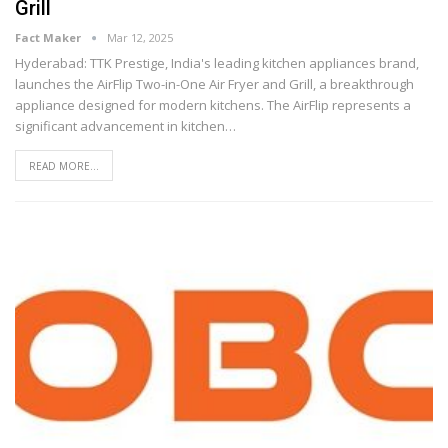
Grill
Fact Maker
Mar 12, 2025
Hyderabad: TTK Prestige, India's leading kitchen appliances brand,
launches the AirFlip Two-in-One Air Fryer and Grill, a breakthrough
appliance designed for modern kitchens. The AirFlip represents a
significant advancement in kitchen
…
READ MORE...