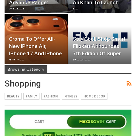
Advance Range:
Ali Khan To Launch
Global…
Its…
Croma To Offer All-
Stay Cool, Shop Smart:
New IPhone Air,
Flipkart Announces
IPhone 17 And IPhone
7th Edition Of Super
17 Pro
Cooling…
Browsing Category
Shopping
BEAUTY
FAMILY
FASHION
FITNESS
HOME DECOR