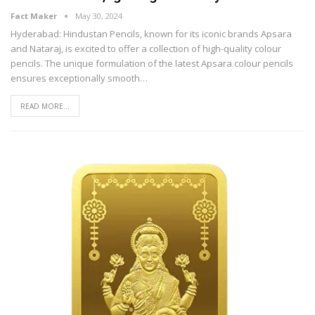
Fact Maker
May 30, 2024
Hyderabad: Hindustan Pencils, known for its iconic brands Apsara
and Nataraj, is excited to offer a collection of high-quality colour
pencils. The unique formulation of the latest Apsara colour pencils
ensures exceptionally smooth
…
READ MORE...