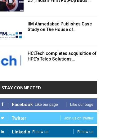
25°, India’s First Pop-Up Buds…
IIM Ahmedabad Publishes Case
Study on The House of…
HCLTech completes acquisition of
HPE’s Telco Solutions…
STAY CONNECTED
Facebook
Like our page
Like our page
Twitter
Join us on Twitter
Linkedin
Follow us
Follow us