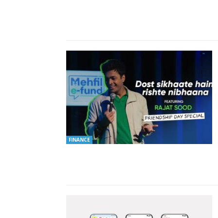
FINANCE