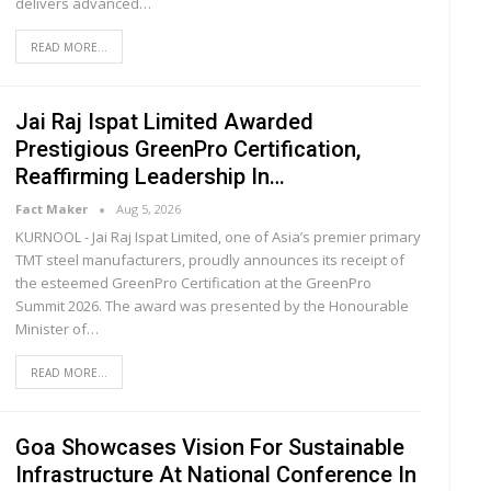
delivers advanced
…
READ MORE...
Jai Raj Ispat Limited Awarded
Prestigious GreenPro Certification,
Reaffirming Leadership In…
Fact Maker
Aug 5, 2026
KURNOOL - Jai Raj Ispat Limited, one of Asia’s premier primary
TMT steel manufacturers, proudly announces its receipt of
the esteemed GreenPro Certification at the GreenPro
Summit 2026. The award was presented by the Honourable
Minister of
…
READ MORE...
Goa Showcases Vision For Sustainable
Infrastructure At National Conference In