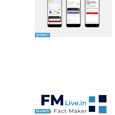
BUSINESS
BUSINESS