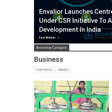
Envalior Launches Centr
Under CSR Initiative To 
Development In India
Fact Maker
Browsing Category
Business
CORPORATE
FINANCE