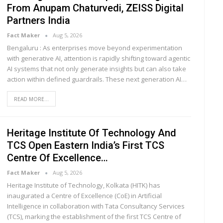
From Anupam Chaturvedi, ZEISS Digital
Partners India
Fact Maker
Aug 5, 2026
Bengaluru : As enterprises move beyond experimentation
with generative AI, attention is rapidly shifting toward agentic
AI systems that not only generate insights but can also take
action within defined guardrails. These next generation AI
…
READ MORE...
Heritage Institute Of Technology And
TCS Open Eastern India’s First TCS
Centre Of Excellence…
Fact Maker
Aug 5, 2026
Heritage Institute of Technology, Kolkata (HITK) has
inaugurated a Centre of Excellence (CoE) in Artificial
Intelligence in collaboration with Tata Consultancy Services
(TCS), marking the establishment of the first TCS Centre of