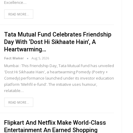
Excellence
…
READ MORE...
Tata Mutual Fund Celebrates Friendship
Day With ‘Dost Hi Sikhaate Hain’, A
Heartwarming…
Fact Maker
Aug 5, 2026
Mumbai : This Friendship Day, Tata Mutual Fund has unveiled
'Dost Hi Sikhaate Hain', a heartwarming Pomedy (Poetry +
Comedy) performance launched under its investor education
platform 'Mehfil e-fund'. The initiative uses humour,
relatable
…
READ MORE...
Flipkart And Netflix Make World-Class
Entertainment An Earned Shopping