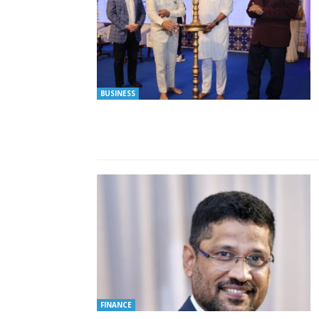
BUSINESS
FINANCE