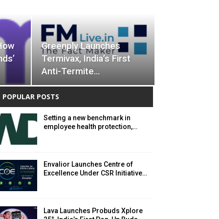
 How
Greenply Launches
nds’
Termivax, India’s First
Anti-Termite…
POPULAR POSTS
Setting a new benchmark in
employee health protection,…
Envalior Launches Centre of
Excellence Under CSR Initiative…
Lava Launches Probuds Xplore