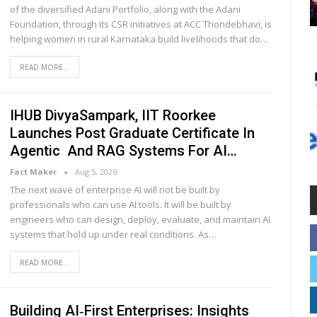
of the diversified Adani Portfolio, along with the Adani
Foundation, through its CSR initiatives at ACC Thondebhavi, is
helping women in rural Karnataka build livelihoods that do
…
READ MORE...
IHUB DivyaSampark, IIT Roorkee
Launches Post Graduate Certificate In
Agentic And RAG Systems For AI…
Fact Maker
Aug 5, 2026
The next wave of enterprise AI will not be built by
professionals who can use AI tools. It will be built by
engineers who can design, deploy, evaluate, and maintain AI
systems that hold up under real conditions. As
…
READ MORE...
Building AI‑First Enterprises: Insights