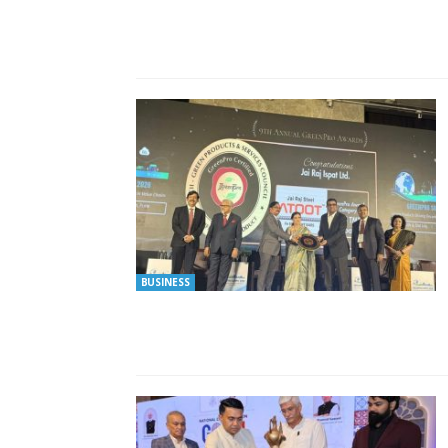
BUSINESS