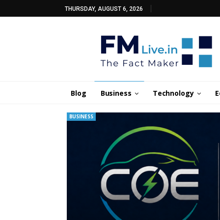
THURSDAY, AUGUST 6, 2026
Blog
Business
Technology
E
BUSINESS