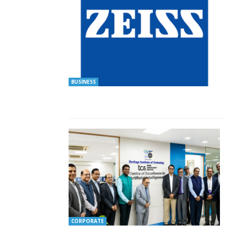
BUSINESS
CORPORATE