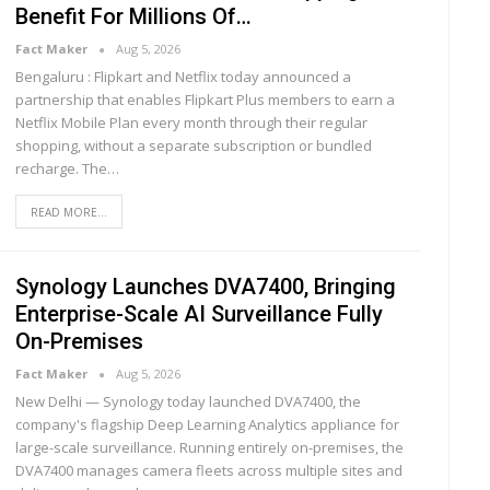
Benefit For Millions Of…
Fact Maker
Aug 5, 2026
Bengaluru : Flipkart and Netflix today announced a
partnership that enables Flipkart Plus members to earn a
Netflix Mobile Plan every month through their regular
shopping, without a separate subscription or bundled
recharge. The
…
READ MORE...
Synology Launches DVA7400, Bringing
Enterprise-Scale AI Surveillance Fully
On-Premises
Fact Maker
Aug 5, 2026
New Delhi — Synology today launched DVA7400, the
company's flagship Deep Learning Analytics appliance for
large-scale surveillance. Running entirely on-premises, the
DVA7400 manages camera fleets across multiple sites and