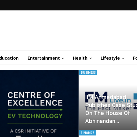
ducation
Entertainment
Health
Lifestyle
F
BUSINESS
IIM Ahmedabad
Publishes Case Stu
On The House Of
Abhinandan…
FINANCE