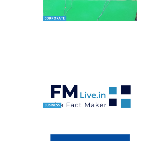
CORPORATE
BUSINESS