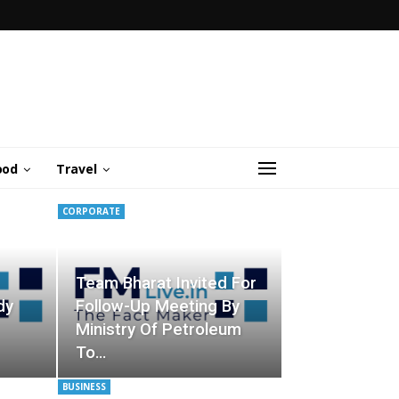
ood
Travel
CORPORATE
Team Bharat Invited For
dy
Follow-Up Meeting By
Ministry Of Petroleum
To…
BUSINESS