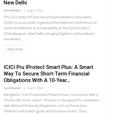
New Delhi
Fact Maker
Aug 5, 2026
The Goa State Infrastructure Development Corporation
(GSIDC) successfully organised the National Conference on
Goan Architecture & Sustainability at The Leela Palace,
Chanakyapuri, New Delhi, bringing together policymakers,
renowned
…
READ MORE...
ICICI Pru IProtect Smart Plus: A Smart
Way To Secure Short-Term Financial
Obligations With A 10-Year…
Fact Maker
Aug 5, 2026
Bangalore : ICICI Prudential iProtect Smart now comes with a
10-year life cover option. The plan is designed for customers
with defined financial obligations such as home loan,
children’s education goals and business loans. Thus,
…