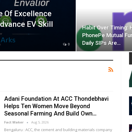
e Of Excellence
Advance EV Skill
Habit Over Timing:
PhonePe Mutual Fu
Daily SIPs Are…
0
Adani Foundation At ACC Thondebhavi
Helps Ten Women Move Beyond
Seasonal Farming And Build Own…
Fact Maker
Aug 5, 2026
Bengaluru : ACC, the cement and building materials company