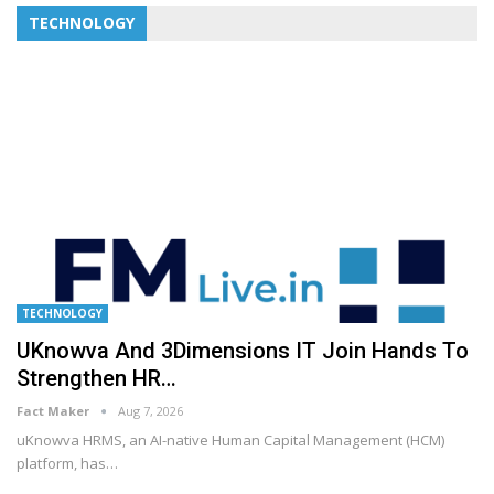
TECHNOLOGY
TECHNOLOGY
UKnowva And 3Dimensions IT Join Hands To
Strengthen HR…
Fact Maker
Aug 7, 2026
uKnowva HRMS, an AI-native Human Capital Management (HCM)
platform, has
…