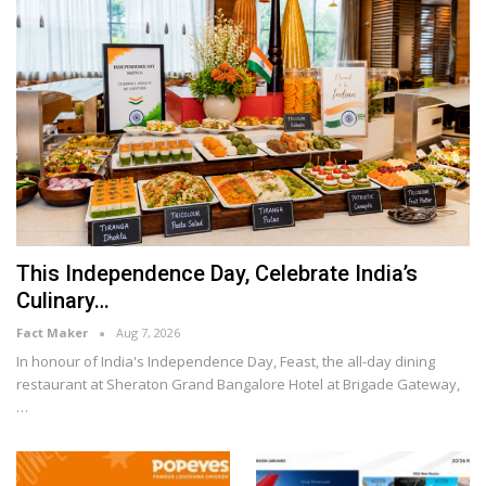
This Independence Day, Celebrate India’s
Culinary…
Fact Maker
Aug 7, 2026
In honour of India's Independence Day, Feast, the all-day dining
restaurant at Sheraton Grand Bangalore Hotel at Brigade Gateway,
…