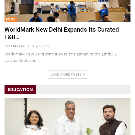
FOOD
WorldMark New Delhi Expands Its Curated
F&B…
Fact Maker
Aug 5, 2026
Worldmark New Delhi continues to strengthen its thoughtfully
curated food and
…
LOAD MORE POSTS
EDUCATION