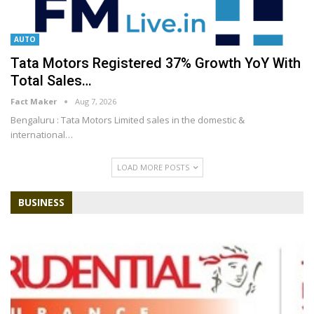
AUTO
Tata Motors Registered 37% Growth YoY With
Total Sales…
Fact Maker
Aug 7, 2026
Bengaluru : Tata Motors Limited sales in the domestic &
international
…
LOAD MORE POSTS
BUSINESS