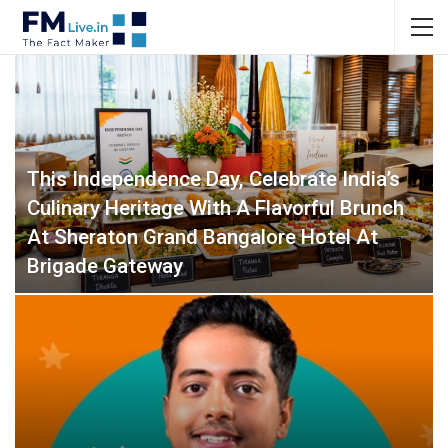
This Independence Day, Celebrate India’s
Culinary Heritage With A Flavorful Brunch
At Sheraton Grand Bangalore Hotel At
Brigade Gateway