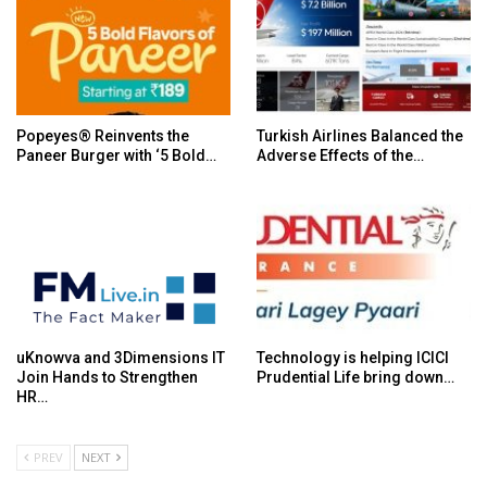
Popeyes® Reinvents the
Turkish Airlines Balanced the
Paneer Burger with ‘5 Bold…
Adverse Effects of the…
uKnowva and 3Dimensions IT
Technology is helping ICICI
Join Hands to Strengthen
Prudential Life bring down…
HR…
PREV
NEXT