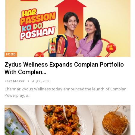
FOOD
Zydus Wellness Expands Complan Portfolio
With Complan…
Fact Maker
Aug 6, 2026
Chennai: Zydus Wellness today announced the launch of Complan
Powerplay, a
…