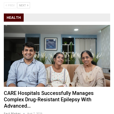
PREV
NEXT
HEALTH
CARE Hospitals Successfully Manages
Complex Drug-Resistant Epilepsy With
Advanced…
Fact Maker
Aug 7, 2026