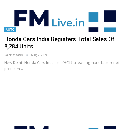
AUTO
Honda Cars India Registers Total Sales Of
8,284 Units…
Fact Maker
Aug 7, 2026
New Delhi : Honda Cars India Ltd. (HCIL), a leading manufacturer of
premium
…