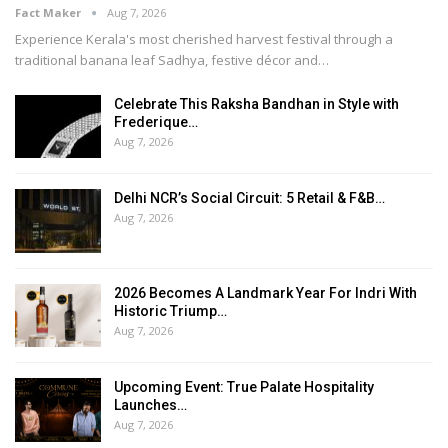
Fact Maker
Aug 7, 2026
Experience Kerala's most cherished harvest festival through a
traditional banana leaf Sadhya, festive décor and
…
Celebrate This Raksha Bandhan in Style with
Frederique…
Aug 7, 2026
Delhi NCR’s Social Circuit: 5 Retail & F&B…
Aug 7, 2026
2026 Becomes A Landmark Year For Indri With
Historic Triump…
Aug 7, 2026
Upcoming Event: True Palate Hospitality
Launches…
Aug 7, 2026