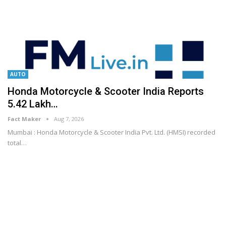
AUTO
Honda Motorcycle & Scooter India Reports
5.42 Lakh…
Fact Maker
Aug 7, 2026
Mumbai : Honda Motorcycle & Scooter India Pvt. Ltd. (HMSI) recorded
total
…