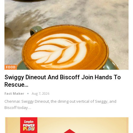
FOOD
Swiggy Dineout And Biscoff Join Hands To
Rescue…
Fact Maker
Aug 7, 2026
Chennai: Swiggy Dineout, the dining out vertical of Swiggy, and
Biscoff today
…