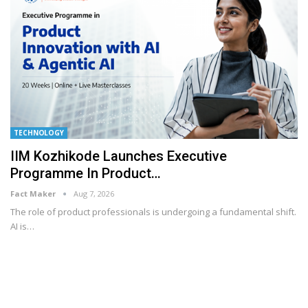
TECHNOLOGY
IIM Kozhikode Launches Executive
Programme In Product…
Fact Maker
Aug 7, 2026
The role of product professionals is undergoing a fundamental shift.
AI is
…