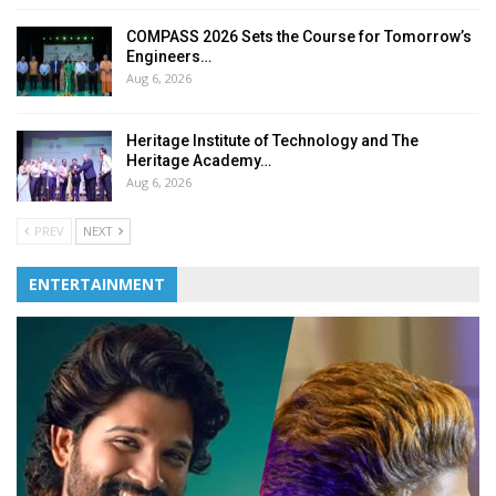
COMPASS 2026 Sets the Course for Tomorrow’s
Engineers…
Aug 6, 2026
Heritage Institute of Technology and The
Heritage Academy…
Aug 6, 2026
PREV
NEXT
ENTERTAINMENT