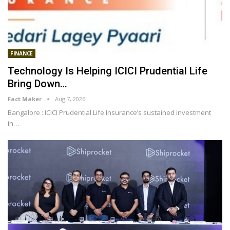
FINANCE
Technology Is Helping ICICI Prudential Life
Bring Down…
Fact Maker
Aug 7, 2026
Bangalore : ICICI Prudential Life Insurance’s sustained investment
in
…