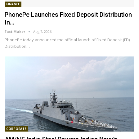
FINANCE
PhonePe Launches Fixed Deposit Distribution
In…
Fact Maker
Aug 7, 2026
PhonePe today announced the official launch of Fixed Deposit (FD)
Distribution
…
CORPORATE