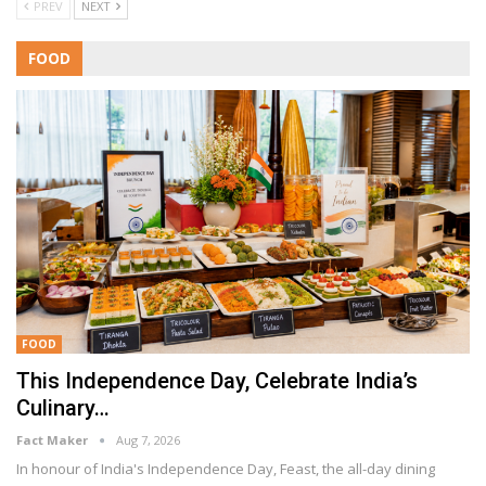
PREV
NEXT
FOOD
FOOD
This Independence Day, Celebrate India’s
Culinary…
Fact Maker
Aug 7, 2026
In honour of India's Independence Day, Feast, the all-day dining