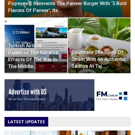
Popeyes® Reinvents The Paneer Burger With ‘5 Bold
Flavors Of Paneer’, Its…
Turkish Airlines
Celebrate The Spirit Of
Balanced The Adverse
Onam With An Authentic
Effects Of The War In
Sadhya At Taj…
The Middle…
LATEST UPDATES