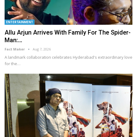
ENTERTAINMENT
Allu Arjun Arrives With Family For The Spider-
Man:…
Fact Maker
Aug 7, 2026
A landmark collaboration celebrates Hyderabad's extraordinary love
for the
…