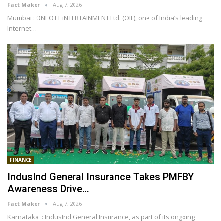
Fact Maker
Aug 7, 2026
Mumbai : ONEOTT iNTERTAINMENT Ltd. (OIL), one of India’s leading
Internet
…
FINANCE
IndusInd General Insurance Takes PMFBY
Awareness Drive…
Fact Maker
Aug 7, 2026
Karnataka : IndusInd General Insurance, as part of its ongoing