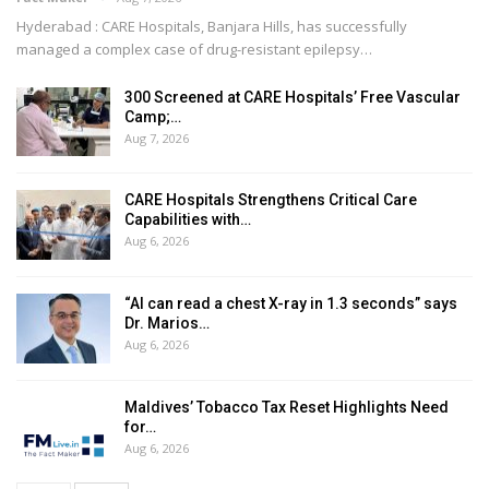
Hyderabad : CARE Hospitals, Banjara Hills, has successfully
managed a complex case of drug-resistant epilepsy
…
300 Screened at CARE Hospitals’ Free Vascular
Camp;…
Aug 7, 2026
CARE Hospitals Strengthens Critical Care
Capabilities with…
Aug 6, 2026
“AI can read a chest X-ray in 1.3 seconds” says
Dr. Marios…
Aug 6, 2026
Maldives’ Tobacco Tax Reset Highlights Need
for…
Aug 6, 2026