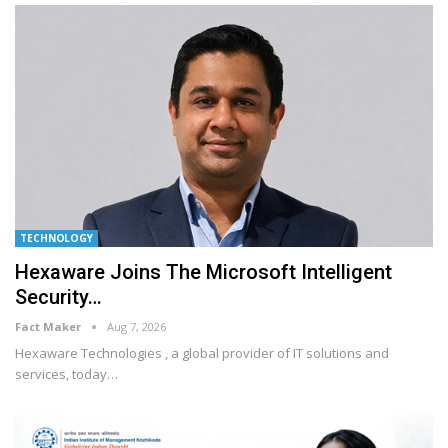
TECHNOLOGY
Hexaware Joins The Microsoft Intelligent
Security…
Fact Maker
Aug 7, 2026
Hexaware Technologies , a global provider of IT solutions and
services, today
…