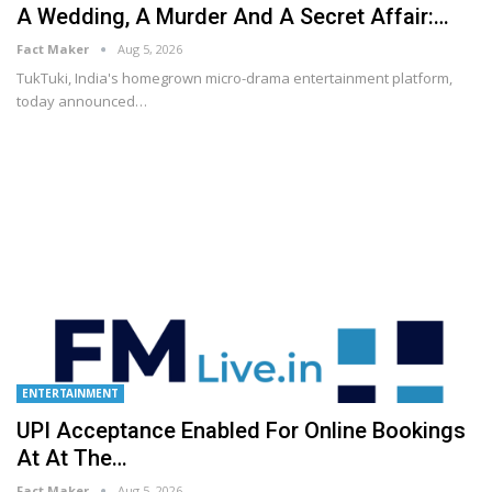
A Wedding, A Murder And A Secret Affair:…
Fact Maker
Aug 5, 2026
TukTuki, India's homegrown micro-drama entertainment platform,
today announced
…
ENTERTAINMENT
UPI Acceptance Enabled For Online Bookings
At At The…
Fact Maker
Aug 5, 2026