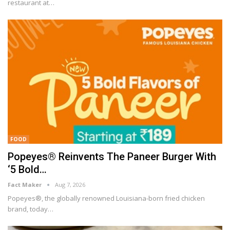
restaurant at
…
FOOD
Popeyes® Reinvents The Paneer Burger With
‘5 Bold…
Fact Maker
Aug 7, 2026
Popeyes®, the globally renowned Louisiana-born fried chicken
brand, today
…