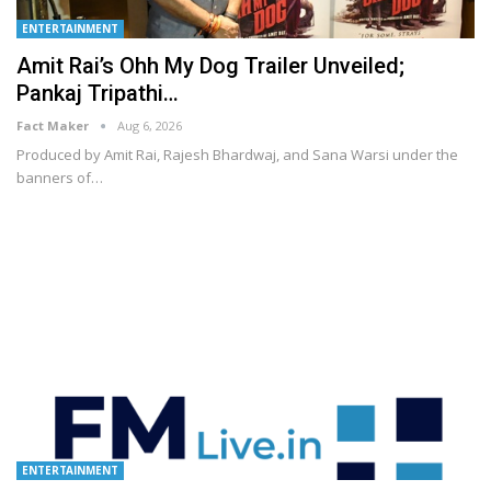
ENTERTAINMENT
Amit Rai’s Ohh My Dog Trailer Unveiled;
Pankaj Tripathi…
Fact Maker
Aug 6, 2026
Produced by Amit Rai, Rajesh Bhardwaj, and Sana Warsi under the
banners of
…
ENTERTAINMENT