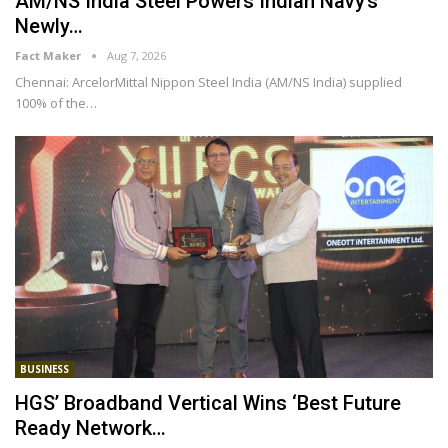
AM/NS India Steel Powers Indian Navy’s
Newly…
Fact Maker
Aug 7, 2026
Chennai: ArcelorMittal Nippon Steel India (AM/NS India) supplied
100% of the
…
BUSINESS
HGS’ Broadband Vertical Wins ‘Best Future
Ready Network…