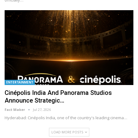
officially
…
ENTERTAINMENT
Cinépolis India And Panorama Studios
Announce Strategic…
Fact Maker
Jul 27, 2026
Hyderabad: Cinépolis India, one of the country's leading cinema
…
LOAD MORE POSTS