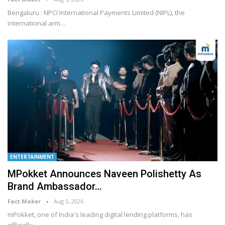
Bengaluru : NPCI International Payments Limited (NIPL), the
international arm
…
ENTERTAINMENT
MPokket Announces Naveen Polishetty As
Brand Ambassador…
Fact Maker
Aug 5, 2026
mPokket, one of India's leading digital lending platforms, has