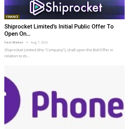
FINANCE
Shiprocket Limited’s Initial Public Offer To
Open On…
Fact Maker
Aug 7, 2026
Shiprocket Limited (the “Company”), shall open the Bid/Offer in
relation to its
…