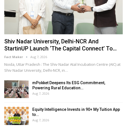
Shiv Nadar University, Delhi-NCR And
StartinUP Launch ‘The Capital Connect’ To…
Fact Maker
Aug 7, 2026
Noida, Uttar Pradesh : The Shiv Nadar Atal Incubation Centre (AIC) at
Shiv Nadar University, Delhi-NCR, in
…
mPokket Deepens Its ESG Commitment,
Powering Rural Education…
Aug 7, 2026
Equity Intelligence Invests in 90+ My Tuition App
to…
Aug 7, 2026