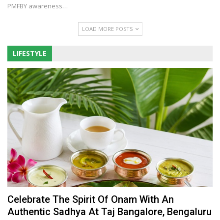
PMFBY awareness
…
LOAD MORE POSTS
LIFESTYLE
Celebrate The Spirit Of Onam With An
Authentic Sadhya At Taj Bangalore, Bengaluru