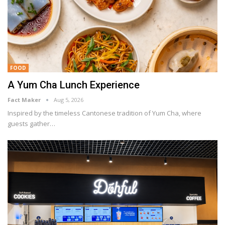
FOOD
A Yum Cha Lunch Experience
Fact Maker
Aug 5, 2026
Inspired by the timeless Cantonese tradition of Yum Cha, where
guests gather
…