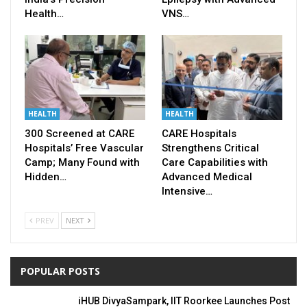
Health…
VNS…
HEALTH
HEALTH
300 Screened at CARE
CARE Hospitals
Hospitals’ Free Vascular
Strengthens Critical
Camp; Many Found with
Care Capabilities with
Hidden…
Advanced Medical
Intensive…
PREV
NEXT
POPULAR POSTS
iHUB DivyaSampark, IIT Roorkee Launches Post