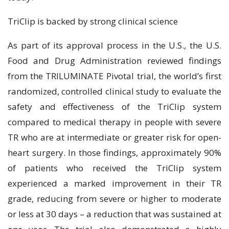
TriClip is backed by strong clinical science
As part of its approval process in the U.S., the U.S.
Food and Drug Administration reviewed findings
from the TRILUMINATE Pivotal trial, the world’s first
randomized, controlled clinical study to evaluate the
safety and effectiveness of the TriClip system
compared to medical therapy in people with severe
TR who are at intermediate or greater risk for open-
heart surgery. In those findings, approximately 90%
of patients who received the TriClip system
experienced a marked improvement in their TR
grade, reducing from severe or higher to moderate
or less at 30 days – a reduction that was sustained at