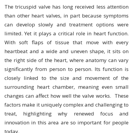
The tricuspid valve has long received less attention
than other heart valves, in part because symptoms
can develop slowly and treatment options were
limited. Yet it plays a critical role in heart function.
With soft flaps of tissue that move with every
heartbeat and a wide and uneven shape, it sits on
the right side of the heart, where anatomy can vary
significantly from person to person. Its function is
closely linked to the size and movement of the
surrounding heart chamber, meaning even small
changes can affect how well the valve works. These
factors make it uniquely complex and challenging to
treat, highlighting why renewed focus and
innovation in this area are so important for people
today.