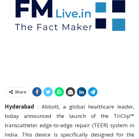
Share
Hyderabad
: Abbott, a global healthcare leader,
today announced the launch of the TriClip™
transcatheter edge-to-edge repair (TEER) system in
India. This device is specifically designed for the