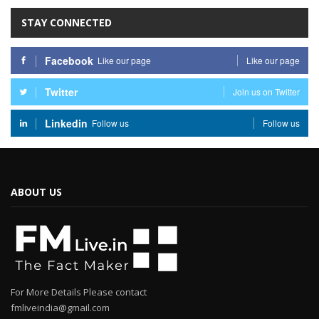
STAY CONNECTED
Facebook
Like our page
Like our page
Twitter
Join us on Twitter
Linkedin
Follow us
Follow us
ABOUT US
For More Details Please contact
fmliveindia@gmail.com