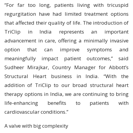
“For far too long, patients living with tricuspid
regurgitation have had limited treatment options
that affected their quality of life. The introduction of
TriClip in India represents an important
advancement in care, offering a minimally invasive
option that can improve symptoms and
meaningfully impact patient outcomes,” said
Sudheer Mirajkar, Country Manager for Abbott’s
Structural Heart business in India. “With the
addition of TriClip to our broad structural heart
therapy options in India, we are continuing to bring
life-enhancing benefits to patients with
cardiovascular conditions.”
A valve with big complexity