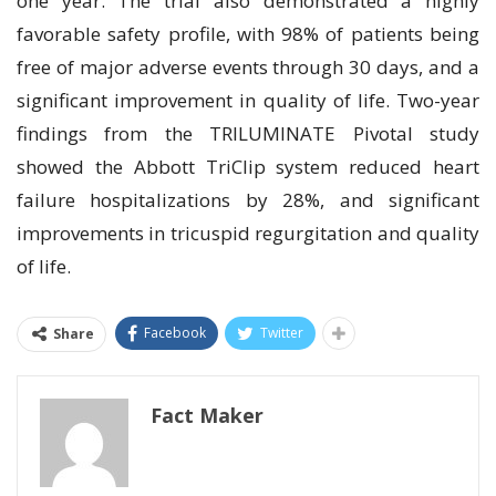
one year. The trial also demonstrated a highly
favorable safety profile, with 98% of patients being
free of major adverse events through 30 days, and a
significant improvement in quality of life. Two-year
findings from the TRILUMINATE Pivotal study
showed the Abbott TriClip system reduced heart
failure hospitalizations by 28%, and significant
improvements in tricuspid regurgitation and quality
of life.
Facebook
Twitter
Share
Fact Maker