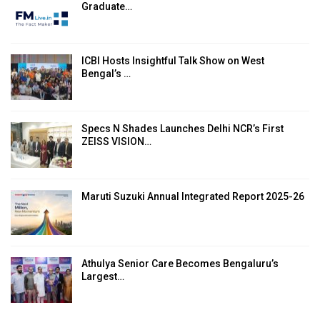
Graduate…
ICBI Hosts Insightful Talk Show on West
Bengal’s …
Specs N Shades Launches Delhi NCR’s First
ZEISS VISION…
Maruti Suzuki Annual Integrated Report 2025-26
Athulya Senior Care Becomes Bengaluru’s
Largest…