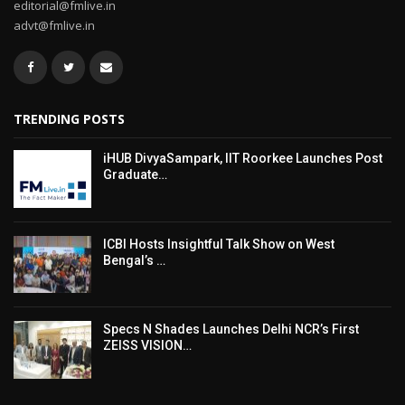
editorial@fmlive.in
advt@fmlive.in
TRENDING POSTS
iHUB DivyaSampark, IIT Roorkee Launches Post
Graduate…
ICBI Hosts Insightful Talk Show on West
Bengal’s …
Specs N Shades Launches Delhi NCR’s First
ZEISS VISION…