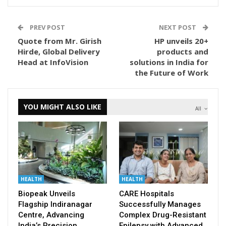
PREV POST
NEXT POST
Quote from Mr. Girish
HP unveils 20+
Hirde, Global Delivery
products and
Head at InfoVision
solutions in India for
the Future of Work
YOU MIGHT ALSO LIKE
All
HEALTH
HEALTH
Biopeak Unveils
CARE Hospitals
Flagship Indiranagar
Successfully Manages
Centre, Advancing
Complex Drug-Resistant
India’s Precision
Epilepsy with Advanced