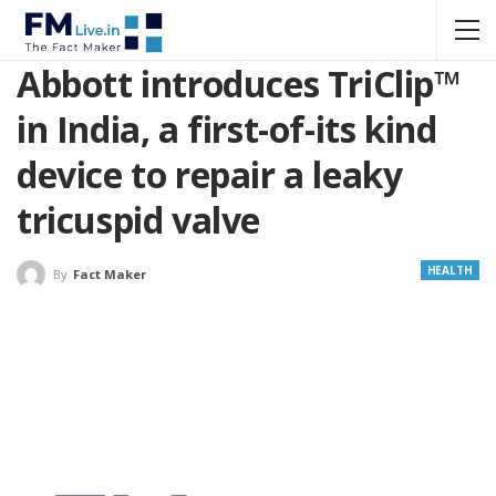
Abbott introduces TriClip™
in India, a first-of-its kind
device to repair a leaky
tricuspid valve
HEALTH
By
Fact Maker