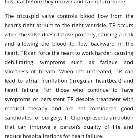
hospital before they recover and can return home.
The tricuspid valve controls blood flow from the
heart’s right atrium to the right ventricle. TR occurs
when the valve doesn’t close properly, causing a leak
and allowing the blood to flow backward in the
heart. TR can force the heart to work harder, causing
debilitating symptoms such as fatigue and
shortness of breath. When left untreated, TR can
lead to atrial fibrillation (irregular heartbeat) and
heart failure. For those who continue to have
symptoms or persistent TR despite treatment with
medical therapy and are not considered good
candidates for surgery, TriClip represents an option
that can improve a person’s quality of life and
reduce hospitalizations for heart failure.