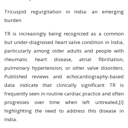
Tricuspid regurgitation in India: an emerging
burden
TR is increasingly being recognized as a common
but under‑diagnosed heart valve condition in India,
particularly among older adults and people with
rheumatic heart disease, atrial fibrillation,
pulmonary hypertension, or other valve disorders.
Published reviews and echocardiography‑based
data indicate that clinically significant TR is
frequently seen in routine cardiac practice and often
progresses over time when left untreated,[i]
highlighting the need to address this disease in
India.