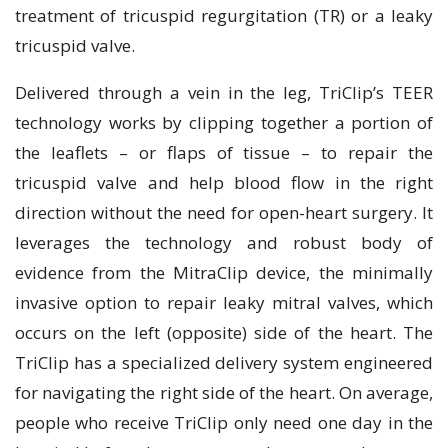
treatment of tricuspid regurgitation (TR) or a leaky
tricuspid valve.
Delivered through a vein in the leg, TriClip’s TEER
technology works by clipping together a portion of
the leaflets – or flaps of tissue – to repair the
tricuspid valve and help blood flow in the right
direction without the need for open-heart surgery. It
leverages the technology and robust body of
evidence from the MitraClip device, the minimally
invasive option to repair leaky mitral valves, which
occurs on the left (opposite) side of the heart. The
TriClip has a specialized delivery system engineered
for navigating the right side of the heart. On average,
people who receive TriClip only need one day in the