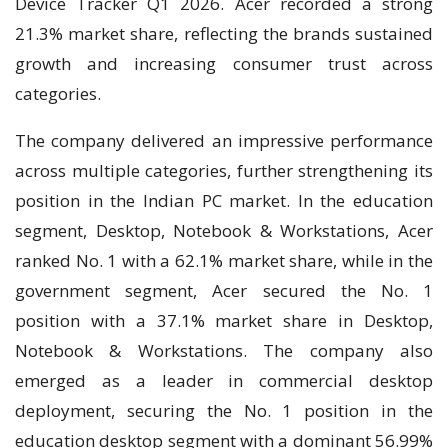
Device Tracker Q1 2026. Acer recorded a strong
21.3% market share, reflecting the brands sustained
growth and increasing consumer trust across
categories.
The company delivered an impressive performance
across multiple categories, further strengthening its
position in the Indian PC market. In the education
segment, Desktop, Notebook & Workstations, Acer
ranked No. 1 with a 62.1% market share, while in the
government segment, Acer secured the No. 1
position with a 37.1% market share in Desktop,
Notebook & Workstations. The company also
emerged as a leader in commercial desktop
deployment, securing the No. 1 position in the
education desktop segment with a dominant 56.99%