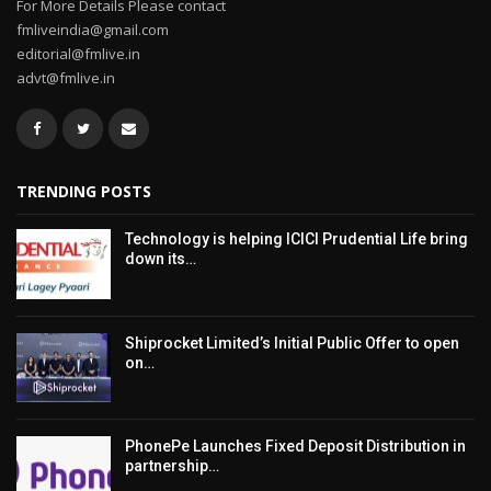
For More Details Please contact
fmliveindia@gmail.com
editorial@fmlive.in
advt@fmlive.in
TRENDING POSTS
Technology is helping ICICI Prudential Life bring
down its…
Shiprocket Limited’s Initial Public Offer to open
on…
PhonePe Launches Fixed Deposit Distribution in
partnership…