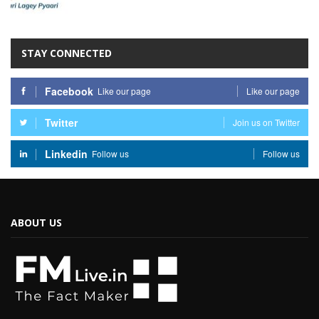
STAY CONNECTED
Facebook
Like our page
Like our page
Twitter
Join us on Twitter
Linkedin
Follow us
Follow us
ABOUT US