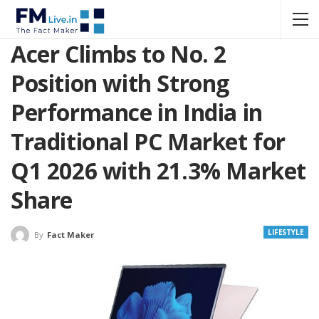
Acer Climbs to No. 2
Position with Strong
Performance in India in
Traditional PC Market for
Q1 2026 with 21.3% Market
Share
LIFESTYLE
By
Fact Maker