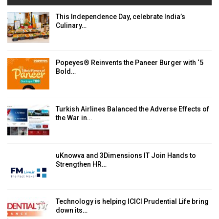
This Independence Day, celebrate India’s
Culinary…
Popeyes® Reinvents the Paneer Burger with ‘5
Bold…
Turkish Airlines Balanced the Adverse Effects of
the War in…
uKnowva and 3Dimensions IT Join Hands to
Strengthen HR…
Technology is helping ICICI Prudential Life bring
down its…