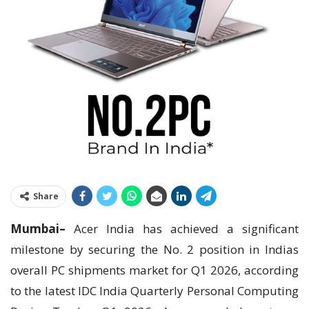
Share
Mumbai–
Acer India has achieved a significant
milestone by securing the No. 2 position in Indias
overall PC shipments market for Q1 2026, according
to the latest IDC India Quarterly Personal Computing