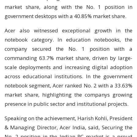
market share, along with the No. 1 position in
government desktops with a 40.85% market share.
Acer also witnessed exceptional growth in the
notebook category. In education notebooks, the
company secured the No. 1 position with a
commanding 63.7% market share, driven by large-
scale deployments and increasing digital adoption
across educational institutions. In the government
notebook segment, Acer ranked No. 2 with a 33.63%
market share, highlighting the companys growing
presence in public sector and institutional projects.
Speaking on the achievement, Harish Kohli, President
& Managing Director, Acer India, said, Securing the
No. 2 position in the Indian PC market is a proud