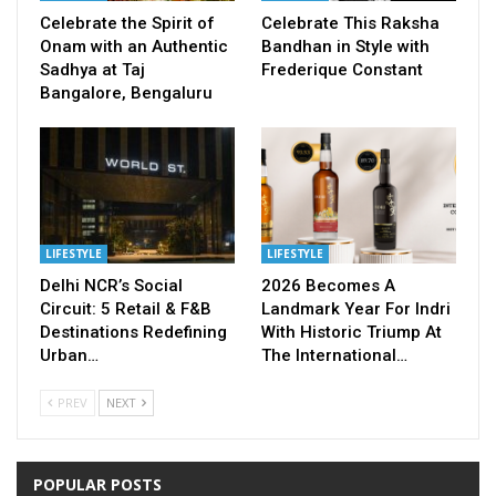
Celebrate the Spirit of
Celebrate This Raksha
Onam with an Authentic
Bandhan in Style with
Sadhya at Taj
Frederique Constant
Bangalore, Bengaluru
LIFESTYLE
LIFESTYLE
Delhi NCR’s Social
2026 Becomes A
Circuit: 5 Retail & F&B
Landmark Year For Indri
Destinations Redefining
With Historic Triump At
Urban…
The International…
PREV
NEXT
POPULAR POSTS