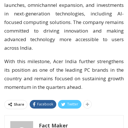
launches, omnichannel expansion, and investments
in next-generation technologies, including AI-
focused computing solutions. The company remains
committed to driving innovation and making
advanced technology more accessible to users
across India.
With this milestone, Acer India further strengthens
its position as one of the leading PC brands in the
country and remains focused on sustaining growth
momentum in the quarters ahead.
Facebook
Twitter
Share
Fact Maker