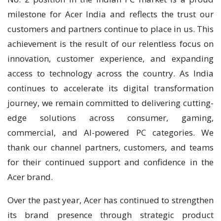
milestone for Acer India and reflects the trust our
customers and partners continue to place in us. This
achievement is the result of our relentless focus on
innovation, customer experience, and expanding
access to technology across the country. As India
continues to accelerate its digital transformation
journey, we remain committed to delivering cutting-
edge solutions across consumer, gaming,
commercial, and AI-powered PC categories. We
thank our channel partners, customers, and teams
for their continued support and confidence in the
Acer brand.
Over the past year, Acer has continued to strengthen
its brand presence through strategic product