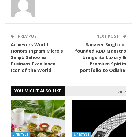
PREV POST
NEXT POST
Achievers World
Ranveer Singh co-
Honors Ingram Micro’s
founded ABD Maestro
Sanjib Sahoo as
brings its Luxury &
Business Excellence
Premium Spirits
Icon of the World
portfolio to Odisha
YOU MIGHT ALSO LIKE
All
LIFESTYLE
LIFESTYLE