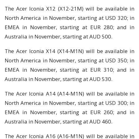
The Acer Iconia X12 (X12-21M) will be available in
North America in November, starting at USD 320; in
EMEA in November, starting at EUR 280; and in
Australia in November, starting at AUD 500.
The Acer Iconia X14 (X14-M1N) will be available in
North America in November, starting at USD 350; in
EMEA in November, starting at EUR 310; and in
Australia in November, starting at AUD 530.
The Acer Iconia A14 (A14-M1N) will be available in
North America in November, starting at USD 300; in
EMEA in November, starting at EUR 260; and in
Australia in November, starting at AUD 460.
The Acer Iconia A16 (A16-M1N) will be available in