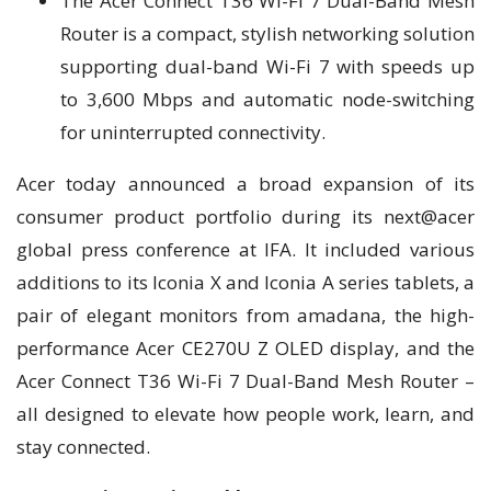
The Acer Connect T36 Wi-Fi 7 Dual-Band Mesh
Router is a compact, stylish networking solution
supporting dual-band Wi-Fi 7 with speeds up
to 3,600 Mbps and automatic node-switching
for uninterrupted connectivity.
Acer today announced a broad expansion of its
consumer product portfolio during its next@acer
global press conference at IFA. It included various
additions to its Iconia X and Iconia A series tablets, a
pair of elegant monitors from amadana, the high-
performance Acer CE270U Z OLED display, and the
Acer Connect T36 Wi-Fi 7 Dual-Band Mesh Router –
all designed to elevate how people work, learn, and
stay connected.