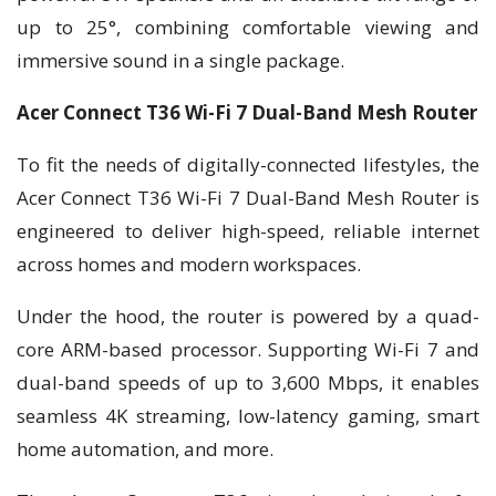
up to 25°, combining comfortable viewing and
immersive sound in a single package.
Acer Connect T36 Wi-Fi 7 Dual-Band Mesh Router
To fit the needs of digitally-connected lifestyles, the
Acer Connect T36 Wi-Fi 7 Dual-Band Mesh Router is
engineered to deliver high-speed, reliable internet
across homes and modern workspaces.
Under the hood, the router is powered by a quad-
core ARM-based processor. Supporting Wi-Fi 7 and
dual-band speeds of up to 3,600 Mbps, it enables
seamless 4K streaming, low-latency gaming, smart
home automation, and more.