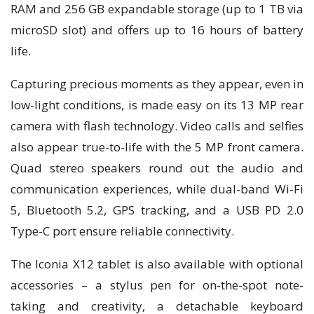
RAM and 256 GB expandable storage (up to 1 TB via
microSD slot) and offers up to 16 hours of battery
life.
Capturing precious moments as they appear, even in
low-light conditions, is made easy on its 13 MP rear
camera with flash technology. Video calls and selfies
also appear true-to-life with the 5 MP front camera.
Quad stereo speakers round out the audio and
communication experiences, while dual-band Wi-Fi
5, Bluetooth 5.2, GPS tracking, and a USB PD 2.0
Type-C port ensure reliable connectivity.
The Iconia X12 tablet is also available with optional
accessories – a stylus pen for on-the-spot note-
taking and creativity, a detachable keyboard