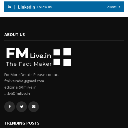
Linkedin
Follow us
Follow us
ABOUT US
For More Details Please contact
fmliveindia@gmail.com
editorial@fmlive.in
advt@fmlive.in
TRENDING POSTS