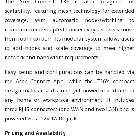
The Acer Connect T36 is also designed for
scalability, featuring mesh technology for extended
coverage, with automatic node-switching to
maintain uninterrupted connectivity as users move
from room to room. Its modular system allows users
to add nodes and scale coverage to meet higher
network and bandwidth requirements.
Easy setup and configurations can be handled via
the Acer Connect App, while the T36’s compact
design makes it a discreet, yet powerful addition to
any home or workplace environment. It includes
three RJ45 connectors (one WAN and two LAN) and is
powered via a 12V 1A DC jack.
Pricing and Availability