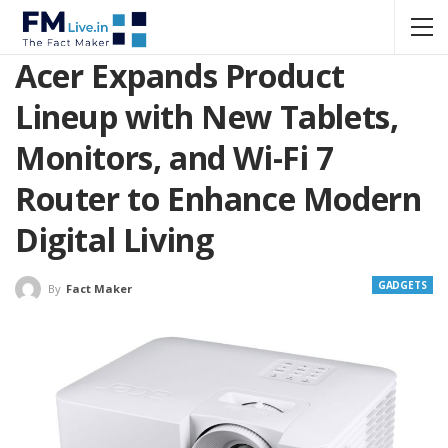
Acer Expands Product
Lineup with New Tablets,
Monitors, and Wi-Fi 7
Router to Enhance Modern
Digital Living
GADGETS
By
Fact Maker