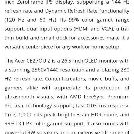
inch ZeroFrame IPS display, supporting a 144 Hz
refresh rate and Dynamic Refresh Rate functionality
(120 Hz and 60 Hz). Its 99% color gamut range
support, dual input options (HDMI and VGA), ultra-
thin build and small dock for accessories make it a
versatile centerpiece for any work or home setup.
The Acer CE27OU Z is a 26.5-inch OLED monitor with
a stunning 2560×1440 resolution and a blazing 280
HZ refresh rate. Content creators, movie buffs, and
gamers alike will appreciate its production of
ultrasmooth visuals, with AMD FreeSync Premium
Pro tear technology support, fast 0.03 ms response
time, 1,000 nits peak brightness in HDR mode, and
99% DCI-P3 color gamut support. It also comes with
powerful 3W speakers and an extensive tilt range of