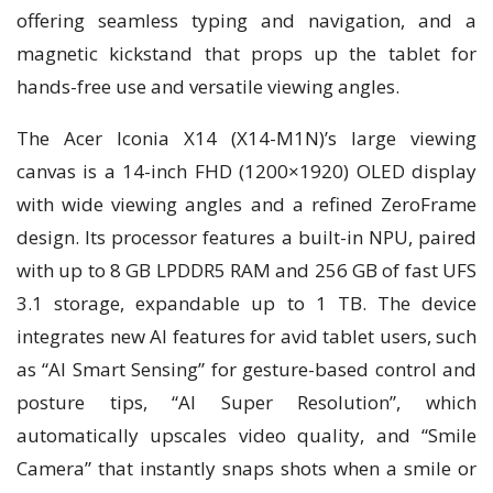
offering seamless typing and navigation, and a
magnetic kickstand that props up the tablet for
hands-free use and versatile viewing angles.
The Acer Iconia X14 (X14-M1N)’s large viewing
canvas is a 14-inch FHD (1200×1920) OLED display
with wide viewing angles and a refined ZeroFrame
design. Its processor features a built-in NPU, paired
with up to 8 GB LPDDR5 RAM and 256 GB of fast UFS
3.1 storage, expandable up to 1 TB. The device
integrates new AI features for avid tablet users, such
as “AI Smart Sensing” for gesture-based control and
posture tips, “AI Super Resolution”, which
automatically upscales video quality, and “Smile
Camera” that instantly snaps shots when a smile or