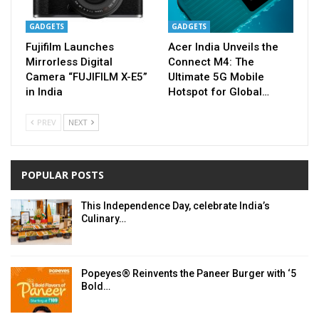
GADGETS
GADGETS
Fujifilm Launches
Acer India Unveils the
Mirrorless Digital
Connect M4: The
Camera “FUJIFILM X-E5”
Ultimate 5G Mobile
in India
Hotspot for Global…
PREV
NEXT
POPULAR POSTS
This Independence Day, celebrate India’s
Culinary…
Popeyes® Reinvents the Paneer Burger with ‘5
Bold…