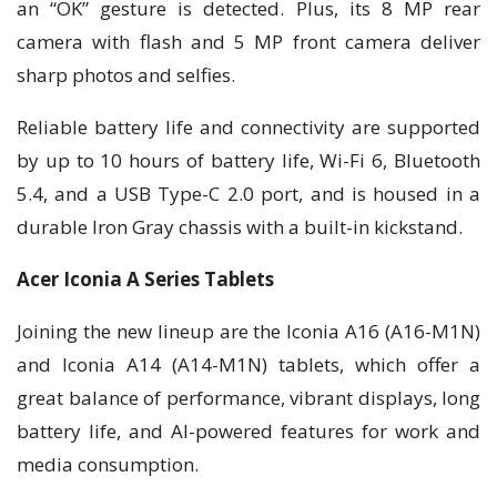
an “OK” gesture is detected. Plus, its 8 MP rear
camera with flash and 5 MP front camera deliver
sharp photos and selfies.
Reliable battery life and connectivity are supported
by up to 10 hours of battery life, Wi-Fi 6, Bluetooth
5.4, and a USB Type-C 2.0 port, and is housed in a
durable Iron Gray chassis with a built-in kickstand.
Acer Iconia A Series Tablets
Joining the new lineup are the Iconia A16 (A16-M1N)
and Iconia A14 (A14-M1N) tablets, which offer a
great balance of performance, vibrant displays, long
battery life, and AI-powered features for work and
media consumption.