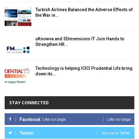
Turkish Airlines Balanced the Adverse Effects of
the War in…
uKnowva and 3Dimensions IT Join Hands to
Strengthen HR…
Technology is helping ICICI Prudential Life bring
down its…
STAY CONNECTED
Facebook
Like our page
Like our page
Twitter
Join us on Twitter