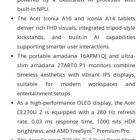
built-in NPU.
The Acer Iconia A16 and Iconia A14 tablets
deliver rich FHD visuals, integrated tripod-style
kickstands, and built-in AI capabilities
supporting smarter user interactions.
The portable amadana 16APM1QJ and ultra-
slim amadana 27ART0 P1 monitors combine
timeless aesthetics with vibrant IPS displays,
suitable for modern workspaces and
entertainment setups.
As a high-performance OLED display, the Acer
CE270U Z is equipped with a 280 Hz refresh
rate, 0.03 ms response time, 1000 nits HDR
™
brightness, and AMD FreeSync
Premium Pro.