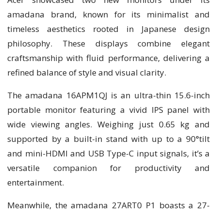
amadana brand, known for its minimalist and
timeless aesthetics rooted in Japanese design
philosophy. These displays combine elegant
craftsmanship with fluid performance, delivering a
refined balance of style and visual clarity.
The amadana 16APM1QJ is an ultra-thin 15.6-inch
portable monitor featuring a vivid IPS panel with
wide viewing angles. Weighing just 0.65 kg and
supported by a built-in stand with up to a 90°tilt
and mini-HDMI and USB Type-C input signals, it’s a
versatile companion for productivity and
entertainment.
Meanwhile, the amadana 27ART0 P1 boasts a 27-