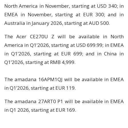
North America in November, starting at USD 340; in
EMEA in November, starting at EUR 300; and in
Australia in January 2026, starting at AUD 500.
The Acer CE270U Z will be available in North
America in Q1’2026, starting at USD 699.99; in EMEA
in Q1’2026, starting at EUR 699; and in China in
Q1’2026, starting at RMB 4,999.
The amadana 16APM1QJ will be available in EMEA
in Q1’2026, starting at EUR 119.
The amadana 27ART0 P1 will be available in EMEA
in Q1 2026, starting at EUR 169.