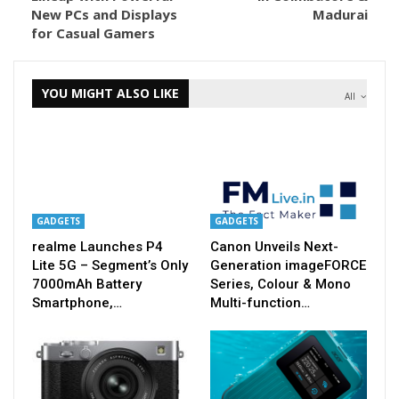
New PCs and Displays
Madurai
for Casual Gamers
YOU MIGHT ALSO LIKE
All
GADGETS
GADGETS
realme Launches P4
Canon Unveils Next-
Lite 5G – Segment’s Only
Generation imageFORCE
7000mAh Battery
Series, Colour & Mono
Smartphone,…
Multi-function…