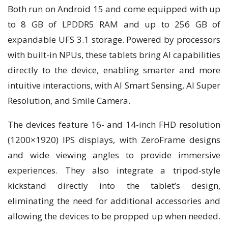
Both run on Android 15 and come equipped with up
to 8 GB of LPDDR5 RAM and up to 256 GB of
expandable UFS 3.1 storage. Powered by processors
with built-in NPUs, these tablets bring AI capabilities
directly to the device, enabling smarter and more
intuitive interactions, with AI Smart Sensing, AI Super
Resolution, and Smile Camera.
The devices feature 16- and 14-inch FHD resolution
(1200×1920) IPS displays, with ZeroFrame designs
and wide viewing angles to provide immersive
experiences. They also integrate a tripod-style
kickstand directly into the tablet’s design,
eliminating the need for additional accessories and
allowing the devices to be propped up when needed.