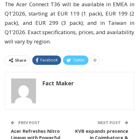
The Acer Connect T36 will be available in EMEA in
Q1’2026, starting at EUR 119 (1 pack), EUR 199 (2
pack), and EUR 299 (3 pack); and in Taiwan in
Q1’2026. Exact specifications, prices, and availability
will vary by region.
Facebook
Twitter
Share
Fact Maker
PREV POST
NEXT POST
Acer Refreshes Nitro
KVB expands presence
Lineup with Powerful
in Coimbatore &