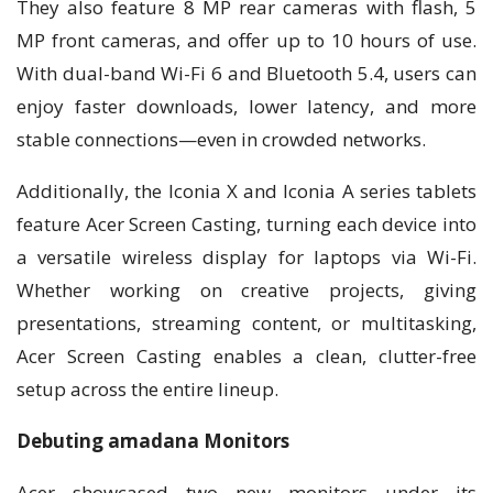
They also feature 8 MP rear cameras with flash, 5
MP front cameras, and offer up to 10 hours of use.
With dual-band Wi-Fi 6 and Bluetooth 5.4, users can
enjoy faster downloads, lower latency, and more
stable connections—even in crowded networks.
Additionally, the Iconia X and Iconia A series tablets
feature Acer Screen Casting, turning each device into
a versatile wireless display for laptops via Wi-Fi.
Whether working on creative projects, giving
presentations, streaming content, or multitasking,
Acer Screen Casting enables a clean, clutter-free
setup across the entire lineup.
Debuting amadana Monitors
Acer showcased two new monitors under its