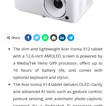
Share
The slim and lightweight Acer Iconia X12 tablet
with a 12.6-inch AMOLED screen is powered by
a MediaTek Helio G99 processor, offers up to
16 hours of battery life, and comes with
optional keyboard and stylus.
The Acer Iconia X14 tablet delivers OLED clarity
and advanced AI tools such as gesture control,
posture sensing, and automatic photo capture,
powered by a dedicated AI processor with