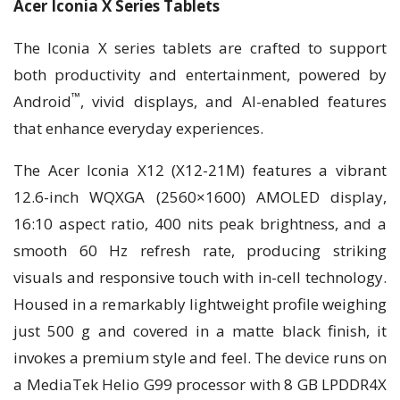
Acer Iconia X Series Tablets
The Iconia X series tablets are crafted to support
both productivity and entertainment, powered by
™
Android
, vivid displays, and AI-enabled features
that enhance everyday experiences.
The Acer Iconia X12 (X12-21M) features a vibrant
12.6-inch WQXGA (2560×1600) AMOLED display,
16:10 aspect ratio, 400 nits peak brightness, and a
smooth 60 Hz refresh rate, producing striking
visuals and responsive touch with in-cell technology.
Housed in a remarkably lightweight profile weighing
just 500 g and covered in a matte black finish, it
invokes a premium style and feel. The device runs on
a MediaTek Helio G99 processor with 8 GB LPDDR4X