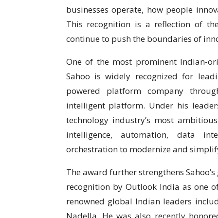
businesses operate, how people innov
This recognition is a reflection of t
continue to push the boundaries of inn
One of the most prominent Indian-orig
Sahoo is widely recognized for lead
powered platform company through
intelligent platform. Under his leade
technology industry’s most ambitious 
intelligence, automation, data int
orchestration to modernize and simpli
The award further strengthens Sahoo’s g
recognition by Outlook India as one o
renowned global Indian leaders inclu
Nadella. He was also recently honored