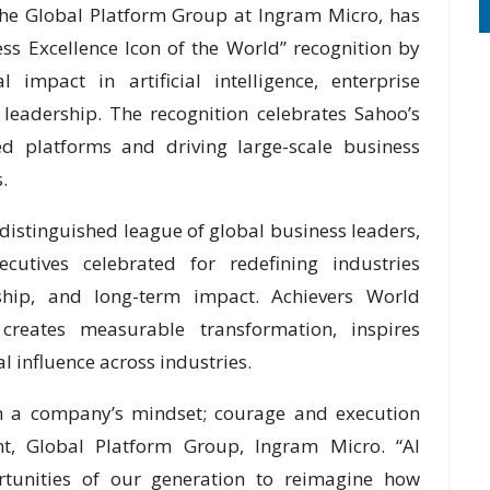
 the Global Platform Group at Ingram Micro, has
ss Excellence Icon of the World” recognition by
 impact in artificial intelligence, enterprise
 leadership. The recognition celebrates Sahoo’s
ed platforms and driving large-scale business
.
istinguished league of global business leaders,
ecutives celebrated for redefining industries
rship, and long-term impact. Achievers World
creates measurable transformation, inspires
l influence across industries.
m a company’s mindset; courage and execution
nt, Global Platform Group, Ingram Micro. “AI
rtunities of our generation to reimagine how