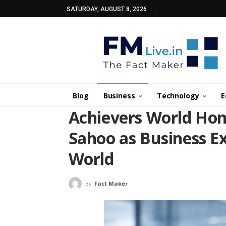
SATURDAY, AUGUST 8, 2026
Blog
Business
Technology
E
Achievers World Hon
Sahoo as Business Ex
World
By
Fact Maker