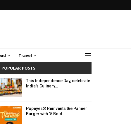
ood
Travel
POPULAR POSTS
This Independence Day, celebrate
India’s Culinary…
Popeyes® Reinvents the Paneer
Burger with ‘5 Bold…