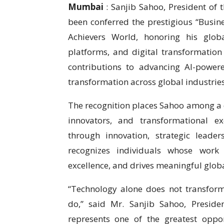
Mumbai
: Sanjib Sahoo, President of
been conferred the prestigious “Busine
Achievers World, honoring his global
platforms, and digital transformation
contributions to advancing AI-power
transformation across global industries
The recognition places Sahoo among a d
innovators, and transformational ex
through innovation, strategic leade
recognizes individuals whose work 
excellence, and drives meaningful globa
“Technology alone does not transfor
do,” said Mr. Sanjib Sahoo, Preside
represents one of the greatest oppo