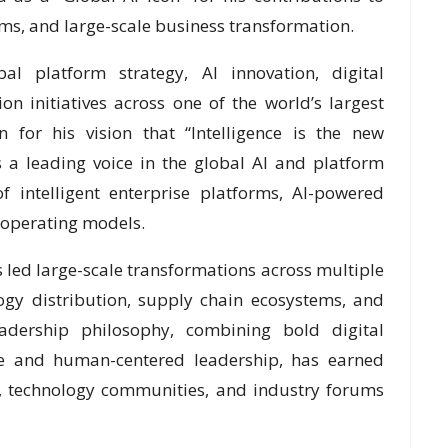
forms, and large-scale business transformation.
l platform strategy, AI innovation, digital
n initiatives across one of the world’s largest
 for his vision that “Intelligence is the new
 a leading voice in the global AI and platform
 intelligent enterprise platforms, AI-powered
 operating models.
s led large-scale transformations across multiple
ology distribution, supply chain ecosystems, and
leadership philosophy, combining bold digital
nce and human-centered leadership, has earned
, technology communities, and industry forums