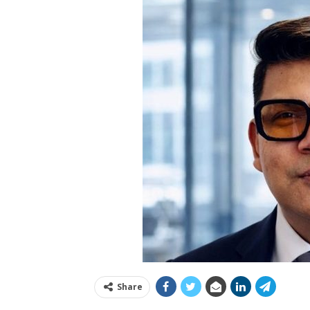
Share