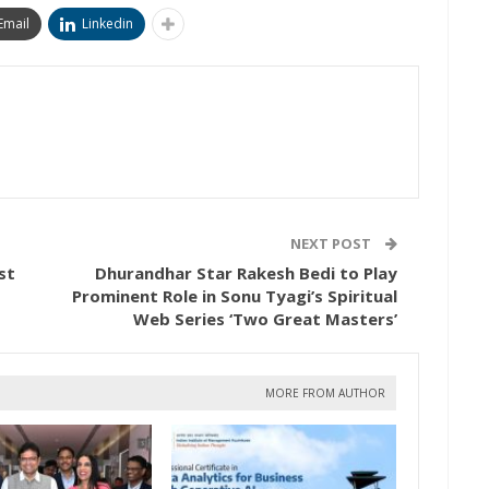
Email
Linkedin
NEXT POST
st
Dhurandhar Star Rakesh Bedi to Play
Prominent Role in Sonu Tyagi’s Spiritual
Web Series ‘Two Great Masters’
MORE FROM AUTHOR