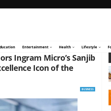
ducation
Entertainment
Health
Lifestyle
F
ors Ingram Micro’s Sanjib
cellence Icon of the
BUSINESS