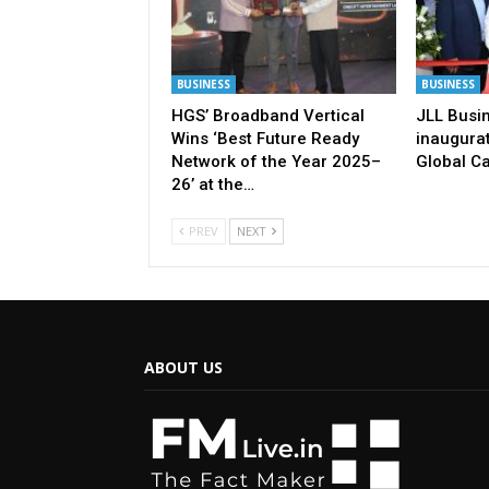
BUSINESS
BUSINESS
HGS’ Broadband Vertical
JLL Busi
Wins ‘Best Future Ready
inaugurat
Network of the Year 2025–
Global Ca
26’ at the…
PREV
NEXT
ABOUT US