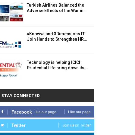
Turkish Airlines Balanced the
Adverse Effects of the War in…
uKnowva and 3Dimensions IT
Join Hands to Strengthen HR…
Technology is helping ICICI
Prudential Life bring down its…
STAY CONNECTED
Facebook
Like our page
Like our page
Twitter
Join us on Twitter