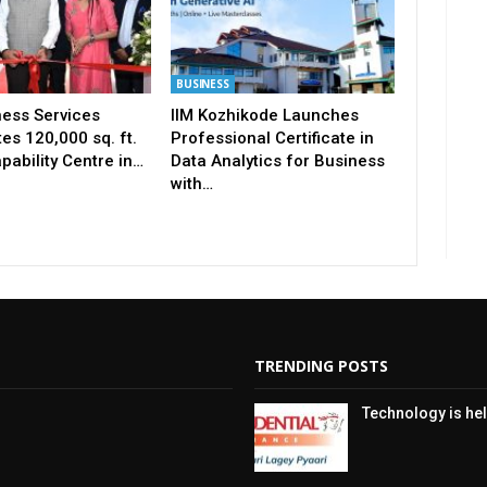
BUSINESS
ness Services
IIM Kozhikode Launches
es 120,000 sq. ft.
Professional Certificate in
pability Centre in…
Data Analytics for Business
with…
TRENDING POSTS
Technology is hel