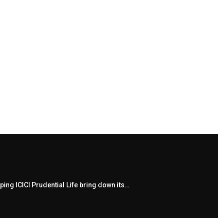
ping ICICI Prudential Life bring down its…