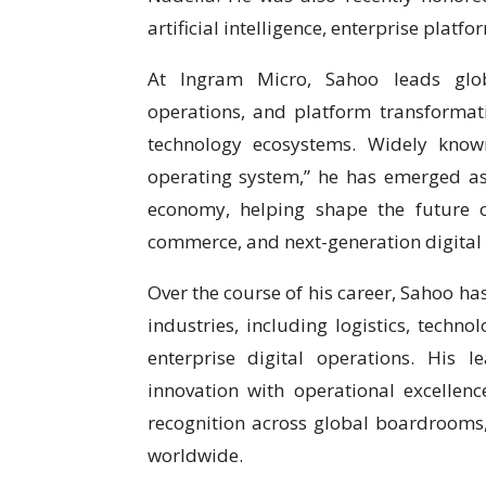
artificial intelligence, enterprise plat
At Ingram Micro, Sahoo leads globa
operations, and platform transformatio
technology ecosystems. Widely known
operating system,” he has emerged as
economy, helping shape the future of
commerce, and next-generation digital
Over the course of his career, Sahoo ha
industries, including logistics, techn
enterprise digital operations. His 
innovation with operational excelle
recognition across global boardrooms
worldwide.