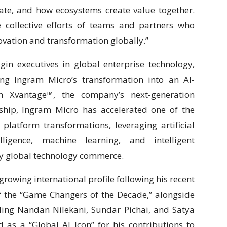
ate, and how ecosystems create value together.
he collective efforts of teams and partners who
ovation and transformation globally.”
in executives in global enterprise technology,
ing Ingram Micro’s transformation into an AI-
 Xvantage™, the company’s next-generation
rship, Ingram Micro has accelerated one of the
platform transformations, leveraging artificial
elligence, machine learning, and intelligent
fy global technology commerce.
rowing international profile following his recent
f the “Game Changers of the Decade,” alongside
ding Nandan Nilekani, Sundar Pichai, and Satya
 as a “Global AI Icon” for his contributions to