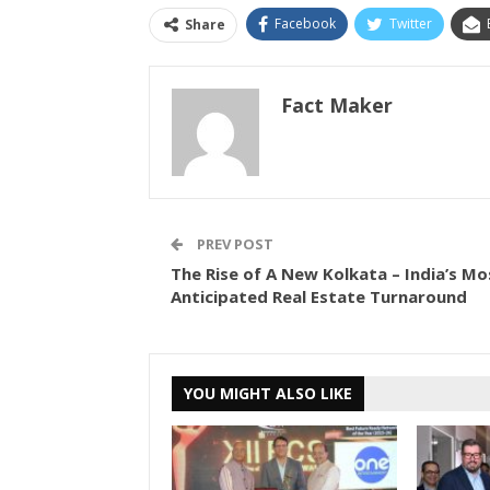
Facebook
Twitter
Share
Fact Maker
PREV POST
The Rise of A New Kolkata – India’s Mo
Anticipated Real Estate Turnaround
YOU MIGHT ALSO LIKE