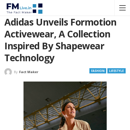
Adidas Unveils Formotion
Activewear, A Collection
Inspired By Shapewear
Technology
FASHION
LIFESTYLE
By
Fact Maker