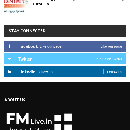
down its…
STAY CONNECTED
Facebook
Like our page
Like our page
Twitter
Join us on Twitter
Linkedin
Follow us
Follow us
ABOUT US