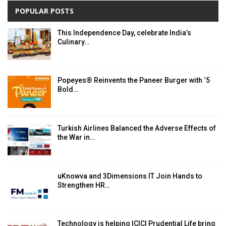
POPULAR POSTS
This Independence Day, celebrate India’s
Culinary…
Popeyes® Reinvents the Paneer Burger with ‘5
Bold…
Turkish Airlines Balanced the Adverse Effects of
the War in…
uKnowva and 3Dimensions IT Join Hands to
Strengthen HR…
Technology is helping ICICI Prudential Life bring