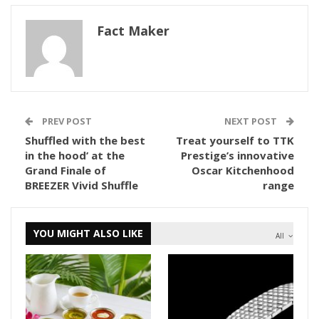
Fact Maker
PREV POST
NEXT POST
Shuffled with the best
Treat yourself to TTK
in the hood’ at the
Prestige’s innovative
Grand Finale of
Oscar Kitchenhood
BREEZER Vivid Shuffle
range
YOU MIGHT ALSO LIKE
All