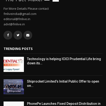
For More Details Please contact
fmliveindia@gmail.com
editorial@fmlive.in
advt@fmlive.in
TRENDING POSTS
Technology is helping ICICI Prudential Life bring
down its…
Shiprocket Limited’s Initial Public Offer to open
on…
PhonePe Launches Fixed Deposit Distribution in