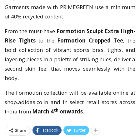
Garments made with PRIMEGREEN use a minimum
of 40% recycled content.
From the must-have
Formotion Sculpt Extra High-
Rise Tights
to the
Formotion Cropped Tee
, the
bold collection of vibrant sports bras, tights, and
layering pieces in a palette of striking hues, deliver a
second skin feel that moves seamlessly with the
body.
The Formotion collection will be available online at
shop.adidas.co.in and in select retail stores across
th
India from
March 4
onwards
.
Facebook
Twitter
Share