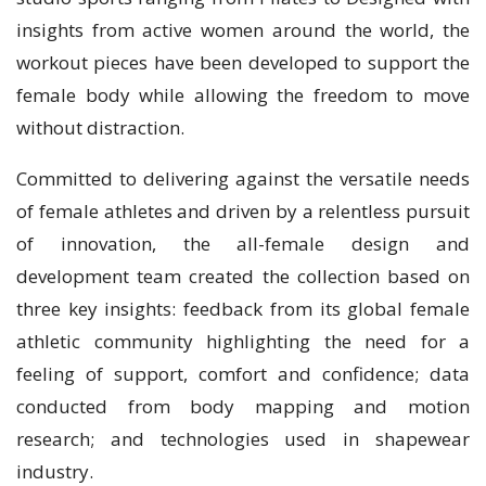
insights from active women around the world, the
workout pieces have been developed to support the
female body while allowing the freedom to move
without distraction.
Committed to delivering against the versatile needs
of female athletes and driven by a relentless pursuit
of innovation, the all-female design and
development team created the collection based on
three key insights: feedback from its global female
athletic community highlighting the need for a
feeling of support, comfort and confidence; data
conducted from body mapping and motion
research; and technologies used in shapewear
industry.