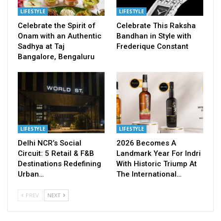
LIFESTYLE
LIFESTYLE
Celebrate the Spirit of
Celebrate This Raksha
Onam with an Authentic
Bandhan in Style with
Sadhya at Taj
Frederique Constant
Bangalore, Bengaluru
LIFESTYLE
LIFESTYLE
Delhi NCR’s Social
2026 Becomes A
Circuit: 5 Retail & F&B
Landmark Year For Indri
Destinations Redefining
With Historic Triump At
Urban…
The International…
PREV
NEXT