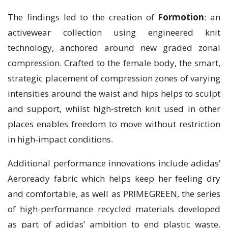
The findings led to the creation of
Formotion
: an
activewear collection using engineered knit
technology, anchored around new graded zonal
compression. Crafted to the female body, the smart,
strategic placement of compression zones of varying
intensities around the waist and hips helps to sculpt
and support, whilst high-stretch knit used in other
places enables freedom to move without restriction
in high-impact conditions.
Additional performance innovations include adidas’
Aeroready fabric which helps keep her feeling dry
and comfortable, as well as PRIMEGREEN, the series
of high-performance recycled materials developed
as part of adidas’ ambition to end plastic waste.