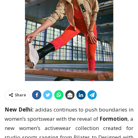
Share
New Delhi:
adidas continues to push boundaries in
women’s sportswear with the reveal of
Formotion
, a
new women’s activewear collection created for
studio sports ranging from Pilates to Designed with