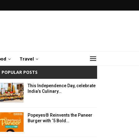
ood
Travel
POPULAR POSTS
This Independence Day, celebrate
India’s Culinary…
Popeyes® Reinvents the Paneer
Burger with ‘5 Bold…