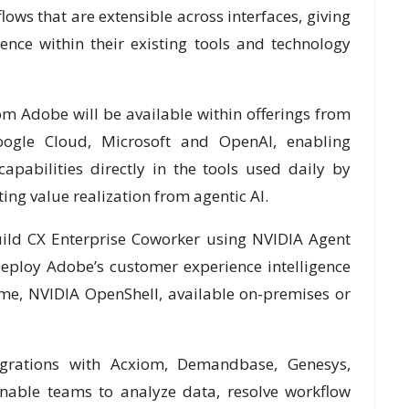
ws that are extensible across interfaces, giving
ence within their existing tools and technology
rom Adobe will be available within offerings from
ogle Cloud, Microsoft and OpenAI, enabling
pabilities directly in the tools used daily by
ing value realization from agentic AI.
uild CX Enterprise Coworker using NVIDIA Agent
deploy Adobe’s customer experience intelligence
me, NVIDIA OpenShell, available on-premises or
egrations with Acxiom, Demandbase, Genesys,
nable teams to analyze data, resolve workflow