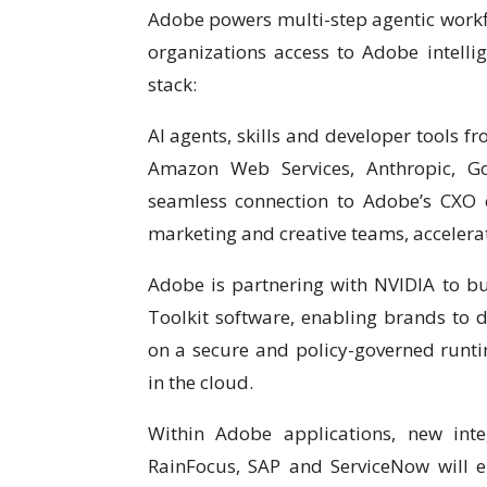
Adobe powers multi-step agentic workflo
organizations access to Adobe intellig
stack:
AI agents, skills and developer tools f
Amazon Web Services, Anthropic, Go
seamless connection to Adobe’s CXO ca
marketing and creative teams, accelerat
Adobe is partnering with NVIDIA to b
Toolkit software, enabling brands to 
on a secure and policy-governed runti
in the cloud.
Within Adobe applications, new int
RainFocus, SAP and ServiceNow will e