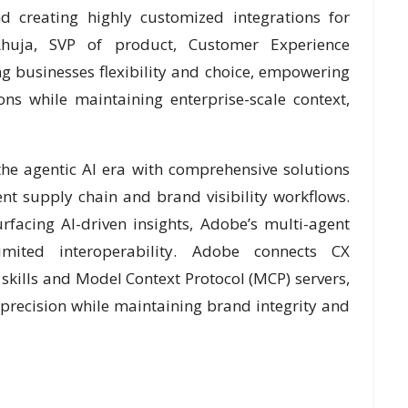
 creating highly customized integrations for
huja, SVP of product, Customer Experience
g businesses flexibility and choice, empowering
ns while maintaining enterprise-scale context,
the agentic AI era with comprehensive solutions
t supply chain and brand visibility workflows.
rfacing AI-driven insights, Adobe’s multi-agent
imited interoperability. Adobe connects CX
 skills and Model Context Protocol (MCP) servers,
precision while maintaining brand integrity and