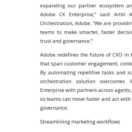
expanding our partner ecosystem and
Adobe CX Enterprise,” said Amit A
Orchestration, Adobe. “We are providin
teams to make smarter, faster decisio
trust and governance.”
Adobe redefines the future of CXO in 
that span customer engagement, conten
By automating repetitive tasks and su
orchestration solution overcomes l
Enterprise with partners across agents,
so teams can move faster and act with 
governance.
Streamlining marketing workflows