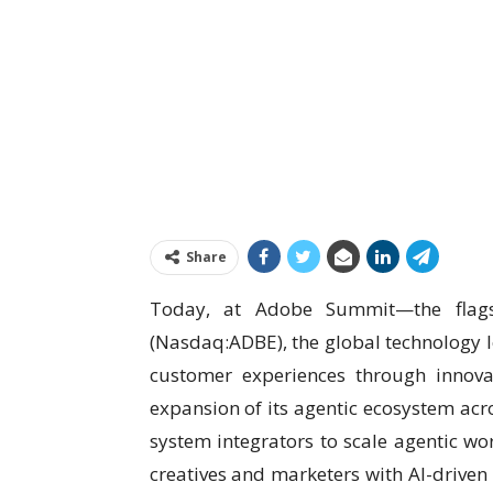
Share
Today, at Adobe Summit—the flags
(Nasdaq:ADBE), the global technology le
customer experiences through innov
expansion of its agentic ecosystem ac
system integrators to scale agentic wo
creatives and marketers with AI-driven