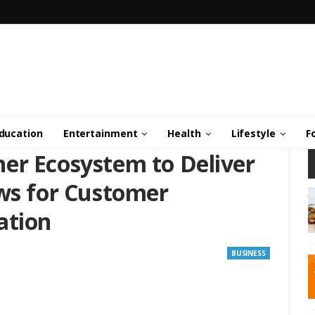
ducation
Entertainment
Health
Lifestyle
F
er Ecosystem to Deliver
ows for Customer
ation
BUSINESS