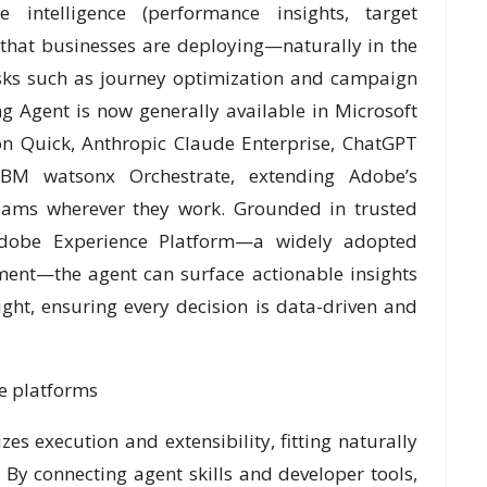
 intelligence (performance insights, target
 that businesses are deploying—naturally in the
asks such as journey optimization and campaign
 Agent is now generally available in Microsoft
n Quick, Anthropic Claude Enterprise, ChatGPT
IBM watsonx Orchestrate, extending Adobe’s
teams wherever they work. Grounded in trusted
Adobe Experience Platform—a widely adopted
ment—the agent can surface actionable insights
ight, ensuring every decision is data-driven and
se platforms
zes execution and extensibility, fitting naturally
 By connecting agent skills and developer tools,