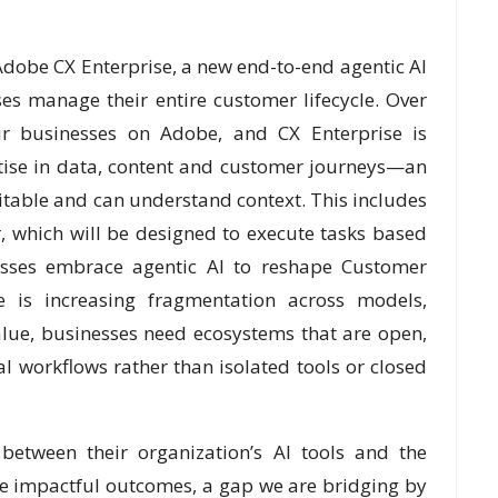
Adobe CX Enterprise, a new end-to-end agentic AI
es manage their entire customer lifecycle. Over
ir businesses on Adobe, and CX Enterprise is
ise in data, content and customer journeys—an
ditable and can understand context. This includes
 which will be designed to execute tasks based
esses embrace agentic AI to reshape Customer
re is increasing fragmentation across models,
alue, businesses need ecosystems that are open,
 workflows rather than isolated tools or closed
between their organization’s AI tools and the
ve impactful outcomes, a gap we are bridging by