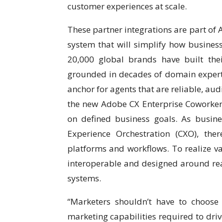
customer experiences at scale.
These partner integrations are part of 
system that will simplify how business
20,000 global brands have built the
grounded in decades of domain expert
anchor for agents that are reliable, au
the new Adobe CX Enterprise Coworker,
on defined business goals. As busin
Experience Orchestration (CXO), the
platforms and workflows. To realize v
interoperable and designed around real
systems.
“Marketers shouldn’t have to choose 
marketing capabilities required to dri