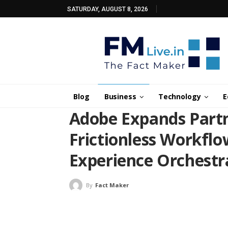
SATURDAY, AUGUST 8, 2026
Blog
Business
Technology
E
Adobe Expands Partn
Frictionless Workfl
Experience Orchestr
By
Fact Maker