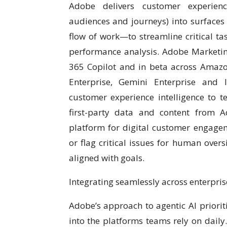
Adobe delivers customer experience
audiences and journeys) into surfaces
flow of work—to streamline critical t
performance analysis. Adobe Marketing
365 Copilot and in beta across Amazo
Enterprise, Gemini Enterprise and 
customer experience intelligence to 
first-party data and content from 
platform for digital customer engage
or flag critical issues for human overs
aligned with goals.
Integrating seamlessly across enterpri
Adobe’s approach to agentic AI prioriti
into the platforms teams rely on daily.