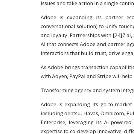
issues and take action in a single conti
Adobe is expanding its partner ec
conversational solution) to unify touch
and loyalty. Partnerships with [24]7.ai
AI that connects Adobe and partner age
interactions that build trust, drive eng
As Adobe brings transaction capabiliti
with Adyen, PayPal and Stripe will hel
Transforming agency and system integra
Adobe is expanding its go-to-market 
including dentsu, Havas, Omnicom, Pub
Enterprise, leveraging its AI-powered
expertise to co-develop innovative, diff