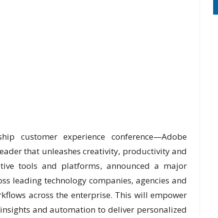
hip customer experience conference—Adobe
ader that unleashes creativity, productivity and
ative tools and platforms, announced a major
ross leading technology companies, agencies and
rkflows across the enterprise. This will empower
 insights and automation to deliver personalized