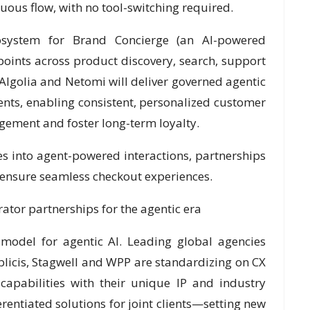
nuous flow, with no tool-switching required.
osystem for Brand Concierge (an AI-powered
points across product discovery, search, support
, Algolia and Netomi will deliver governed agentic
nts, enabling consistent, personalized customer
agement and foster long-term loyalty.
es into agent-powered interactions, partnerships
p ensure seamless checkout experiences.
tor partnerships for the agentic era
model for agentic AI. Leading global agencies
licis, Stagwell and WPP are standardizing on CX
 capabilities with their unique IP and industry
erentiated solutions for joint clients—setting new