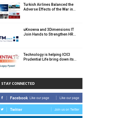
Turkish Airlines Balanced the
Adverse Effects of the War in…
uKnowva and 3Dimensions IT
Join Hands to Strengthen HR…
Technology is helping ICICI
Prudential Life bring down its…
STAY CONNECTED
Facebook
Like our page
Like our page
Twitter
Join us on Twitter