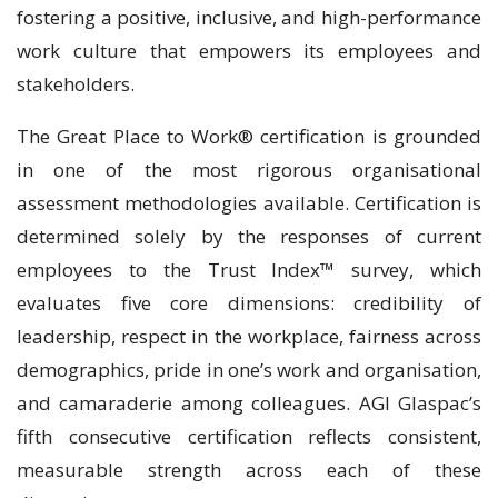
fostering a positive, inclusive, and high-performance
work culture that empowers its employees and
stakeholders.
The Great Place to Work® certification is grounded
in one of the most rigorous organisational
assessment methodologies available. Certification is
determined solely by the responses of current
employees to the Trust Index™ survey, which
evaluates five core dimensions: credibility of
leadership, respect in the workplace, fairness across
demographics, pride in one’s work and organisation,
and camaraderie among colleagues. AGI Glaspac’s
fifth consecutive certification reflects consistent,
measurable strength across each of these