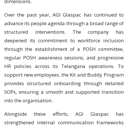
dimensions.
Over the past year, AGI Glaspac has continued to
advance its people agenda through a broad range of
structured interventions. The company has
deepened its commitment to workforce inclusion
through the establishment of a POSH committee,
regular POSH awareness sessions, and progressive
HR policies across its Telangana operations. To
support new employees, the Kit and Buddy Program
provides structured onboarding through detailed
SOPs, ensuring a smooth and supported transition
into the organisation.
Alongside these efforts, AGI Glaspac has
strengthened internal communication frameworks