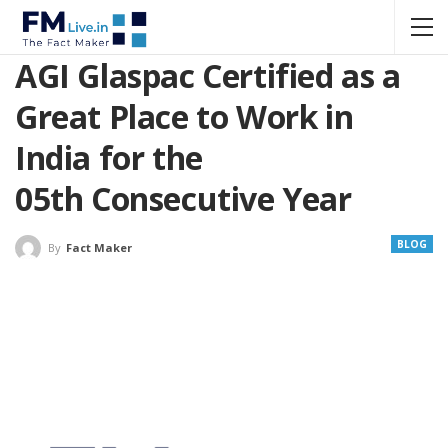
AGI Glaspac Certified as a
Great Place to Work in
India for the
05th Consecutive Year
BLOG
By
Fact Maker