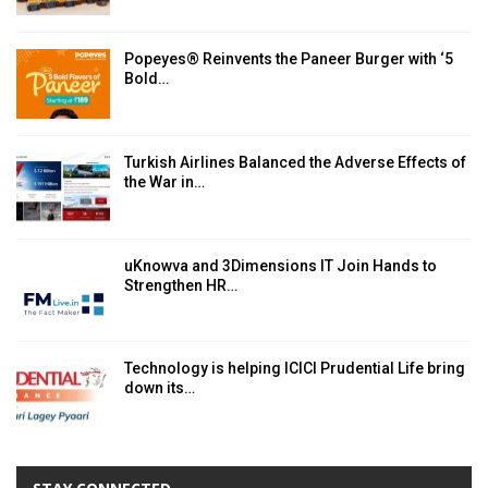
Popeyes® Reinvents the Paneer Burger with ‘5
Bold…
Turkish Airlines Balanced the Adverse Effects of
the War in…
uKnowva and 3Dimensions IT Join Hands to
Strengthen HR…
Technology is helping ICICI Prudential Life bring
down its…