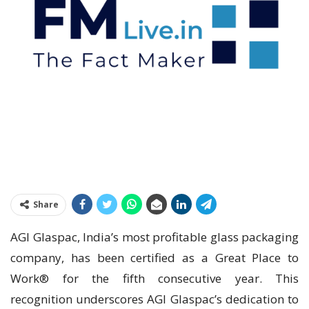
Share
AGI Glaspac, India’s most profitable glass packaging
company, has been certified as a Great Place to
Work® for the fifth consecutive year. This
recognition underscores AGI Glaspac’s dedication to