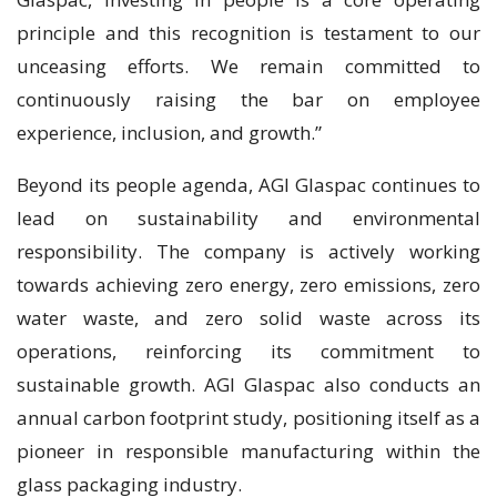
principle and this recognition is testament to our
unceasing efforts. We remain committed to
continuously raising the bar on employee
experience, inclusion, and growth.”
Beyond its people agenda, AGI Glaspac continues to
lead on sustainability and environmental
responsibility. The company is actively working
towards achieving zero energy, zero emissions, zero
water waste, and zero solid waste across its
operations, reinforcing its commitment to
sustainable growth. AGI Glaspac also conducts an
annual carbon footprint study, positioning itself as a
pioneer in responsible manufacturing within the
glass packaging industry.