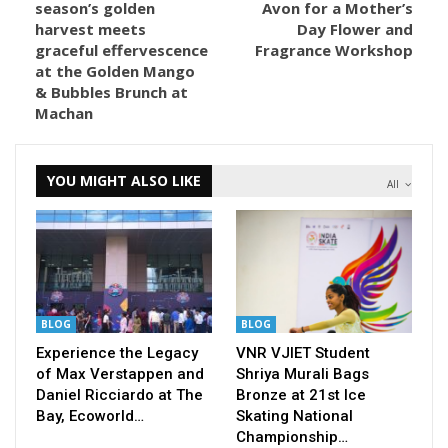
season’s golden
Avon for a Mother’s
harvest meets
Day Flower and
graceful effervescence
Fragrance Workshop
at the Golden Mango
& Bubbles Brunch at
Machan
YOU MIGHT ALSO LIKE
All
BLOG
BLOG
Experience the Legacy
VNR VJIET Student
of Max Verstappen and
Shriya Murali Bags
Daniel Ricciardo at The
Bronze at 21st Ice
Bay, Ecoworld…
Skating National
Championship…