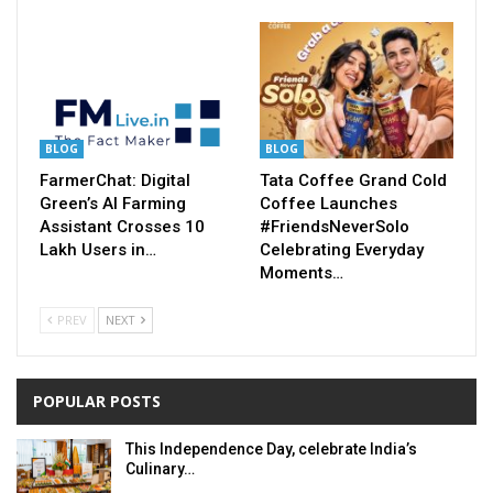
BLOG
BLOG
FarmerChat: Digital
Tata Coffee Grand Cold
Green’s AI Farming
Coffee Launches
Assistant Crosses 10
#FriendsNeverSolo
Lakh Users in…
Celebrating Everyday
Moments…
PREV
NEXT
POPULAR POSTS
This Independence Day, celebrate India’s
Culinary…