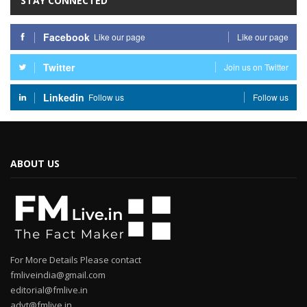
STAY CONNECTED
Facebook
Like our page
Like our page
Twitter
Join us on Twitter
Linkedin
Follow us
Follow us
ABOUT US
For More Details Please contact
fmliveindia@gmail.com
editorial@fmlive.in
advt@fmlive.in