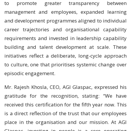
to promote greater transparency between
management and employees, expanded learning
and development programmes aligned to individual
career trajectories and organisational capability
requirements and invested in leadership capability
building and talent development at scale. These
initiatives reflect a deliberate, long-cycle approach
to culture, one that prioritises systemic change over
episodic engagement.
Mr. Rajesh Khosla, CEO, AGI Glaspac, expressed his
gratitude for the recognition, stating: “We have
received this certification for the fifth year now. This
is a direct reflection of the trust that our employees
place in the organisation and our mission. At AGI
Glaspac, investing in people is a core operating