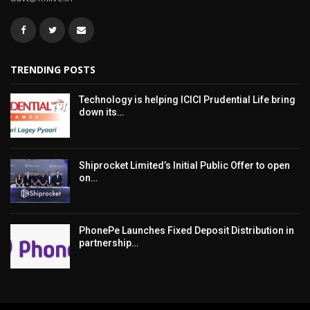
TRENDING POSTS
Technology is helping ICICI Prudential Life bring
down its…
Shiprocket Limited’s Initial Public Offer to open
on…
PhonePe Launches Fixed Deposit Distribution in
partnership…