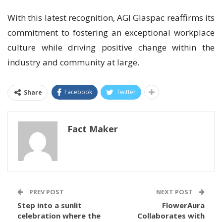
With this latest recognition, AGI Glaspac reaffirms its
commitment to fostering an exceptional workplace
culture while driving positive change within the
industry and community at large.
Facebook
Twitter
Share
Fact Maker
PREV POST
NEXT POST
Step into a sunlit
FlowerAura
celebration where the
Collaborates with