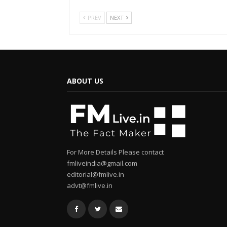
PREV
NEXT
ABOUT US
For More Details Please contact
fmliveindia@gmail.com
editorial@fmlive.in
advt@fmlive.in