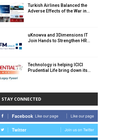
Turkish Airlines Balanced the
Adverse Effects of the War in…
uKnowva and 3Dimensions IT
Join Hands to Strengthen HR…
Technology is helping ICICI
Prudential Life bring down its…
STAY CONNECTED
Facebook
Like our page
Like our page
Twitter
Join us on Twitter