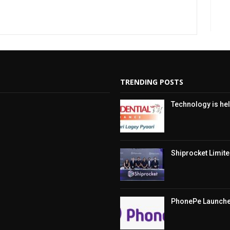
TRENDING POSTS
Technology is hel
Shiprocket Limited
PhonePe Launches