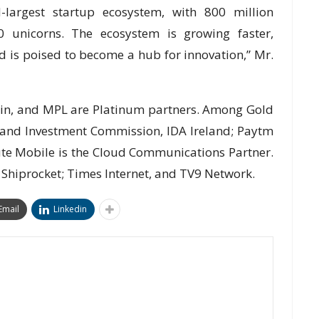
-largest startup ecosystem, with 800 million
unicorns. The ecosystem is growing faster,
d is poised to become a hub for innovation,” Mr.
.in, and MPL are Platinum partners. Among Gold
 and Investment Commission, IDA Ireland; Paytm
te Mobile is the Cloud Communications Partner.
 Shiprocket; Times Internet, and TV9 Network.
Email
Linkedin