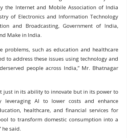
 the Internet and Mobile Association of India
istry of Electronics and Information Technology
ation and Broadcasting, Government of India,
and Make in India.
ue problems, such as education and healthcare
ed to address these issues using technology and
underserved people across India,” Mr. Bhatnagar
t just in its ability to innovate but in its power to
By leveraging AI to lower costs and enhance
ducation, healthcare, and financial services for
t pool to transform domestic consumption into a
 he said.