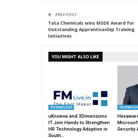
PREV POST
Tata Chemicals wins MSDE Award for
Outstanding Apprenticeship Training
Initiatives
YOU MIGHT ALSO LIKE
TECHNOLOGY
TECHNOLO
uKnowva and 3Dimensions
Hexaware
IT Join Hands to Strengthen
Microsoft
HR Technology Adoption in
Security 
South…