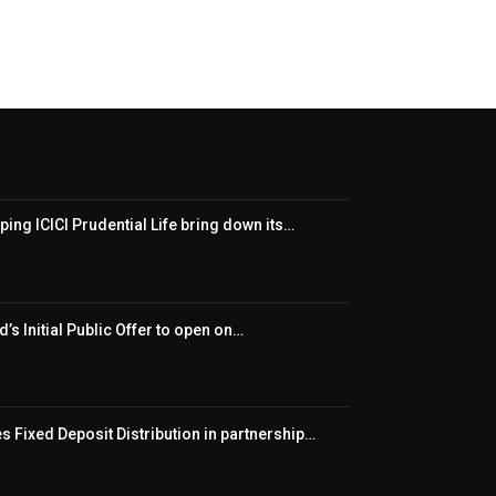
ping ICICI Prudential Life bring down its…
’s Initial Public Offer to open on…
 Fixed Deposit Distribution in partnership…