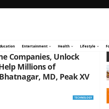
ducation
Entertainment
Health
Lifestyle
F
ne Companies, Unlock
elp Millions of
 Bhatnagar, MD, Peak XV
TECHNOLOGY