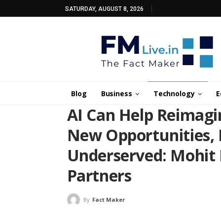
SATURDAY, AUGUST 8, 2026
Blog
Business
Technology
E
AI Can Help Reimagi
New Opportunities, H
Underserved: Mohit
Partners
By
Fact Maker