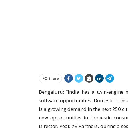
Share
Bengaluru: “India has a twin-engine
software opportunities. Domestic consum
is a growing demand in the next 250 ci
new opportunities in domestic cons
Director, Peak XV Partners, during a se