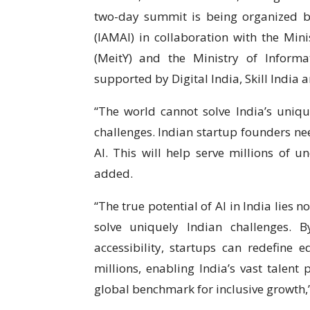
two-day summit is being organized by
(IAMAI) in collaboration with the Min
(MeitY) and the Ministry of Inform
supported by Digital India, Skill India 
“The world cannot solve India’s uniq
challenges. Indian startup founders ne
AI. This will help serve millions of 
added.
“The true potential of AI in India lies no
solve uniquely Indian challenges. 
accessibility, startups can redefine e
millions, enabling India’s vast talen
global benchmark for inclusive growth,”