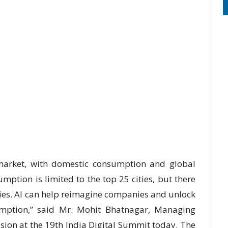
 market, with domestic consumption and global
ption is limited to the top 25 cities, but there
ties. AI can help reimagine companies and unlock
umption,” said Mr. Mohit Bhatnagar, Managing
ssion at the 19th India Digital Summit today. The