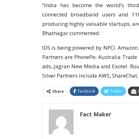
“India has become the world’s third
connected broadband users and 110 
producing highly valuable startups, an
Bhatnagar commented.
IDS is being powered by NPCI. Amazon
Partners are PhonePe; Australia Trade
ads, Jagran New Media and Exotel. Rou
Silver Partners include AWS, ShareChat,
Facebook
Twitter
Share
Fact Maker