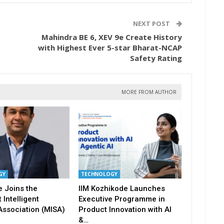
NEXT POST
Mahindra BE 6, XEV 9e Create History
with Highest Ever 5-star Bharat-NCAP
Safety Rating
MORE FROM AUTHOR
GY
TECHNOLOGY
 Joins the
IIM Kozhikode Launches
 Intelligent
Executive Programme in
Association (MISA)
Product Innovation with AI
&…