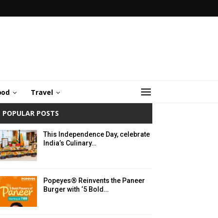
ood
Travel
POPULAR POSTS
This Independence Day, celebrate
India’s Culinary…
Popeyes® Reinvents the Paneer
Burger with ‘5 Bold…