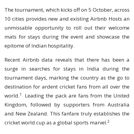
The tournament, which kicks off on 5 October, across
10 cities provides new and existing Airbnb Hosts an
unmissable opportunity to roll out their welcome
mats for stays during the event and showcase the
epitome of Indian hospitality.
Recent Airbnb data reveals that there has been a
surge in searches for stays in India during the
tournament days, marking the country as the go to
destination for ardent cricket fans from all over the
1
world.
Leading the pack are fans from the United
Kingdom, followed by supporters from Australia
and New Zealand. This fanfare truly establishes the
2
cricket world cup as a global sports marvel.