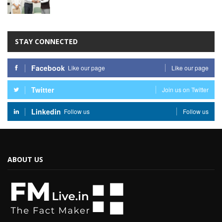
STAY CONNECTED
Facebook
Like our page
Like our page
Twitter
Join us on Twitter
Linkedin
Follow us
Follow us
ABOUT US