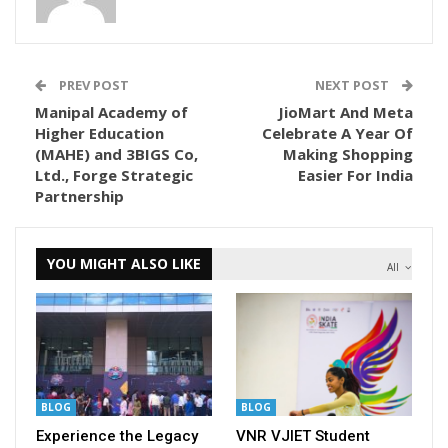
PREV POST
NEXT POST
Manipal Academy of
JioMart And Meta
Higher Education
Celebrate A Year Of
(MAHE) and 3BIGS Co,
Making Shopping
Ltd., Forge Strategic
Easier For India
Partnership
YOU MIGHT ALSO LIKE
All
BLOG
BLOG
Experience the Legacy
VNR VJIET Student