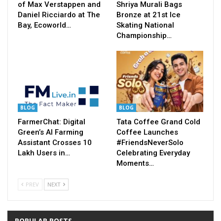
of Max Verstappen and
Shriya Murali Bags
Daniel Ricciardo at The
Bronze at 21st Ice
Bay, Ecoworld…
Skating National
Championship…
BLOG
BLOG
FarmerChat: Digital
Tata Coffee Grand Cold
Green’s AI Farming
Coffee Launches
Assistant Crosses 10
#FriendsNeverSolo
Lakh Users in…
Celebrating Everyday
Moments…
PREV
NEXT
POPULAR POSTS