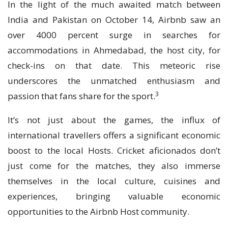
In the light of the much awaited match between
India and Pakistan on October 14, Airbnb saw an
over 4000 percent surge in searches for
accommodations in Ahmedabad, the host city, for
check-ins on that date. This meteoric rise
underscores the unmatched enthusiasm and
3
passion that fans share for the sport.
It’s not just about the games, the influx of
international travellers offers a significant economic
boost to the local Hosts. Cricket aficionados don’t
just come for the matches, they also immerse
themselves in the local culture, cuisines and
experiences, bringing valuable economic
opportunities to the Airbnb Host community.