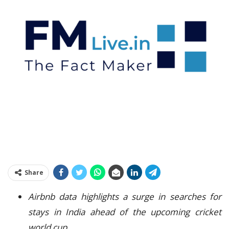
Share
Airbnb data highlights a surge in searches for
stays in India ahead of the upcoming cricket
world cup.