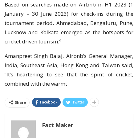
Based on searches made on Airbnb in H1 2023 (1
January – 30 June 2023) for check-ins during the
tournament period, Ahmedabad, Bengaluru, Pune,
Lucknow and Kolkata emerged as the hotspots for
4
cricket driven tourism.
Amanpreet Singh Bajaj, Airbnb’s General Manager,
India, Southeast Asia, Hong Kong and Taiwan said,
“It’s heartening to see that the spirit of cricket,
combined with the warmt
Facebook
Twitter
Share
Fact Maker