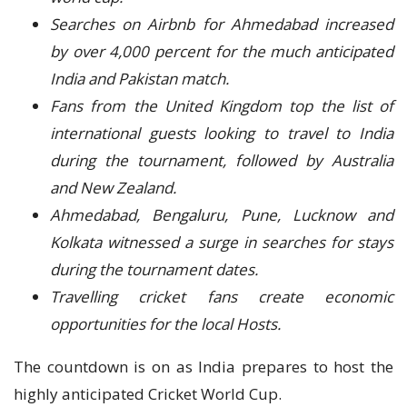
Searches on Airbnb for Ahmedabad increased
by over 4,000 percent for the much anticipated
India and Pakistan match.
Fans from the United Kingdom top the list of
international guests looking to travel to India
during the tournament, followed by Australia
and New Zealand.
Ahmedabad, Bengaluru, Pune, Lucknow and
Kolkata witnessed a surge in searches for stays
during the tournament dates.
Travelling cricket fans create economic
opportunities for the local Hosts.
The countdown is on as India prepares to host the
highly anticipated Cricket World Cup.