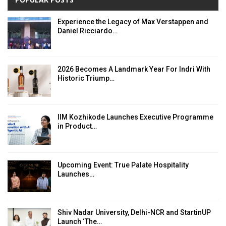
Experience the Legacy of Max Verstappen and
Daniel Ricciardo…
2026 Becomes A Landmark Year For Indri With
Historic Triump…
IIM Kozhikode Launches Executive Programme
in Product…
Upcoming Event: True Palate Hospitality
Launches…
Shiv Nadar University, Delhi-NCR and StartinUP
Launch ‘The…