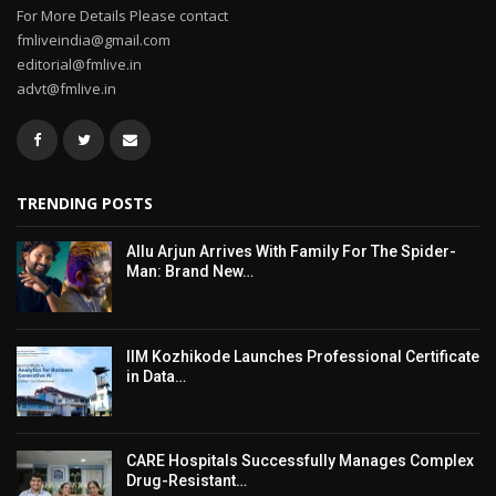
For More Details Please contact
fmliveindia@gmail.com
editorial@fmlive.in
advt@fmlive.in
TRENDING POSTS
Allu Arjun Arrives With Family For The Spider-
Man: Brand New…
IIM Kozhikode Launches Professional Certificate
in Data…
CARE Hospitals Successfully Manages Complex
Drug-Resistant…