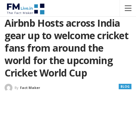
Airbnb Hosts across India
gear up to welcome cricket
fans from around the
world for the upcoming
Cricket World Cup
BLOG
By
Fact Maker