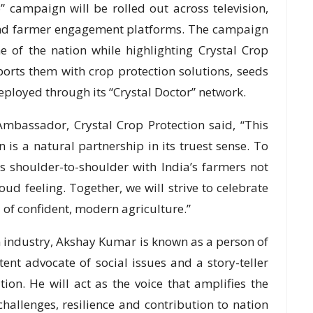
 campaign will be rolled out across television,
und farmer engagement platforms. The campaign
e of the nation while highlighting Crystal Crop
ports them with crop protection solutions, seeds
loyed through its “Crystal Doctor” network.
bassador, Crystal Crop Protection said, “This
n is a natural partnership in its truest sense. To
s shoulder-to-shoulder with India’s farmers not
roud feeling. Together, we will strive to celebrate
 of confident, modern agriculture.”
m industry, Akshay Kumar is known as a person of
stent advocate of social issues and a story-teller
ion. He will act as the voice that amplifies the
hallenges, resilience and contribution to nation