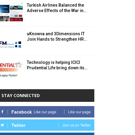
Turkish Airlines Balanced the
Adverse Effects of the War in…
uKnowva and 3Dimensions IT
Join Hands to Strengthen HR…
Technology is helping ICICI
Prudential Life bring down its…
STAY CONNECTED
Facebook
Like our page
Like our page
Twitter
Join us on Twitter