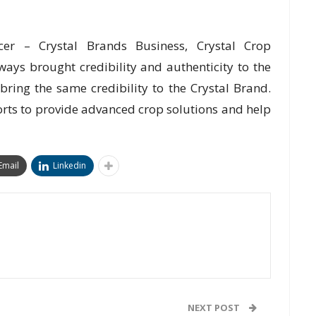
icer – Crystal Brands Business, Crystal Crop
ays brought credibility and authenticity to the
l bring the same credibility to the Crystal Brand.
forts to provide advanced crop solutions and help
Email
Linkedin
NEXT POST