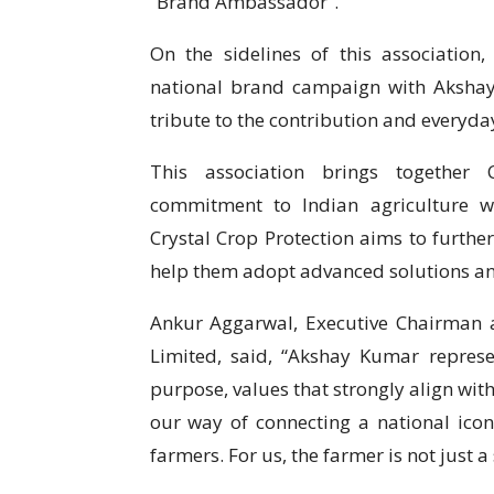
“Brand Ambassador”.
On the sidelines of this association, 
national brand campaign with Akshay
tribute to the contribution and everyda
This association brings together C
commitment to Indian agriculture w
Crystal Crop Protection aims to further
help them adopt advanced solutions and
Ankur Aggarwal, Executive Chairman a
Limited, said, “Akshay Kumar represen
purpose, values that strongly align with
our way of connecting a national icon
farmers. For us, the farmer is not just a