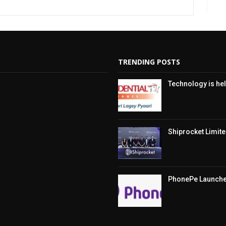
TRENDING POSTS
Technology is hel
Shiprocket Limited
PhonePe Launches