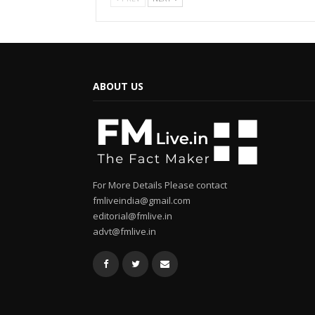
ABOUT US
For More Details Please contact
fmliveindia@gmail.com
editorial@fmlive.in
advt@fmlive.in