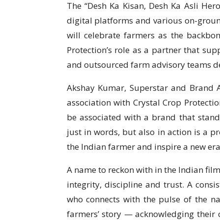
The “Desh Ka Kisan, Desh Ka Asli Hero”
digital platforms and various on-gro
will celebrate farmers as the backbon
Protection’s role as a partner that sup
and outsourced farm advisory teams dep
Akshay Kumar, Superstar and Brand Am
association with Crystal Crop Protectio
be associated with a brand that stand
just in words, but also in action is a p
the Indian farmer and inspire a new era
A name to reckon with in the Indian fil
integrity, discipline and trust. A consi
who connects with the pulse of the nat
farmers’ story — acknowledging their c