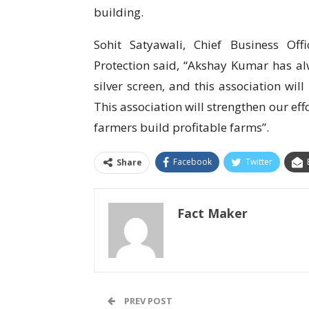
building.
Sohit Satyawali, Chief Business Off
Protection said, “Akshay Kumar has alw
silver screen, and this association wil
This association will strengthen our ef
farmers build profitable farms”.
Facebook
Twitter
Share
Fact Maker
PREV POST