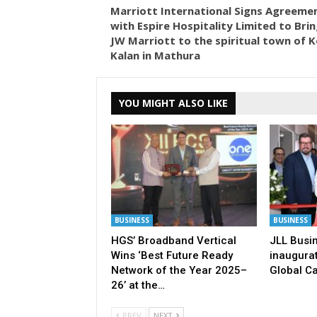
Marriott International Signs Agreeme
with Espire Hospitality Limited to Brin
JW Marriott to the spiritual town of K
Kalan in Mathura
YOU MIGHT ALSO LIKE
BUSINESS
BUSINESS
HGS’ Broadband Vertical
JLL Busi
Wins ‘Best Future Ready
inaugurat
Network of the Year 2025–
Global Ca
26’ at the…
PREV
NEXT