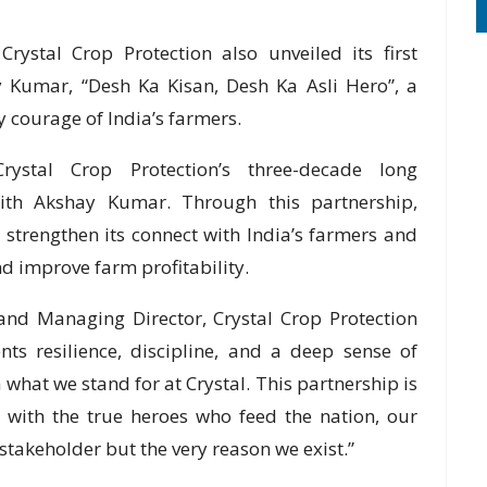
Crystal Crop Protection also unveiled its first
 Kumar, “Desh Ka Kisan, Desh Ka Asli Hero”, a
y courage of India’s farmers.
rystal Crop Protection’s three-decade long
ith Akshay Kumar. Through this partnership,
 strengthen its connect with India’s farmers and
 improve farm profitability.
nd Managing Director, Crystal Crop Protection
ts resilience, discipline, and a deep sense of
 what we stand for at Crystal. This partnership is
 with the true heroes who feed the nation, our
 stakeholder but the very reason we exist.”