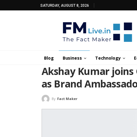
SATURDAY, AUGUST 8, 2026
Blog
Business
Technology
E
Akshay Kumar joins 
as Brand Ambassado
By
Fact Maker