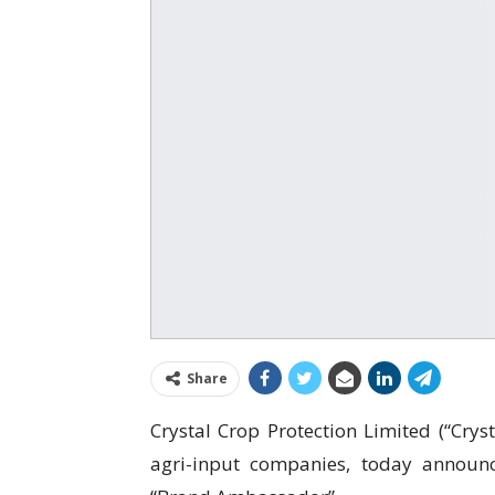
Share
Crystal Crop Protection Limited (“Cryst
agri-input companies, today announ