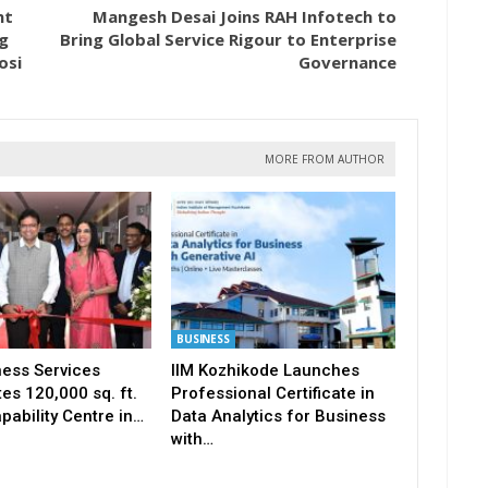
nt
Mangesh Desai Joins RAH Infotech to
g
Bring Global Service Rigour to Enterprise
osi
Governance
MORE FROM AUTHOR
BUSINESS
ness Services
IIM Kozhikode Launches
es 120,000 sq. ft.
Professional Certificate in
pability Centre in…
Data Analytics for Business
with…