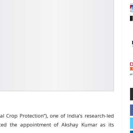
al Crop Protection”), one of India’s research-led
ced the appointment of Akshay Kumar as its