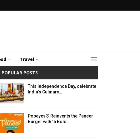
ood
Travel
POPULAR POSTS
This Independence Day, celebrate
India’s Culinary…
Popeyes® Reinvents the Paneer
Burger with ‘5 Bold…