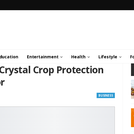
ducation
Entertainment
Health
Lifestyle
F
Crystal Crop Protection
r
BUSINESS