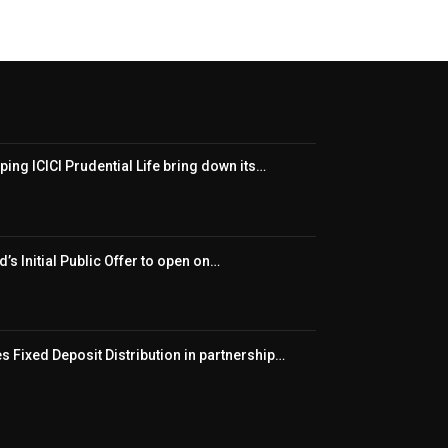
ping ICICI Prudential Life bring down its…
’s Initial Public Offer to open on…
 Fixed Deposit Distribution in partnership…