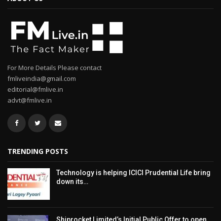
For More Details Please contact
fmliveindia@gmail.com
editorial@fmlive.in
advt@fmlive.in
TRENDING POSTS
Technology is helping ICICI Prudential Life bring
down its…
Shiprocket Limited’s Initial Public Offer to open