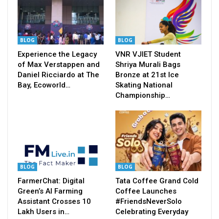
BLOG
BLOG
Experience the Legacy
VNR VJIET Student
of Max Verstappen and
Shriya Murali Bags
Daniel Ricciardo at The
Bronze at 21st Ice
Bay, Ecoworld…
Skating National
Championship…
BLOG
BLOG
FarmerChat: Digital
Tata Coffee Grand Cold
Green’s AI Farming
Coffee Launches
Assistant Crosses 10
#FriendsNeverSolo
Lakh Users in…
Celebrating Everyday