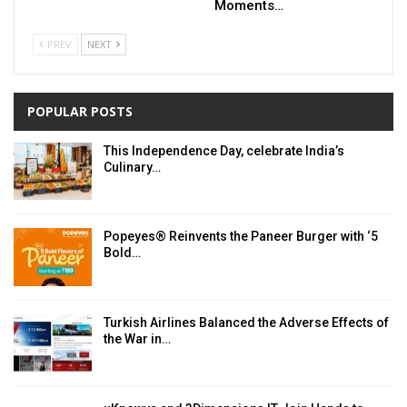
Moments…
PREV
NEXT
POPULAR POSTS
This Independence Day, celebrate India’s
Culinary…
Popeyes® Reinvents the Paneer Burger with ‘5
Bold…
Turkish Airlines Balanced the Adverse Effects of
the War in…