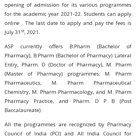
opening of admission for its various programmes
for the academic year 2021-22. Students can apply
online . The last date to apply and pay the fees is
st
July 31
, 2021.
ASP currently offers B.Pharm (Bachelor of
Pharmacy), B.Pharm (Bachelor of Pharmacy) Lateral
Entry, Pharm. D (Doctor of Pharmacy), M. Pharm
(Master of Pharmacy) programmes: M. Pharm
Pharmaceutics, M. Pharm Pharmaceutical
Chemistry, M. Pharm Pharmacology, and M. Pharm
Pharmacy Practice, and Pharm. D P B (Post
Baccalaureate).
All the programmes are recognized by Pharmacy
Council of India (PCI) and All India Council for