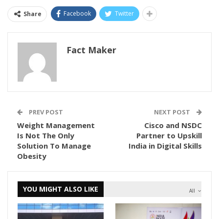
Facebook
Twitter
Share
Fact Maker
PREV POST
NEXT POST
Weight Management
Cisco and NSDC
Is Not The Only
Partner to Upskill
Solution To Manage
India in Digital Skills
Obesity
YOU MIGHT ALSO LIKE
All