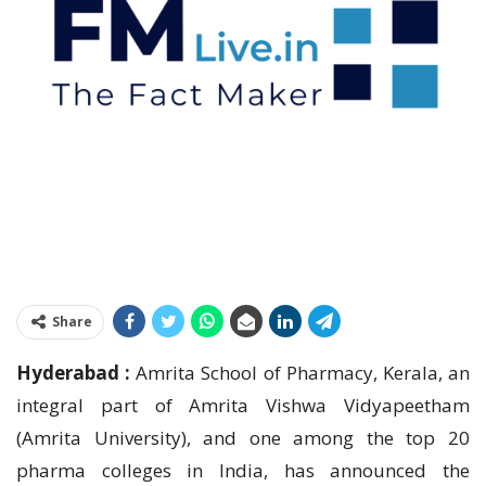
Share
Hyderabad :
Amrita School of Pharmacy, Kerala, an
integral part of Amrita Vishwa Vidyapeetham
(Amrita University), and one among the top 20
pharma colleges in India, has announced the