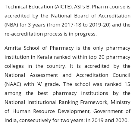
Technical Education (AICTE). ASI’s B. Pharm course is
accredited by the National Board of Accreditation
(NBA) for 3 years (from 2017-18 to 2019-20) and the
re-accreditation process is in progress.
Amrita School of Pharmacy is the only pharmacy
institution in Kerala ranked within top 20 pharmacy
colleges in the country. It is accredited by the
National Assessment and Accreditation Council
(NAAC) with ‘A’ grade. The school was ranked 15
among the best pharmacy institutions by the
National Institutional Ranking Framework, Ministry
of Human Resource Development, Government of
India, consecutively for two years: in 2019 and 2020.