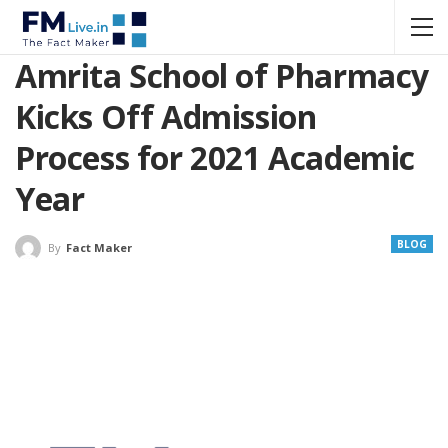
Amrita School of Pharmacy
Kicks Off Admission
Process for 2021 Academic
Year
BLOG
By
Fact Maker