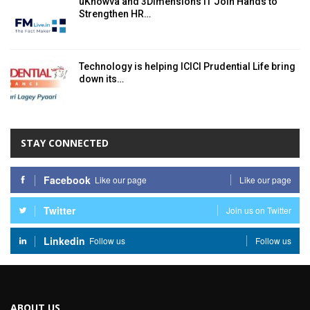
uKnowva and 3Dimensions IT Join Hands to
Strengthen HR…
Technology is helping ICICI Prudential Life bring
down its…
STAY CONNECTED
Facebook
Like our page
Like our page
Twitter
Join us on Twitter
Linkedin
Follow us
Follow us
ABOUT US